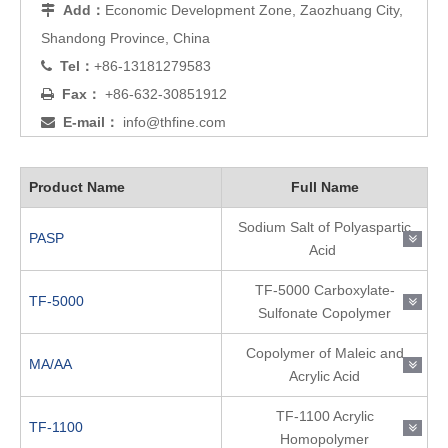
Add：
Economic Development Zone, Zaozhuang City,

Shandong Province, China
Tel：
+86-13181279583

Fax：
+86-632-30851912

E-mail：
info@thfine.com

Product Name
Full Name
Sodium Salt of Polyaspartic
PASP
Acid
TF-5000 Carboxylate-
TF-5000
Sulfonate Copolymer
Copolymer of Maleic and
MA/AA
Acrylic Acid
TF-1100 Acrylic
TF-1100
Homopolymer