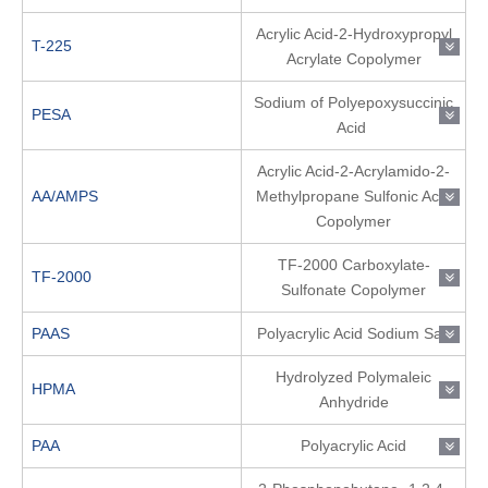
Acrylic Acid-2-Hydroxypropyl
T-225
Acrylate Copolymer
Sodium of Polyepoxysuccinic
PESA
Acid
Acrylic Acid-2-Acrylamido-2-
AA/AMPS
Methylpropane Sulfonic Acid
Copolymer
TF-2000 Carboxylate-
TF-2000
Sulfonate Copolymer
PAAS
Polyacrylic Acid Sodium Salt
Hydrolyzed Polymaleic
HPMA
Anhydride
PAA
Polyacrylic Acid