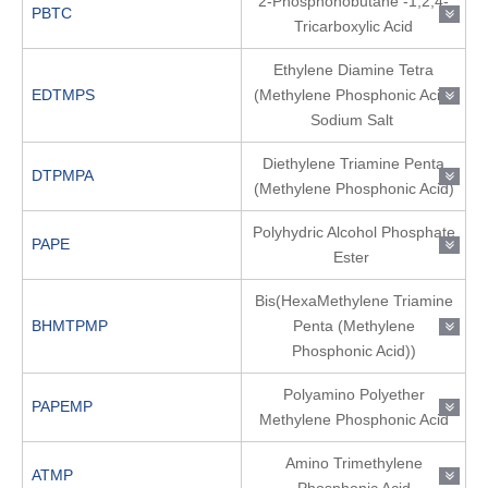
2-Phosphonobutane -1,2,4-
PBTC
Tricarboxylic Acid
Ethylene Diamine Tetra
EDTMPS
(Methylene Phosphonic Acid)
Sodium Salt
Diethylene Triamine Penta
DTPMPA
(Methylene Phosphonic Acid)
Polyhydric Alcohol Phosphate
PAPE
Ester
Bis(HexaMethylene Triamine
BHMTPMP
Penta (Methylene
Phosphonic Acid))
Polyamino Polyether
PAPEMP
Methylene Phosphonic Acid
Amino Trimethylene
ATMP