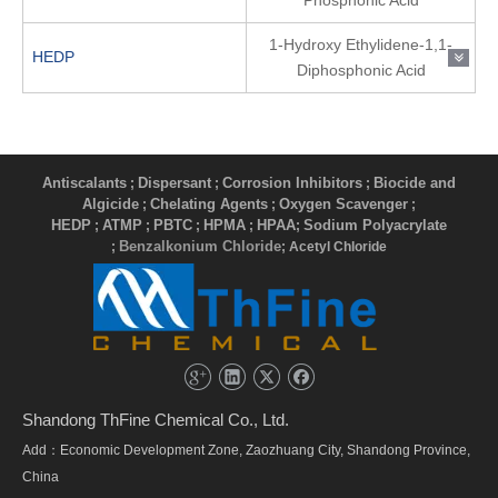
Phosphonic Acid
1-Hydroxy Ethylidene-1,1-
HEDP
Diphosphonic Acid
Antiscalants
Dispersant
Corrosion Inhibitors
Biocide and
;
;
;
Algicide
Chelating Agents
Oxygen Scavenger
;
;
;
HEDP
ATMP
PBTC
HPMA
HPAA
Sodium Polyacrylate
;
;
;
;
;
Benzalkonium Chloride
;
; Acetyl Chloride
Shandong ThFine Chemical Co., Ltd.
Add：Economic Development Zone, Zaozhuang City, Shandong Province,
China