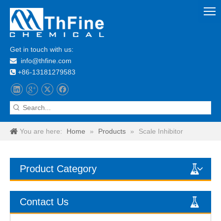
Get in touch with us:
info@thfine.com

+86-13181279583

You are here:
Home
»
Products
»
Scale Inhibitor
Product Category
Contact Us