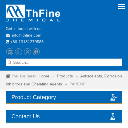
Get in touch with us:
info@thfine.com

+86-13181279583

You are here:
Home
»
Products
»
Antiscalants, Corrosion
Inhibitors and Chelating Agents
»
PAPEMP
Product Category
Contact Us