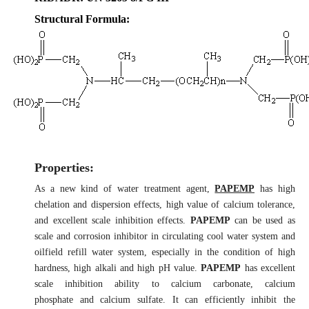
Structural Formula:
Properties:
As a new kind of water treatment agent,
PAPEMP
has high
chelation and dispersion effects, high value of calcium tolerance,
and excellent scale inhibition effects.
PAPEMP
can be used as
scale and corrosion inhibitor in circulating cool water system and
oilfield refill water system, especially in the condition of high
hardness, high alkali and high pH value.
PAPEMP
has excellent
scale inhibition ability to calcium carbonate, calcium
phosphate and calcium sulfate. It can efficiently inhibit the