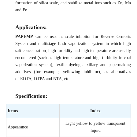
formation of silica scale, and stabilize metal ions such as Zn, Mn
and Fe.
Applications:
PAPEMP
can be used as scale inhibitor for Reverse Osmosis
System and multistage flash vaporization system in which high
salt concentration, high turbidity and high temperature are usually
encountered (such as high temperature and high turbidity in coal
vaporization system), textile dyeing auxiliary and papermaking
additives (for example, yellowing inhibitor), as alternatives
of EDTA, DTPA and NTA, etc.
Specification:
Items
Index
Light yellow to yellow transparent
Appearance
liquid