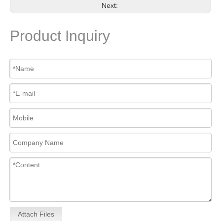
Next:
Product Inquiry
Attach Files