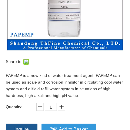
Share to:
PAPEMP is a new kind of water treatment agent. PAPEMP can
be used as scale and corrosion inhibitor in circulating cool water
system and oilfield refill water system in situations of high
hardness, high alkali and high pH value.
Quantity:
Inquire
Add to Basket