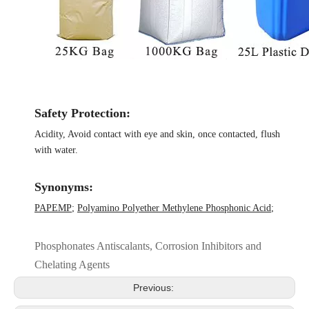
Safety Protection:
Acidity, Avoid contact with eye and skin, once contacted, flush
with water.
Synonyms:
PAPEMP
;
Polyamino Polyether Methylene Phosphonic Acid
;
Phosphonates Antiscalants, Corrosion Inhibitors and
Chelating Agents
Previous: