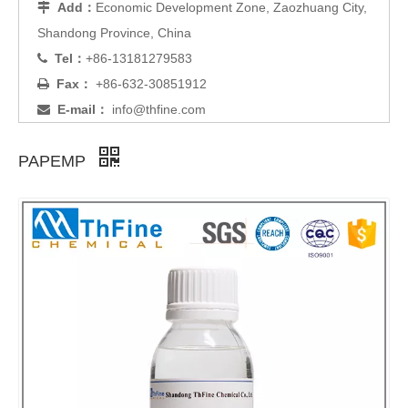
Add：
Economic Development Zone, Zaozhuang City,

Shandong Province, China
Tel：
+86-13181279583

Fax：
+86-632-30851912

E-mail：
info@thfine.com

PAPEMP