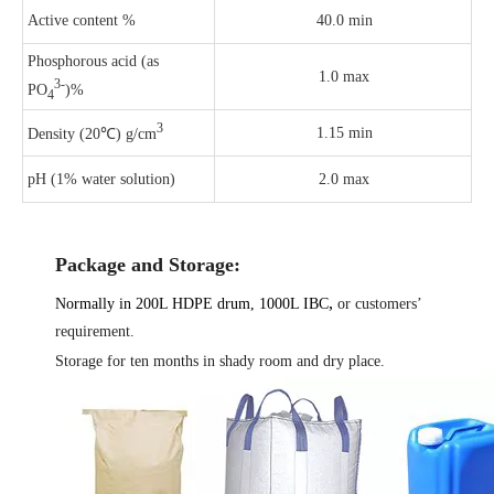
Active content %
40.0 min
Phosphorous acid (as
1.0 max
3-
PO
)%
4
3
1.15 min
Density (20℃) g/cm
pH (1% water solution)
2.0 max
Package and Storage:
,
Normally in 200L HDPE drum, 1000L IBC
or customers’
requirement.
Storage for ten months in shady room and dry place.