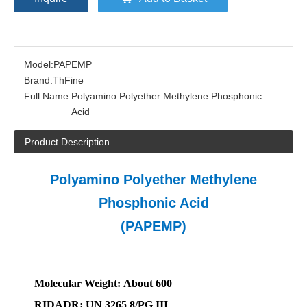
Model:
PAPEMP
Brand:
ThFine
Full Name:
Polyamino Polyether Methylene Phosphonic
Acid
Product Description
Polyamino Polyether Methylene
Phosphonic Acid
(PAPEMP)
Molecular
W
eight:
A
bout 600
RIDADR
: UN
3265
8/PG III