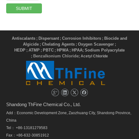
SUBMIT
Antiscalants
Dispersant
Corrosion Inhibitors
Biocide and
;
;
;
Algicide
Chelating Agents
Oxygen Scavenger
;
;
;
HEDP
ATMP
PBTC
HPMA
HPAA
Sodium Polyacrylate
;
;
;
;
;
Benzalkonium Chloride
;
; Acetyl Chloride
Shandong ThFine Chemical Co., Ltd.
Add：Economic Development Zone, Zaozhuang City, Shandong Province,
China
Tel： +86-13181279583
Fax：+86-632-30851912