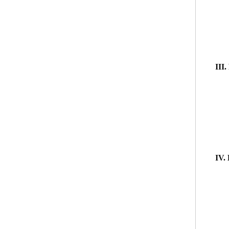
III.
IV.