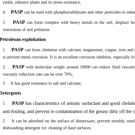
yields, enhance plants and its stress resistance;
PASP
4.
can be used with phosphorodithioate and other pesticides to enhan
PASP
5.
can form complex with heavy metals in the soil, displace hea
restoration of soil pollution.
 Petroleum exploitation
PASP
1.
can form chelation with calcium, magnesium, copper, iron and ot
to prevent metal corrosion. It is an excellent corrosion inhibitor, especially 
PASP
2.
with molecular weight around 10000 can reduce fluid viscosi
viscosity reduction rate can be over 70%;
3. It has good resistance to salt and calcium;
 Detergents
PASP
has characteristics of anionic surfactant and good chelatio
1.
anti-fouling, and prevent re-contamination of the greasy dirty off the
2. It can be adsorbed on the surface of dinnerware, prevent mouldy, resulti
dishwashing detergent for cleaning of hard surfaces;