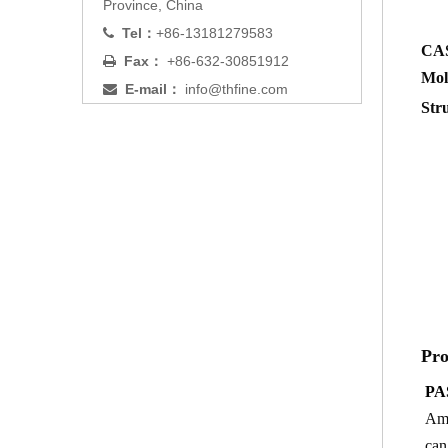
Province, China
Tel：
+86-13181279583

CA
Fax：
+86-632-30851912

Mol
E-mail：
info@thfine.com

Str
Pro
PA
Ami
can