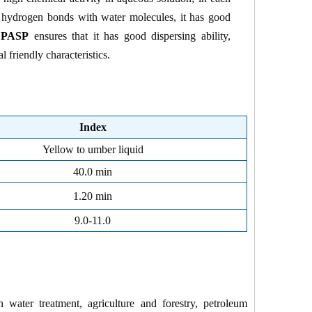
 hydrogen bonds with water molecules, it has good
f
PASP
ensures that it has good dispersing ability,
 friendly characteristics.
Index
Yellow to umber liquid
40.0 min
1.20 min
9.0-11.0
n water treatment, agriculture and forestry, petroleum