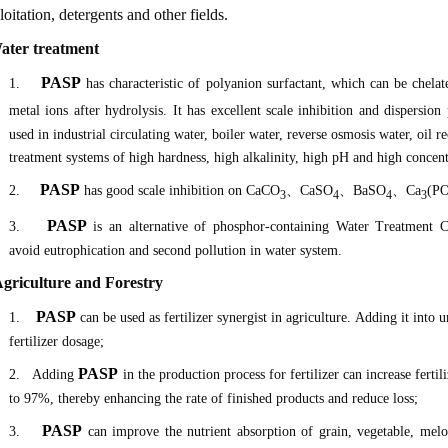
loitation, detergents and other fields.
Water treatment
PASP
1.
has characteristic of polyanion surfactant, which can be chela
metal ions after hydrolysis. It has excellent scale inhibition and dispersion
used in industrial circulating water, boiler water, reverse osmosis water, oil r
treatment systems of high hardness, high alkalinity, high pH and high concent
PASP
2.
has good scale inhibition on CaCO
、
CaSO
、
BaSO
、
Ca
(P
3
4
4
3
PASP
3.
is an alternative of phosphor-containing Water Treatment Ch
avoid eutrophication and second pollution in water system.
 Agriculture and Forestry
PASP
1.
can be used as fertilizer synergist in agriculture. Adding it into
fertilizer dosage;
PASP
2.
Adding
in the production process for fertilizer can increase fertil
to 97%, thereby enhancing the rate of finished products and reduce loss;
PASP
3.
can improve the nutrient absorption of grain, vegetable, melo