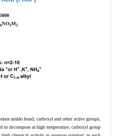
-5000
NO
M
4
3
2
ndant amido bond, carboxyl and other active groups.
ard to decompose at high temperature; carboxyl group
high chemical activity in aqueous solution; in each