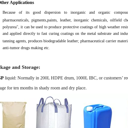
Other Applications
Because of its good dispersion to inorganic and organic compo
pharmaceuticals, pigments,paints, leather, inorganic chemicals, oilfield c
polyurea", it can be used to produce protective coatings of high weather resis
and applied directly to fast curing coatings on the metal substrate and indus
tanning agents, produces biodegradable leather; pharmaceutical carrier mate
anti-tumor drugs making etc.
kage and Storage:
SP
liquid: Normally in 200L HDPE drum, 1000L IBC, or customers’ re
age for ten months in shady room and dry place.