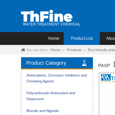
Home
Product List
Abou
You are here:
Home
»
Products
»
Eco-friendly ant
Product Category
PASP
Antiscalants, Corrosion Inhibitors and
Chelating Agents
Polycarboxylic Antiscalant and
Dispersant
Biocide and Algicide