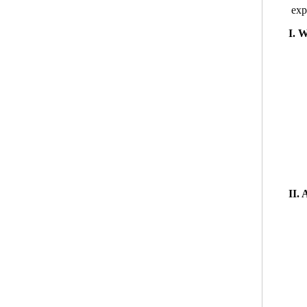
exp
I. 
II.