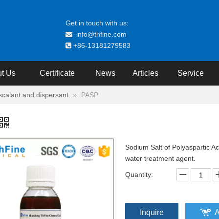
Get in touch with us:
info@thfine.com

+86-13181279583

t Us
Certificate
News
Articles
Service
iscalant and dispersant
»
PASP
Sodium Salt of Polyaspartic Ac
water treatment agent.
Quantity:
Inquire
A