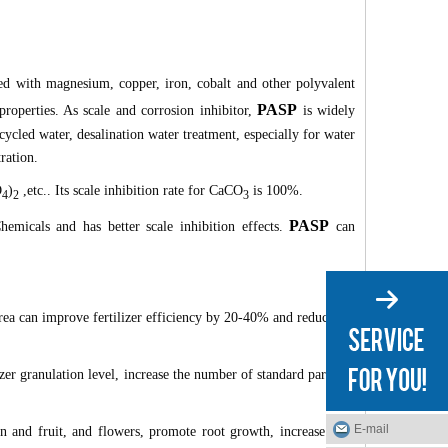
ted with magnesium, copper, iron, cobalt and other polyvalent
PASP
 properties. As scale and corrosion inhibitor,
is widely
ecycled water, desalination water treatment, especially for water
ration.
O
)
,etc.. Its scale inhibition rate for CaCO
is 100%.
4
2
3
PASP
emicals and has better scale inhibition effects.
can
 urea can improve fertilizer efficiency by 20-40% and reduce the
izer granulation level, increase the number of standard particles
E-mail
n and fruit, and flowers, promote root growth, increase crop