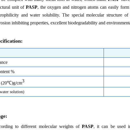
uctural unit of
PASP
, the oxygen and nitrogen atoms can easily form
rophilicity and water solubility. The special molecular structure o
rosion inhibiting properties, excellent biodegradability and environmental
cification:
ance
ontent %
3
y (20℃)g/cm
ater solution)
ge:
ording to different molecular weights of
PASP
, it can be used i