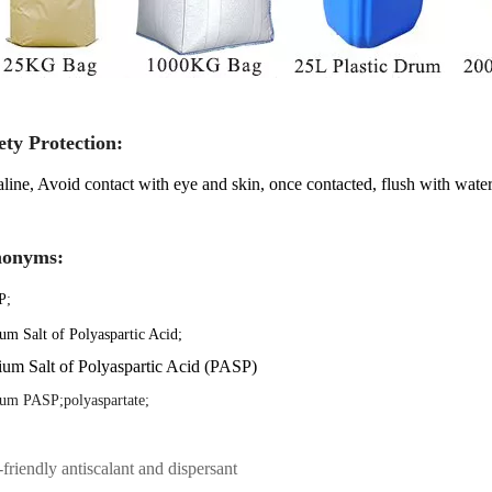
ety Protection:
line, Avoid contact with eye and skin, once contacted, flush with water
nonyms:
P
;
um Salt of Polyaspartic Acid;
um Salt of Polyaspartic Acid (PASP)
um PASP;polyaspartate;
friendly antiscalant and dispersant