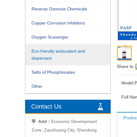
Reverse Osmosis Chemicals
Copper Corrosion Inhibitors
Oxygen Scavenger
Eco-friendly antiscalant and
dispersant
Share to:
Salts of Phosphonates
Model:
Other
Full Na
Contact Us
Produc
Add：
Economic Development

Zone, Zaozhuang City, Shandong