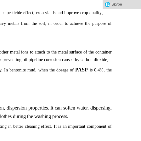
Skype
ce pesticide effect, crop yields and improve crop quality;
vy metals from the soil, in order to achieve the purpose of
her metal ions to attach to the metal surface of the container
for preventing oil pipeline corrosion caused by carbon dioxide;
PASP
ty. In bentonite mud, when the dosage of
is 0.4%, the
n, dispersion properties. It can soften water, dispersing,
 clothes during the washing process.
ng in better cleaning effect. It is an important component of