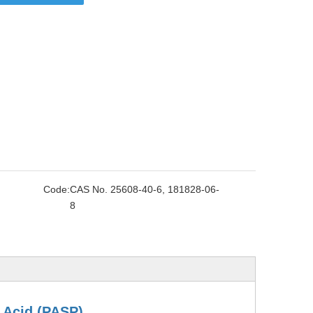
Code:
CAS No. 25608-40-6, 181828-06-
8
 Acid
(PASP)