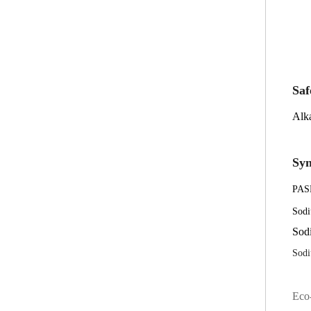
Saf
Alka
Sy
PAS
Sodi
Sodi
Sodi
Eco-