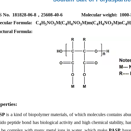
S No. 181828-06-8，25608-40-6
Molecular weight: 1000
ecular Formula: C
H
NO
M(C
H
NO
M)m(C
H
NO
M)nC
H
4
5
3
4
4
3
4
4
3
4
uctural Formula:
perties:
SP
is a kind of biopolymer materials, of which molecules contains abu
do peptide bond has biological activity and high chemical stability, h
 be complex with many metal ions in water, which make
PASP
have 