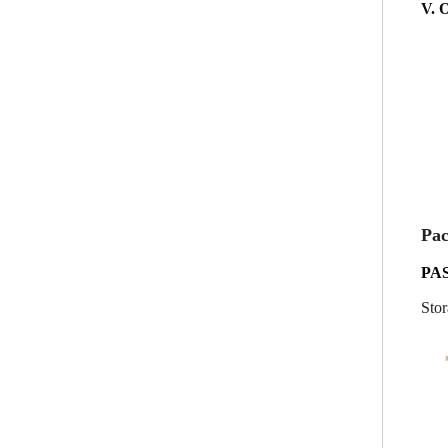
V. 
Pac
PA
Stor