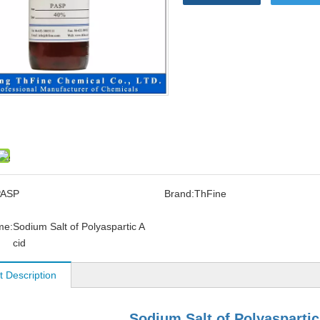
PASP
Brand:
ThFine
me:
Sodium Salt of Polyaspartic A
cid
t Description
Sodium Salt of Polyaspartic