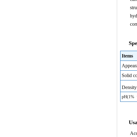
str
hyd
cor
Spe
Items
Appear
Solid c
Densit
pH(1% w
Usa
Acc