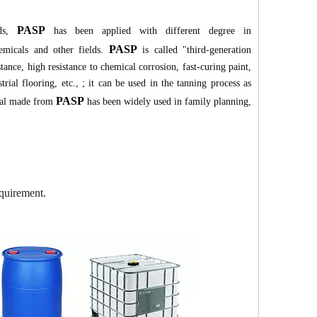
PASP
uds,
has been applied with different degree in
PASP
hemicals and other fields.
is called "third-generation
tance, high resistance to chemical corrosion, fast-curing paint,
trial flooring, etc., ; it can be used in the tanning process as
PASP
rial made from
has been widely used in family planning,
quirement.