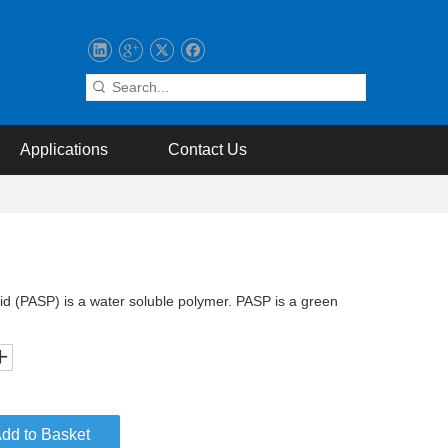
Applications
Contact Us
id (PASP) is a water soluble polymer. PASP is a green
dd to Basket