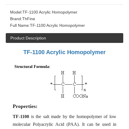
Model:
TF-1100 Acrylic Homopolymer
Brand:
ThFine
Full Name:
TF-1100 Acrylic Homopolymer
Product Description
TF-
1100 Acrylic Homopolymer
Structural Formula:
Properties:
TF-1100
is the
salt made by
the homopolymer of low
molecular Polyacrylic Acid (PAA). It can be used in