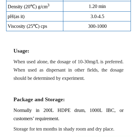
3
1.20 min
Density (20℃) g/cm
pH(as i
t
)
3.0-4.5
Viscosity (25℃) cps
300-1000
Usage:
When used alone, the dosage of 10-30mg/L is preferred.
When used as dispersant in other fields, the dosage
should be determined by experiment.
Package and Storage:
Normally in 200L HDPE drum, 1000L IBC, or
customers’ requirement.
Storage for ten months in shady room and dry place.