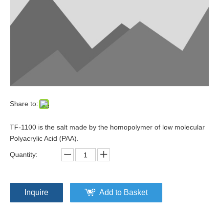
Share to:
TF-1100 is the salt made by the homopolymer of low molecular
Polyacrylic Acid (PAA).
Quantity:
Inquire
Add to Basket