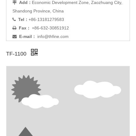
Add：
Economic Development Zone, Zaozhuang City,

Shandong Province, China
Tel：
+86-13181279583

Fax：
+86-632-30851912

E-mail：
info@thfine.com

TF-1100