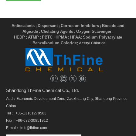
Antiscalants
Dispersant
Corrosion Inhibitors
Biocide and
;
;
;
Algicide
Chelating Agents
Oxygen Scavenger
;
;
;
HEDP
ATMP
PBTC
HPMA
HPAA
Sodium Polyacrylate
;
;
;
;
;
Benzalkonium Chloride
;
; Acetyl Chloride
Shandong ThFine Chemical Co., Ltd.
Add：Economic Development Zone, Zaozhuang City, Shandong Province,
China
Tel： +86-13181279583
Fax：+86-632-30851912
E-mal：
info@thfine.com