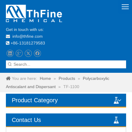
Get in touch with us:
info@thfine.com

+86-13181279583

You are here:
Home
»
Products
»
Polycarboxylic
Antiscalant and Dispersant
»
TF-1100
Product Category
Contact Us