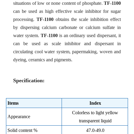
situations of low or none content of phosphate.
TF-1100
can be used as high effective scale inhibitor for sugar
processing.
TF-1100
obtains the scale inhibition effect
by dispersing calcium carbonate or calcium sulfate in
water system.
TF-1100
is an ordinary used dispersant, it
can be used as scale inhibitor and dispersant in
circulating cool water system, papermaking, woven and
dyeing, ceramics and pigments.
Specification:
Items
Index
Colorless to light yellow
Appearance
transparent liquid
Solid content %
47.0-49.0