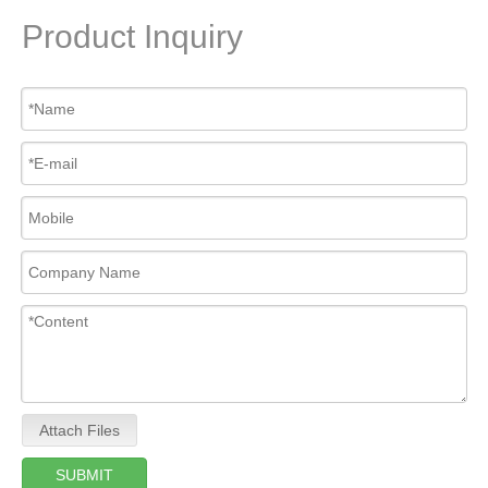
Product Inquiry
Attach Files
SUBMIT