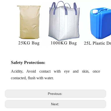
Safety Protection:
Acidity, Avoid contact with eye and skin, once
contacted, flu
sh with water.
Previous:
Next: