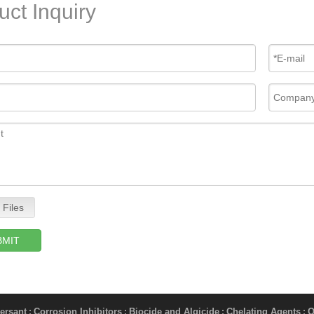
uct Inquiry
 Files
BMIT
ersant
Corrosion Inhibitors
Biocide and Algicide
Chelating Agents
O
;
;
;
;