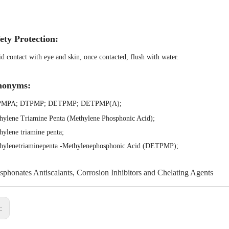
ety Protection:
d contact with eye and skin, once contacted, flush with water.
nonyms:
PMPA
;
DTPMP
;
DETPMP
;
DETPMP(A)
;
hylene Triamine Penta (Methylene Phosphonic Acid)
;
hylene triamine penta
;
thylenetriaminepenta -Methylenephosphonic Acid (DETPMP)
;
sphonates Antiscalants, Corrosion Inhibitors and Chelating Agents
s: