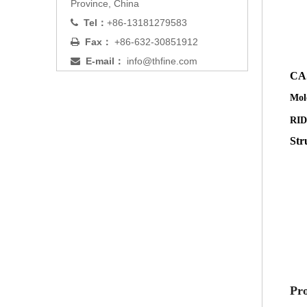
Province, China
Tel：
+86-13181279583

Fax：
+86-632-30851912

E-mail：
info@thfine.com

CA
Mol
RI
Str
Pro