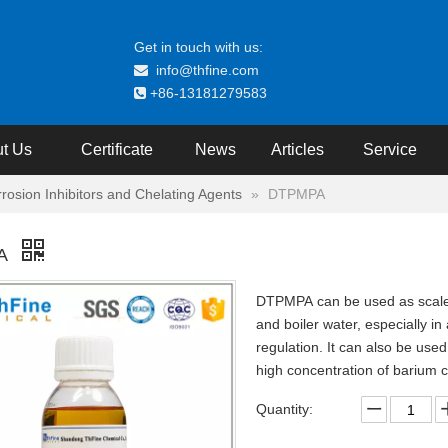
Get in touch with us:
info@thfine.com

+86-13181279583

t Us
Certificate
News
Articles
Service
rrosion Inhibitors and Chelating Agents
»
DTPMPA
A
DTPMPA can be used as scale a
and boiler water, especially in 
regulation. It can also be used 
high concentration of barium 
Quantity: