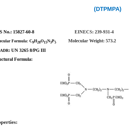
(DTPMPA)
S No.
:
15827-60-8
EINECS:
239-931-4
Molecular Weight: 573.2
ecular Formula:
C
H
O
N
P
9
28
15
3
5
: UN
3265
8/PG III
DADR
uctural Formula:
perties: