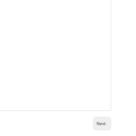
Next: