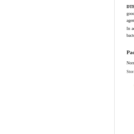
DT
good
agen
In a
bact
Pa
Nor
Stor