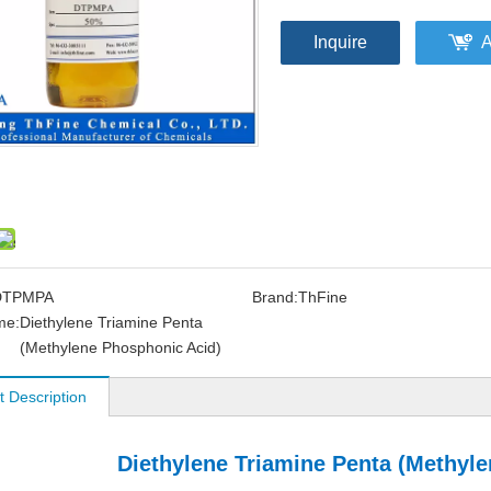
Inquire
A
DTPMPA
Brand:
ThFine
me:
Diethylene Triamine Penta
(Methylene Phosphonic Acid)
t Description
Diethylene Triamine Penta (Methyl