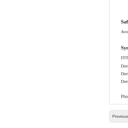
Saf
Avoi
Sy
DT
Diet
Diet
Die
Pho
Previou