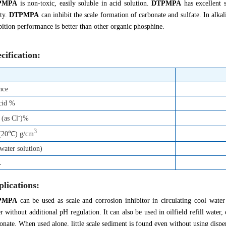
PMPA
is non-toxic, easily soluble in acid solution.
DTPMPA
has excellent s
ity.
DTPMPA
can inhibit the scale formation of carbonate and sulfate. In alk
bition performance is better than other organic phosphine.
cification:
nce
cid %
-
 (as Cl
)%
3
 (20℃) g/cm
ater solution)
L
lications:
PMPA
can be used as scale and corrosion inhibitor in circulating cool water 
r without additional pH regulation. It can also be used in oilfield refill wate
onate. When used alone, little scale sediment is found even without using dispe