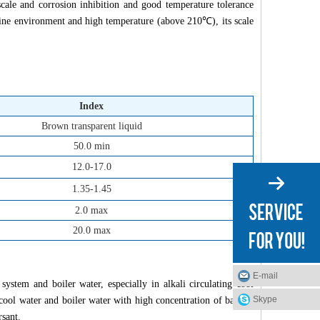
cale and corrosion inhibition and good temperature tolerance
aline environment and high temperature (above 210℃), its scale
Index
Brown transparent liquid
50.0 min
12.0-17.0
1.35-1.45
2.0 max
20.0 max
E-mail
system and boiler water, especially in alkali circulating cool
Skype
r, cool water and boiler water with high concentration of barium
rsant.