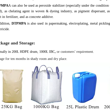
PMPA
A can also be used as peroxide stabilizer (especially under the condition
), as chelating agent in woven & dyeing industry, as pigment dispersant, as 
t in fertilizer, and as concrete additive.
ddition,
DTPMPA
is also used in papermaking, electroplating, metal pickling
ericide.
ckage and Storage:
,
mally in 200L HDPE drum, 1000L IBC
or customers’ requirement.
age for ten months in shady room and dry place.