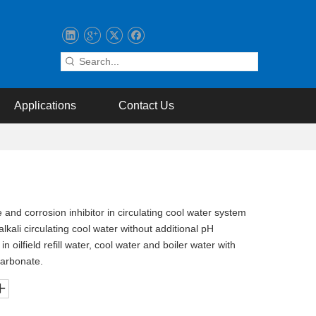
Applications
Contact Us
nd corrosion inhibitor in circulating cool water system
alkali circulating cool water without additional pH
in oilfield refill water, cool water and boiler water with
carbonate.