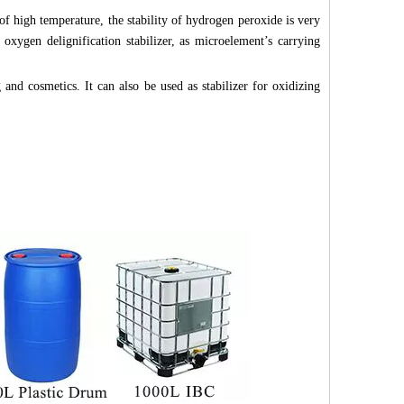
 of high temperature, the stability of hydrogen peroxide is very
oxygen delignification stabilizer, as microelement’s carrying
 and cosmetics. It can also be used as stabilizer for oxidizing