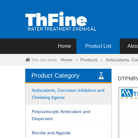
Home
Product List
Abou
You are here:
Home
»
Products
»
Antiscalants, Co
Product Category
DTPMP
Antiscalants, Corrosion Inhibitors and
Chelating Agents
Polycarboxylic Antiscalant and
Dispersant
Biocide and Algicide