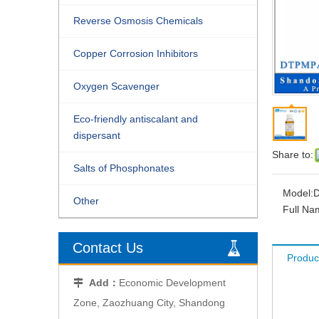
Reverse Osmosis Chemicals
Copper Corrosion Inhibitors
Oxygen Scavenger
Eco-friendly antiscalant and
dispersant
Share to:
Salts of Phosphonates
Model:
Other
Full Na
Contact Us
Produc
Add：
Economic Development

Zone, Zaozhuang City, Shandong