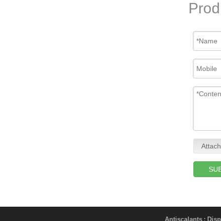
Prod
Attach
SU
Antiscalants
Disp
;