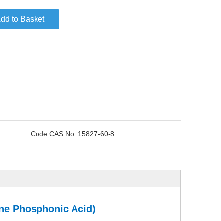
dd to Basket
Code:
CAS No. 15827-60-8
ene Phosphonic Acid)