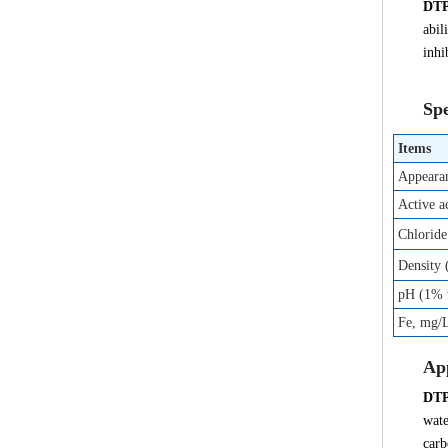
DT
abil
inhi
Spe
Items
Appeara
Active a
Chloride
Density
pH (1% w
Fe, mg/
App
DT
wate
carb