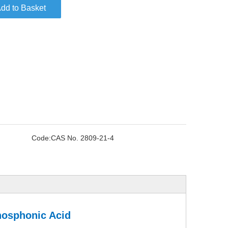
dd to Basket
Code:
CAS No. 2809-21-4
hosphonic Acid