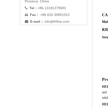
Province, China
Tel：
+86-13181279583

Fax：
+86-632-30851912
C

E-mail：
info@thfine.com

Mol
RID
Str
Pro
HE
and 
inhi
HE