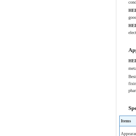
cond
HE
good
HE
elec
App
HE
meta
Besi
fixi
phar
Spe
Items
Appeara