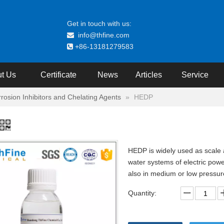
Get in touch with us:
info@thfine.com

+86-13181279583

t Us
Certificate
News
Articles
Service
rrosion Inhibitors and Chelating Agents
»
HEDP
HEDP is widely used as scale an
water systems of electric power
also in medium or low pressure b
Quantity: