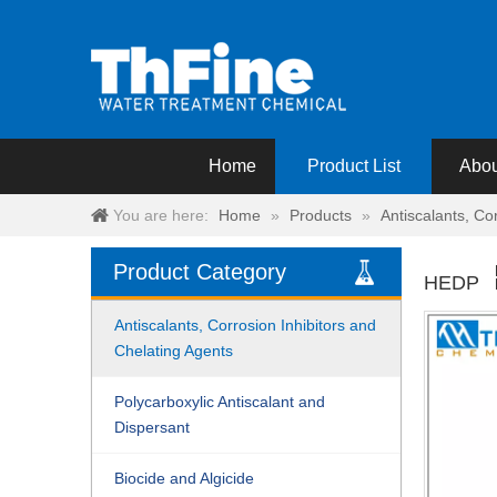
Home
Product List
Abou
You are here:
Home
»
Products
»
Antiscalants, Co
Product Category
HEDP
Antiscalants, Corrosion Inhibitors and
Chelating Agents
Polycarboxylic Antiscalant and
Dispersant
Biocide and Algicide