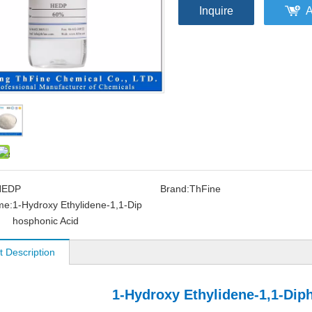
Inquire
A
HEDP
Brand:
ThFine
me:
1-Hydroxy Ethylidene-1,1-Dip
hosphonic Acid
t Description
1-Hydroxy Ethylidene-1,1-Dip