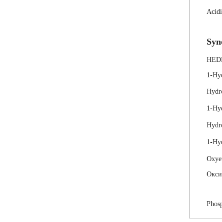
Acidi
Syn
HED
1-Hy
Hydr
1-Hy
Hydr
1-Hyd
Oxye
Окси
Phosp