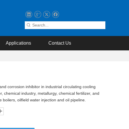
Applications
Contact Us
d corrosion inhibitor in industrial circulating cooling
, chemical industry, metallurgy, chemical fertilizer, and
oilers, oilfield water injection and oil pipeline.