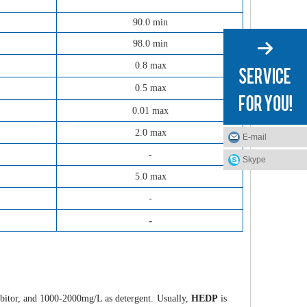
90.0 min
98.0 min
0.8 max
0.5 max
0.01 max
2.0 max
E-mail
-
Skype
5.0 max
-
-
ibitor, and 1000-2000mg/L as detergent. Usually,
HEDP
is