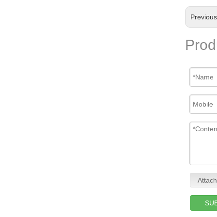
Previou
Prod
Attach
SU