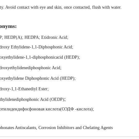
ty. Avoid contact with eye and skin, once contacted, flush with water.
onyms:
P
;
HEDP(A)
;
HEDPA
;
Etidronic Acid
;
droxy Ethylidene-1,1-Diphosphonic Acid
;
oxyethylidene-1,1-diphosphonicacid (HEDP)
;
droxyethylidenediphosphonic Acid
;
oxyethylidene Diphosphonic Acid (HEDP)
;
roxy-1,1-Ethanediyl Ester
;
;
thylidenediphosphonic Acid (OEDP)
этилидендифосфоновая кислота(ОЭДФ -кислота)
;
honates Antiscalants, Corrosion Inhibitors and Chelating Agents