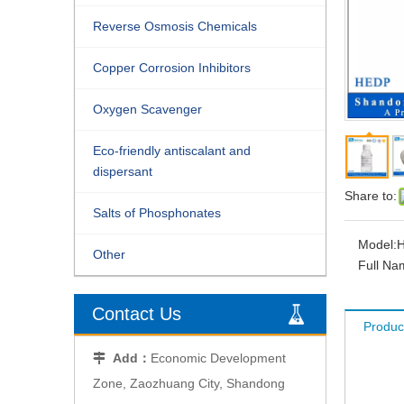
Reverse Osmosis Chemicals
Copper Corrosion Inhibitors
Oxygen Scavenger
Eco-friendly antiscalant and
dispersant
Share to:
Salts of Phosphonates
Model:
Other
Full Na
Contact Us
Produc
Add：
Economic Development

Zone, Zaozhuang City, Shandong