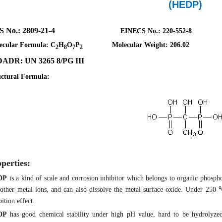
(HEDP)
AS No.: 2809-21-4
EINECS No.: 220-552-8
ecular Formula: C
H
O
P
Molecular Weight: 206.02
2
8
7
2
ADR: UN 3265 8/PG III
uctural Formula:
perties:
DP
is a kind of scale and corrosion inhibitor which belongs to organic phospho
other metal ions, and can also dissolve the metal surface oxide. Under 250
bition effect.
DP
has good chemical stability under high pH value, hard to be hydrolyze