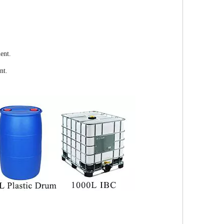
ent.
nt.