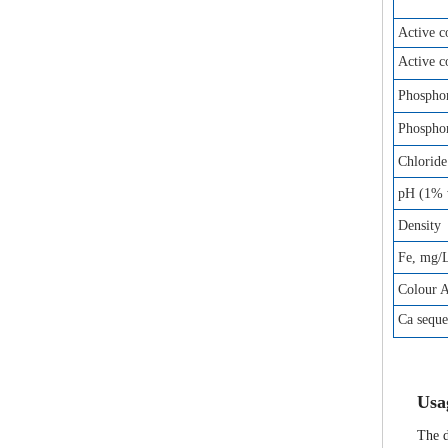
Active 
Active 
Phosphor
Phosphor
Chloride
pH (1% w
Density
Fe, mg/
Colour 
Ca sequ
Us
a
The d