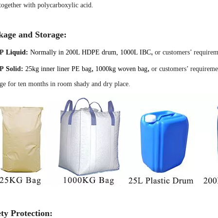
together with polycarboxylic acid.
kage and Storage:
,
P
Liquid:
Normally in 200L HDPE drum, 1000L IBC
or customers’ requirem
,
,
P
S
olid
:
25kg inner liner PE
bag
1000kg woven bag
or customers’ requireme
ge for ten months in room shady and dry place.
ty Protection: