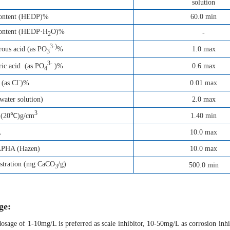
solution
content (HEDP)%
60.0 min
content (HEDP·H
O)%
-
2
3-)
1.0 max
ous acid (as PO
%
3
3-
0.6 max
ic acid (as PO
)%
4
-
0.01 max
 (as Cl
)%
ater solution)
2.0 max
3
1.40 min
 (20℃)g/cm
L
10.0 max
APHA (Hazen)
10.0 max
estration (mg CaCO
/g)
500.0 min
3
ge:
osage of 1-10mg/L is preferred as scale inhibitor, 10-50mg/L as corrosion inh