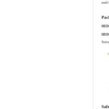
used 
Pac
HED
HED
Stora
Safe