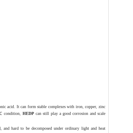
nic acid. It can form stable complexes with iron, copper, zinc
 ℃ condition,
HEDP
can still play a good corrosion and scale
d, and hard to be decomposed under ordinary light and heat