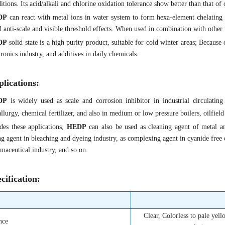
itions. Its acid/alkali and chlorine oxidation tolerance show better than that of 
DP
can react with metal ions in water system to form hexa-element chelating
 anti-scale and visible threshold effects. When used in combination with other w
DP
solid state is a high purity product, suitable for cold winter areas; Because o
tronics industry, and additives in daily chemicals.
lications:
DP
is widely used as scale and corrosion inhibitor in industrial circulating
llurgy, chemical fertilizer, and also in medium or low pressure boilers, oilfield
des these applications,
HEDP
can also be used as cleaning agent of metal and
ng agent in bleaching and dyeing industry, as complexing agent in cyanide free el
maceutical industry, and so on.
cification:
Clear, Colorless to pale yel
nce