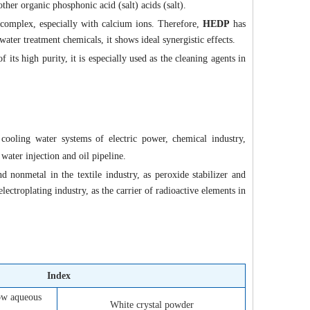
other organic phosphonic acid (salt) acids (salt).
 complex, especially with calcium ions. Therefore,
HEDP
has
ater treatment chemicals, it shows ideal synergistic effects.
f its high purity, it is especially used as the cleaning agents in
 cooling water systems of electric power, chemical industry,
 water injection and oil pipeline.
 nonmetal in the textile industry, as peroxide stabilizer and
ectroplating industry, as the carrier of radioactive elements in
Index
low aqueous
White crystal powder