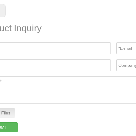
s:
uct Inquiry
 Files
BMIT