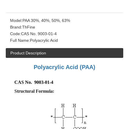
Model:
PAA 30%, 40%, 50%, 63%
Brand:
ThFine
Code:
CAS No. 9003-01-4
Full Name:
Polyacrylic Acid
Product Description
Polyacrylic Acid
(PAA)
CAS No. 9003-01-4
Structural Formula: