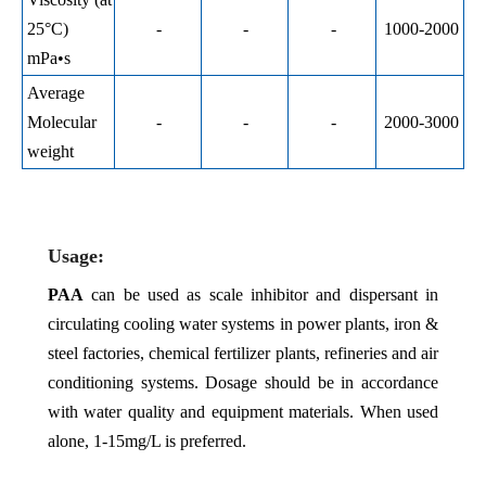
25°C)
-
-
-
1000-2000
mPa•s
Average
Molecular
-
-
-
2000-3000
weight
Usage:
PAA
can be used as scale inhibitor and dispersant in
circulating cooling water systems in power plants, iron &
steel factories, chemical fertilizer plants, refineries and air
conditioning systems. Dosage should be in accordance
with water quality and equipment materials. When used
alone, 1-15mg/L is preferred.