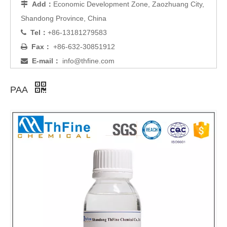
Add：
Economic Development Zone, Zaozhuang City,

Shandong Province, China
Tel：
+86-13181279583

Fax：
+86-632-30851912

E-mail：
info@thfine.com

PAA