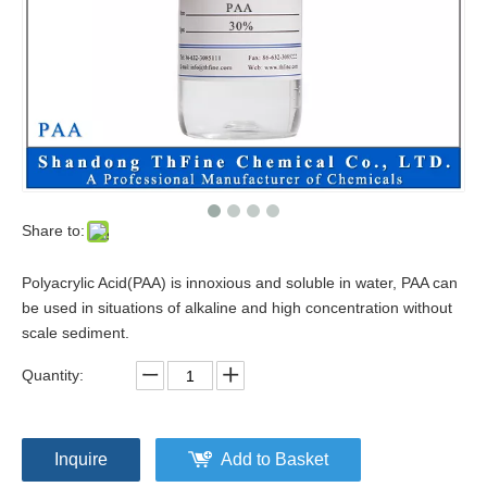
Share to:
Polyacrylic Acid(PAA) is innoxious and soluble in water, PAA can
be used in situations of alkaline and high concentration without
scale sediment.
Quantity:
Inquire
Add to Basket