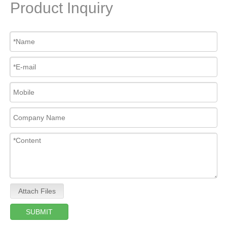
Product Inquiry
Attach Files
SUBMIT