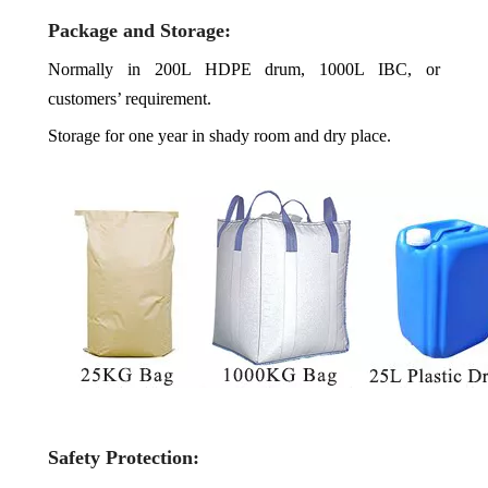
Package and Storage:
Normally in 200L HDPE drum, 1000L IBC, or
customers’ requirement.
Storage for one year in shady room and dry place.
Safety Protection: