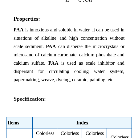
Properties:
PAA
is
innoxious and soluble in water. It can be used in
situations of alkaline and high concentration without
scale sediment.
PAA
can disperse the microcrystals or
microsand of calcium carbonate, calcium phosphate and
calcium sulfate.
PAA
is used as scale inhibitor and
dispersant for circulating cooling water system,
papermaking, weave, dyeing, ceramic, painting, etc.
Specification:
Items
Index
Colorless
Colorless
Colorless
Colorless