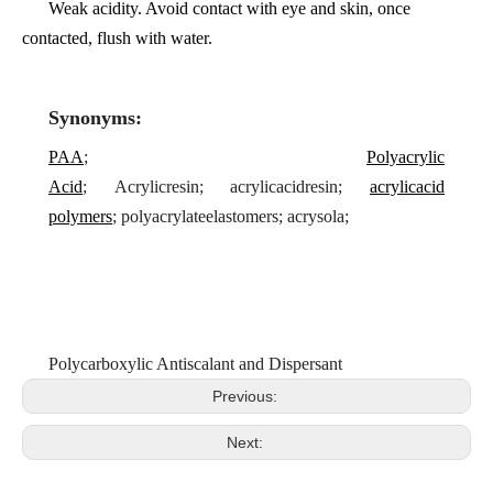
Weak acidity. Avoid contact with eye and skin, once
contacted, flush with water.
Synonyms:
PAA
;
Polyacrylic
Acid
;
Acrylicresin;
acrylicacidresin;
acrylicacid
polymers
;
polyacrylateelastomers; acrysola;
Polycarboxylic Antiscalant and Dispersant
Previous:
Next: