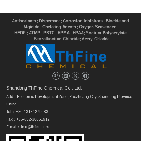
Antiscalants
Dispersant
Corrosion Inhibitors
Biocide and
;
;
;
Algicide
Chelating Agents
Oxygen Scavenger
;
;
;
HEDP
ATMP
PBTC
HPMA
HPAA
Sodium Polyacrylate
;
;
;
;
;
Benzalkonium Chloride
;
; Acetyl Chloride
Shandong ThFine Chemical Co., Ltd.
Add：Economic Development Zone, Zaozhuang City, Shandong Province,
China
Tel： +86-13181279583
Fax：+86-632-30851912
E-mal：
info@thfine.com