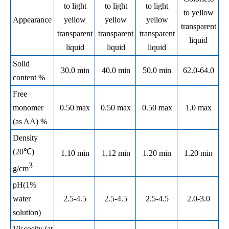
to light
to light
to light
to yellow
Appearance
yellow
yellow
yellow
transparent
transparent
transparent
transparent
liquid
liquid
liquid
liquid
Solid
30.0 min
40.0 min
50.0 min
62.0-64.0
content %
Free
monomer
0.50 max
0.50 max
0.50 max
1.0 max
(as AA) %
Density
(20℃)
1.10 min
1.12 min
1.20 min
1.20 min
3
g/cm
pH(1%
water
2.5-4.5
2.5-4.5
2.5-4.5
2.0-3.0
solution)
Viscosity (at