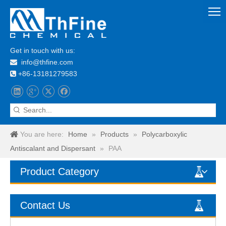
Get in touch with us:
info@thfine.com

+86-13181279583

You are here:
Home
»
Products
»
Polycarboxylic
Antiscalant and Dispersant
»
PAA
Product Category
Contact Us