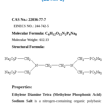
CAS No.: 22036-77-7
EINECS NO.: 244-742-5
Molecular Formula:
C
H
O
N
P
Na
6
12
12
2
4
8
Molecular Weight: 612.13
Structural Formula:
Properties:
Ethylene Diamine Tetra (Methylene Phosphonic Acid)
Sodium Salt
is a nitrogen-containing organic polybasic