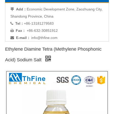
Add：
Economic Development Zone, Zaozhuang City,

Shandong Province, China
Tel：
+86-13181279583

Fax：
+86-632-30851912

E-mail：
info@thfine.com

Ethylene Diamine Tetra (Methylene Phosphonic
Acid) Sodium Salt