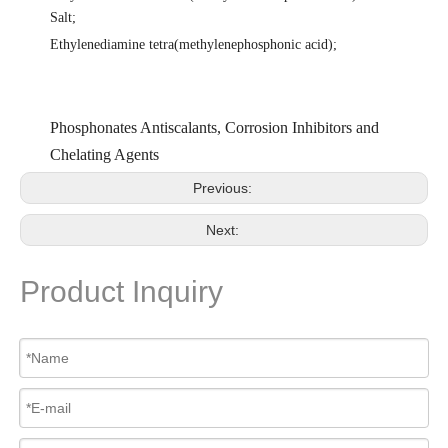
Salt
;
Ethylenediamine tetra(methylenephosphonic acid)
;
Phosphonates Antiscalants, Corrosion Inhibitors and
Chelating Agents
Previous:
Next:
Product Inquiry