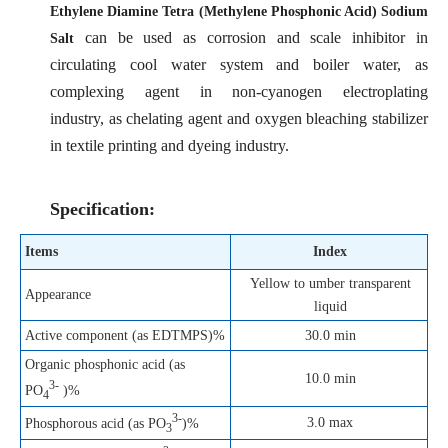
Ethylene Diamine Tetra (Methylene Phosphonic Acid) Sodium
can be used as corrosion and scale inhibitor in
Salt
circulating cool water system and boiler water, as
complexing agent in non-cyanogen electroplating
industry, as chelating agent and oxygen bleaching stabilizer
in textile printing and dyeing industry.
Specification:
Items
Index
Yellow to umber transparent
Appearance
liquid
Active component (as EDTMPS)%
30.0 min
Organic phosphonic acid (as
10.0 min
3-
PO
)%
4
3-
3.0 max
Phosphorous acid (as PO
)%
3