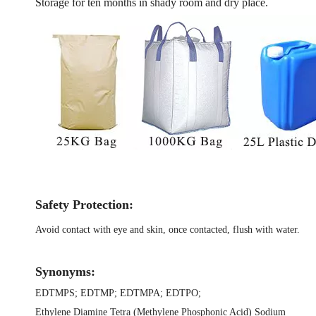
Storage for ten months in shady room and dry place.
Safety Protection:
Avoid contact with eye and skin, once contacted, flush with water.
Synonyms:
EDTMPS
;
EDTMP
;
EDTMPA
;
EDTPO
;
Ethylene Diamine Tetra (Methylene Phosphonic Acid) Sodium