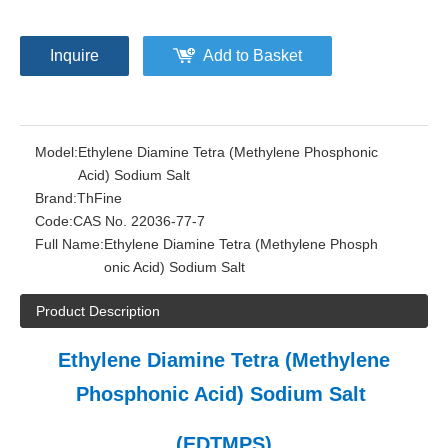
Inquire
Add to Basket
Model:
Ethylene Diamine Tetra (Methylene Phosphonic
Acid) Sodium Salt
Brand:
ThFine
Code:
CAS No. 22036-77-7
Full Name:
Ethylene Diamine Tetra (Methylene Phosph
onic Acid) Sodium Salt
Product Description
Ethylene Diamine Tetra (Methylene
Phosphonic Acid) Sodium Salt
(EDTMPS)