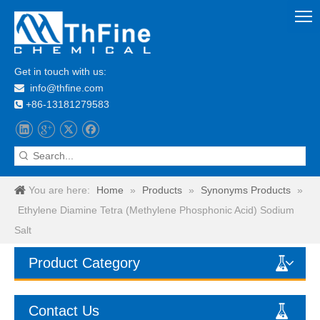
Get in touch with us:
info@thfine.com

+86-13181279583

You are here:
Home
»
Products
»
Synonyms Products
»
Ethylene Diamine Tetra (Methylene Phosphonic Acid) Sodium
Salt
Product Category
Contact Us