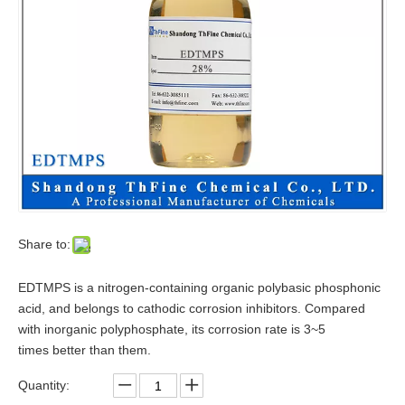
Share to:
EDTMPS is a nitrogen-containing organic polybasic phosphonic
acid, and belongs to cathodic corrosion inhibitors. Compared
with inorganic polyphosphate, its corrosion rate is 3~5
times better than them.
Quantity: