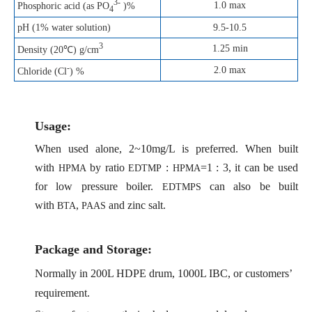
3-
1.0 max
Phosphoric acid (as PO
)%
4
pH (1% water solution)
9.5-10.5
3
1.25 min
Density (20℃) g/cm
-
2.0 max
Chloride (Cl
) %
Us
age:
When used alone, 2~10mg/L is preferred. When built
with
by ratio
:
=1 : 3, it can be used
HPMA
EDTMP
HPMA
for low pressure boiler.
can also be built
EDTMPS
with
,
and zinc salt.
BTA
PAAS
Package and Storage:
Normally in 200L HDPE drum, 1000L IBC, or customers’
requirement.