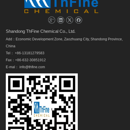
Shandong ThFine Chemical Co., Ltd.
Add：Economic Development Zone, Zaozhuang City, Shandong Province,
China
Tel： +86-13181279583
Fax：+86-632-30851912
E-mal：
info@thfine.com