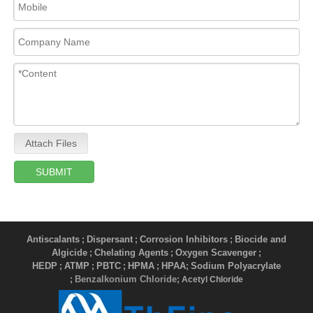
Attach Files
SUBMIT
Antiscalants
Dispersant
Corrosion Inhibitors
Biocide and
;
;
;
Algicide
Chelating Agents
Oxygen Scavenger
;
;
;
HEDP
ATMP
PBTC
HPMA
HPAA
Sodium Polyacrylate
;
;
;
;
;
Benzalkonium Chloride
;
; Acetyl Chloride