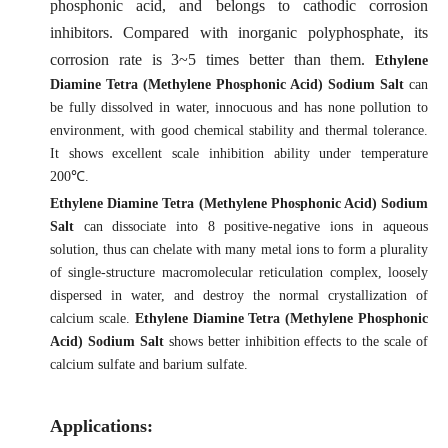
phosphonic acid, and belongs to cathodic corrosion
inhibitors. Compared with inorganic polyphosphate, its
corrosion rate is 3~5 times better than them.
Ethylene
Diamine Tetra (Methylene Phosphonic Acid) Sodium Salt
can
be fully dissolved in water, innocuous and has none pollution to
environment, with good chemical stability and thermal tolerance.
It
shows excellent scale inhibition ability under temperature
200℃.
Ethylene Diamine Tetra (Methylene Phosphonic Acid) Sodium
Salt
can dissociate into 8 positive-negative ions in aqueous
solution, thus can chelate with many metal ions to form a plurality
of single-structure macromolecular reticulation complex, loosely
dispersed in water, and destroy the normal crystallization of
calcium scale.
Ethylene Diamine Tetra (Methylene Phosphonic
Acid) Sodium Salt
shows better inhibition effects to the scale of
calcium sulfate and barium sulfate.
Applications: