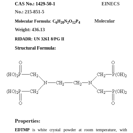
CAS No.
:
1429-50-1
EINECS
No.: 215-851-5
Molecular
Molecular Formula:
C
H
N
O
P
6
20
2
12
4
Weight: 436.13
1
RIDADR: UN 326
8/PG II
Structural Formula:
Properties:
EDTMP
is white crystal powder at room temperature, with