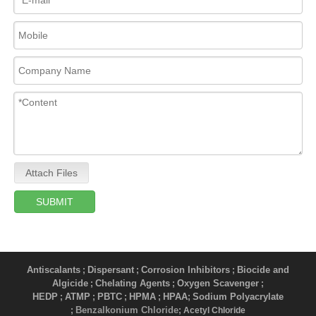
Attach Files
SUBMIT
Antiscalants
Dispersant
Corrosion Inhibitors
Biocide and
;
;
;
Algicide
Chelating Agents
Oxygen Scavenger
;
;
;
HEDP
ATMP
PBTC
HPMA
HPAA
Sodium Polyacrylate
;
;
;
;
;
Benzalkonium Chloride
;
; Acetyl Chloride