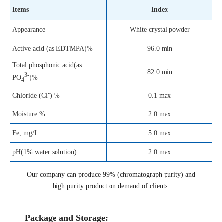
Items
Index
Appearance
White crystal powder
Active acid (as EDTMPA)%
96.0 min
Total phosphonic acid(as
82.0 min
3-
PO
)%
4
-
0.1 max
Chloride (Cl
) %
Moisture %
2.0 max
Fe, mg/L
5.0 max
pH(1% water solution)
2.0 max
Our company can produce 99% (chromatograph purity) and
high purity product on demand of clients.
Package and Storage: