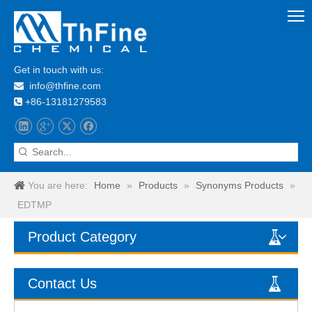
Get in touch with us:
info@thfine.com

+86-13181279583

You are here:
Home
»
Products
»
Synonyms Products
»
EDTMP
Product Category
Contact Us