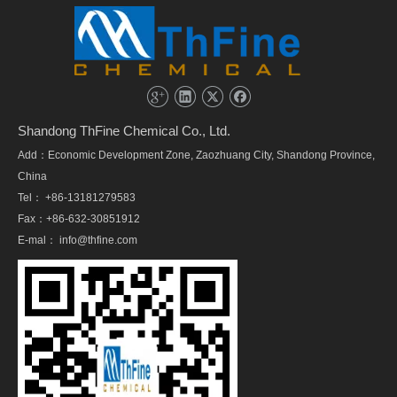
Shandong ThFine Chemical Co., Ltd.
Add：Economic Development Zone, Zaozhuang City, Shandong Province,
China
Tel： +86-13181279583
Fax：+86-632-30851912
E-mal：
info@thfine.com