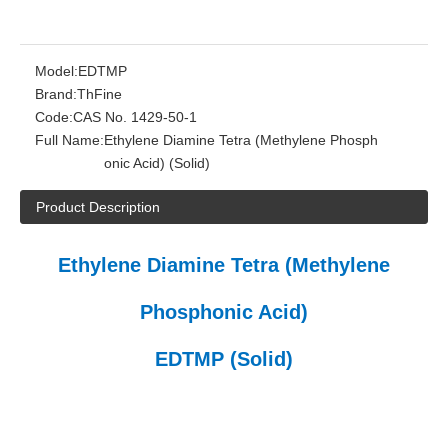
Model:
EDTMP
Brand:
ThFine
Code:
CAS No. 1429-50-1
Full Name:
Ethylene Diamine Tetra (Methylene Phosph
onic Acid) (Solid)
Product Description
Ethylene Diamine Tetra (Methylene
Phosphonic Acid)
EDTMP (Solid)