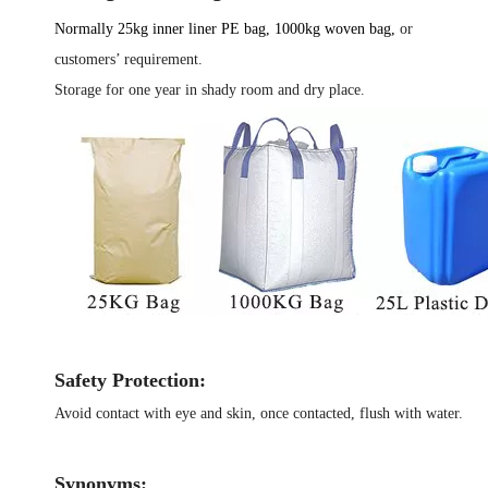
Normally 25kg inner liner
PE
bag, 1000kg woven bag,
or
customers’ requirement.
Storage for one year in shady room and dry place.
Safety Protection:
Avoid contact with eye and skin, once contacted, flush with water.
Synonyms: