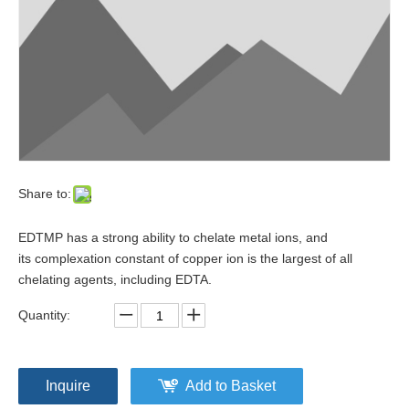
Share to:
EDTMP has a strong ability to chelate metal ions, and
its complexation constant of copper ion is the largest of all
chelating agents, including EDTA.
Quantity:
Inquire
Add to Basket