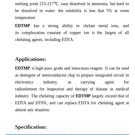
melting point 215-217℃, easy dissolved in ammonia, but hard to
be dissolved in water: the solubility is less that 5% at room
temperature.
EDTMP
has a strong ability to chelate metal ions, and
its complexation constant of copper ion is the largest of all
chelating agents, including EDTA.
Applications:
EDTMP
is high-pure grade and innocuous reagent. It can be used
as detergent of semiconductor chip to prepare integrated circuit in
electronics industry, as carrying agent for
radioelement for inspection and therapy of disease in medical
industry. The chelating capacity of
EDTMP
largely exceed that of
EDTA and DTPA, and can replace EDTA for chelating agent at
almost any situation.
Specification: