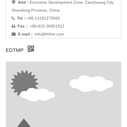
Add：
Economic Development Zone, Zaozhuang City,

Shandong Province, China
Tel：
+86-13181279583

Fax：
+86-632-30851912

E-mail：
info@thfine.com

EDTMP