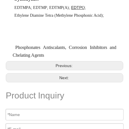
EDTP
EDTMPA
;
EDTMP
;
EDTMP(A)
;
O;
Ethylene Diamine Tetra (Methylene Phosphonic Acid)
;
Phosphonates Antiscalants, Corrosion Inhibitors and
Chelating Agents
Previous:
Next:
Product Inquiry