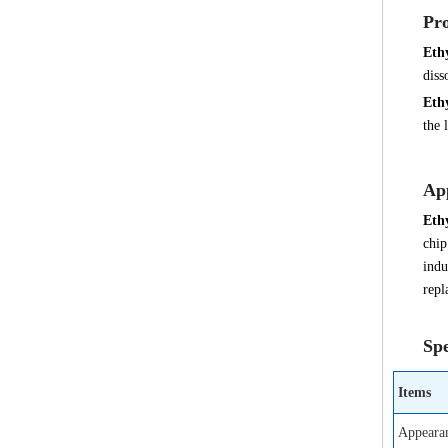
Pro
Eth
diss
Eth
the 
App
Eth
chip
indu
repl
Spe
Items
Appeara