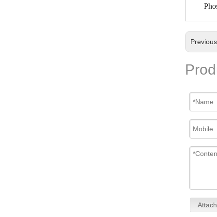
Phos
Previou
Prod
Attach