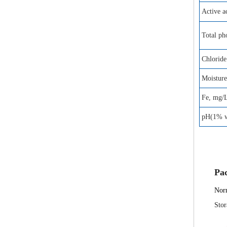
Active 
Total ph
Chloride
Moistur
Fe, mg/
pH(1% wa
Pa
Norm
Stor