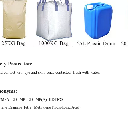
ety Protection:
d contact with eye and skin, once contacted, flush with water.
nonyms:
EDTPO
TMPA
;
EDTMP
;
EDTMP(A)
;
;
lene Diamine Tetra (Methylene Phosphonic Acid)
;