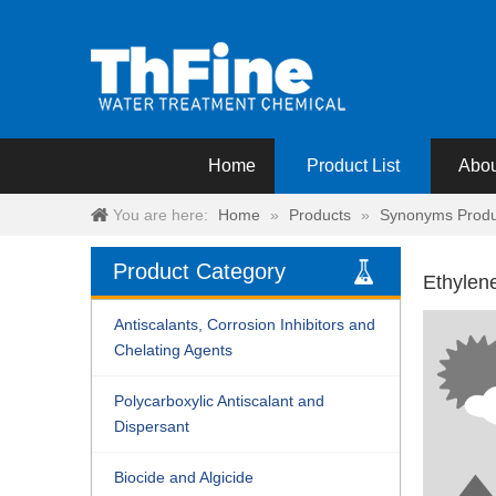
Home
Product List
Abou
You are here:
Home
»
Products
»
Synonyms Produ
Product Category
Ethylen
Antiscalants, Corrosion Inhibitors and
Chelating Agents
Polycarboxylic Antiscalant and
Dispersant
Biocide and Algicide