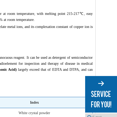
er at room temperature, with melting point 215-217℃, easy
 5% at room temperature.
elate metal ions, and its complexation constant of copper ion is
nnocuous reagent. It can be used as detergent of semiconductor
 radioelement for inspection and therapy of disease in medical
onic Acid)
largely exceed that of EDTA and DTPA, and can
Index
White crystal powder