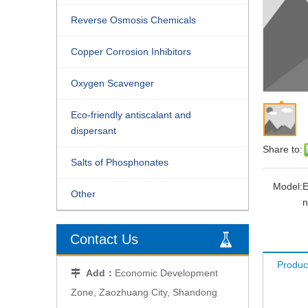
Reverse Osmosis Chemicals
Copper Corrosion Inhibitors
Oxygen Scavenger
Eco-friendly antiscalant and
dispersant
Share to:
Salts of Phosphonates
Model:
E
Other
n
Contact Us
Produc
Add：
Economic Development

Zone, Zaozhuang City, Shandong