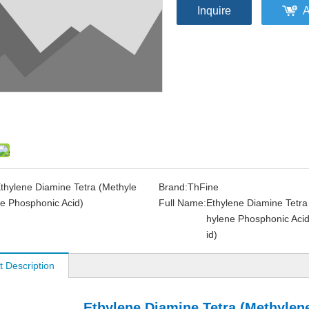
Inquire
A
thylene Diamine Tetra (Methyle
Brand:
ThFine
e Phosphonic Acid)
Full Name:
Ethylene Diamine Tetra
hylene Phosphonic Acid
id)
t Description
Ethylene Diamine Tetra (Methylen