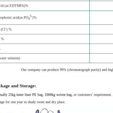
acid (as EDTMPA)%
3-
osphonic acid(as PO
)%
4
-
 (Cl
) %
e %
L
ter solution)
Our company can produce 99% (chromatograph purity) and high 
ckage and Storage:
ally 25kg inner liner
PE
bag, 1000kg woven bag,
or customers’ requirement.
age for one year in shady room and dry place.