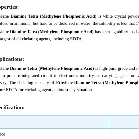
perties:
ylene Diamine Tetra (Methylene Phosphonic Acid)
is white crystal powd
olved in ammonia, but hard to be dissolved in water: the solubility is less that
ylene Diamine Tetra (Methylene Phosphonic Acid)
has a strong ability to ch
largest of all chelating agents, including EDTA.
lications:
ylene Diamine Tetra (Methylene Phosphonic Acid)
is high-pure grade and i
 to prepare integrated circuit in electronics industry, as carrying agent for
stry. The chelating capacity of
Ethylene Diamine Tetra (Methylene Phosph
ace EDTA for chelating agent at almost any situation.
cification:
nce