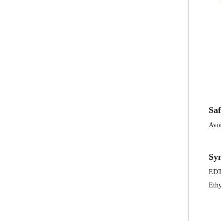
Saf
Avoi
Sy
ED
Ethy