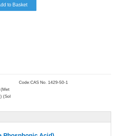
dd to Basket
Code:
CAS No. 1429-50-1
 (Met
) (Sol
e Phosphonic Acid)