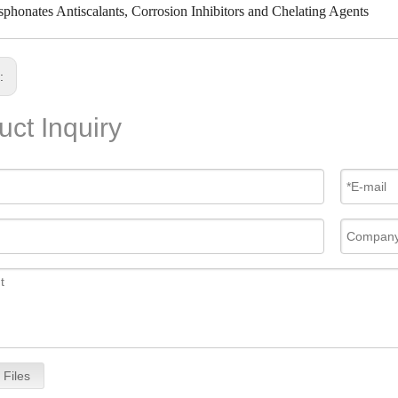
phonates Antiscalants, Corrosion Inhibitors and Chelating Agents
s:
uct Inquiry
 Files