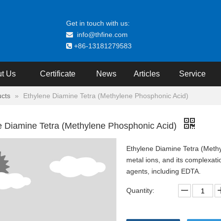
Get in touch with us:
info@thfine.com

+86-13181279583

t Us
Certificate
News
Articles
Service
cts
»
Ethylene Diamine Tetra (Methylene Phosphonic Acid)
e Diamine Tetra (Methylene Phosphonic Acid)
Ethylene Diamine Tetra (Methyl
metal ions, and its complexatio
agents, including EDTA.
Quantity: