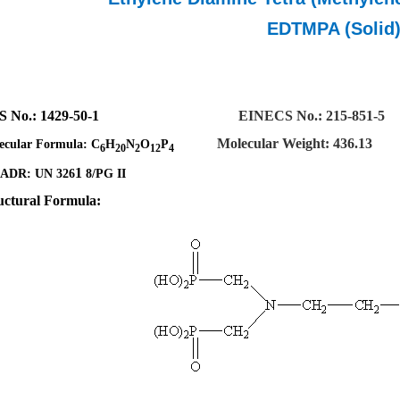
EDTMPA (Solid
S No.
:
1429-50-1
EINECS No.: 215-851-5
Molecular Weight: 436.13
ecular Formula:
C
H
N
O
P
6
20
2
12
4
1
ADR: UN 326
8/PG II
uctural Formula: