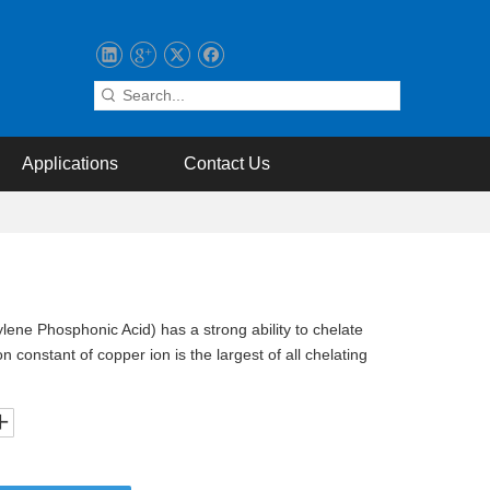
Applications
Contact Us
ene Phosphonic Acid) has a strong ability to chelate
n constant of copper ion is the largest of all chelating