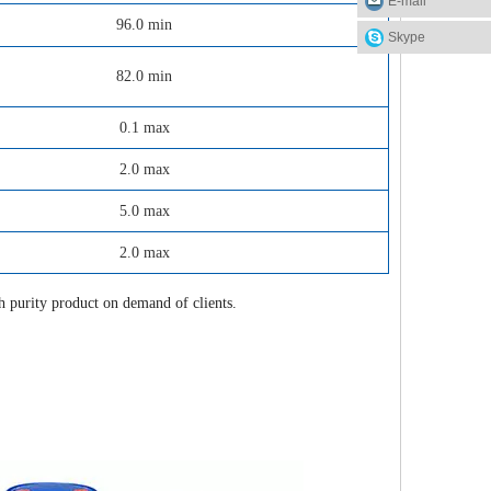
E-mail
96.0 min
Skype
82.0 min
0.1 max
2.0 max
5.0 max
2.0 max
purity product on demand of clients.