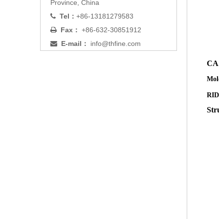
Province, China
Tel：
+86-13181279583

Fax：
+86-632-30851912

E-mail：
info@thfine.com

CA
Mol
RID
Str