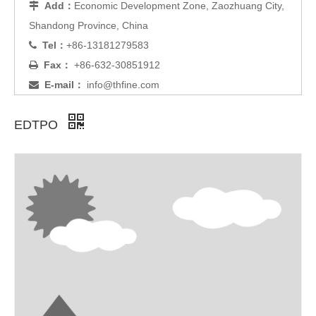
Add：
Economic Development Zone, Zaozhuang City,

Shandong Province, China
Tel：
+86-13181279583

Fax：
+86-632-30851912

E-mail：
info@thfine.com

EDTPO