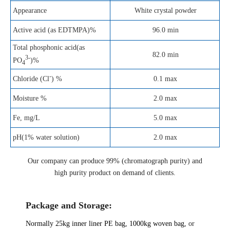
Appearance
White crystal powder
Active acid (as EDTMPA)%
96.0 min
Total phosphonic acid(as
82.0 min
3-
PO
)%
4
-
0.1 max
Chloride (Cl
) %
Moisture %
2.0 max
Fe, mg/L
5.0 max
pH(1% water solution)
2.0 max
Our company can produce 99% (chromatograph purity) and
high purity product on demand of clients.
Package and Storage:
Normally 25kg inner liner
PE
bag, 1000kg woven bag,
or