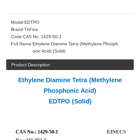
Model:
EDTPO
Brand:
ThFine
Code:
CAS No. 1429-50-1
Full Name:
Ethylene Diamine Tetra (Methylene Phosph
onic Acid) (Solid)
Product Description
Ethylene Diamine Tetra (Methylene
Phosphonic Acid)
EDTPO (Solid)
CAS No.
:
1429-50-1
EINECS