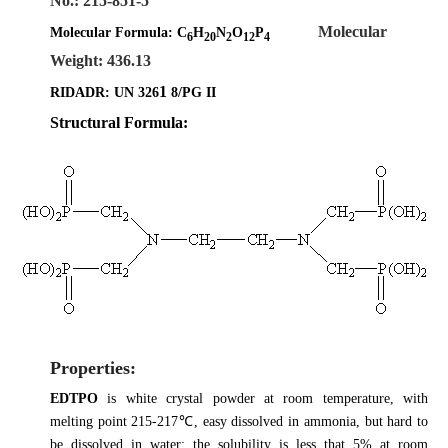
No.: 215-851-5
Molecular
Molecular Formula:
C
H
N
O
P
6
20
2
12
4
Weight: 436.13
1
RIDADR: UN 326
8/PG II
Structural Formula:
Properties:
EDTPO
is white crystal powder at room temperature, with
melting point 215-217℃, easy dissolved in ammonia, but hard to
be dissolved in water: the solubility is less that 5% at room