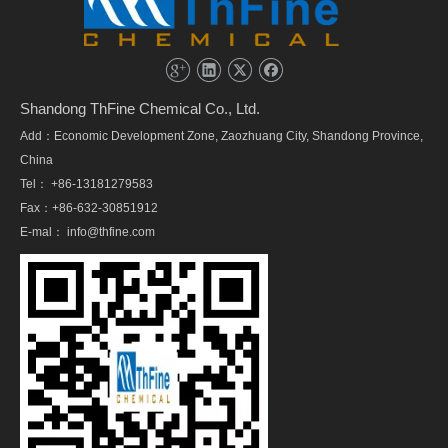
Shandong ThFine Chemical Co., Ltd.
Add：Economic Development Zone, Zaozhuang City, Shandong Province,
China
Tel： +86-13181279583
Fax：+86-632-30851912
E-mal：
info@thfine.com