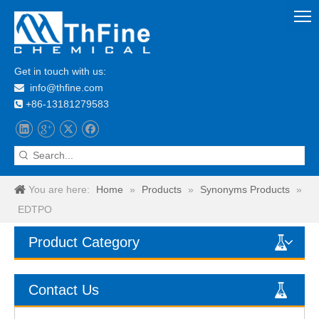
Get in touch with us:
info@thfine.com

+86-13181279583

You are here:
Home
»
Products
»
Synonyms Products
»
EDTPO
Product Category
Contact Us