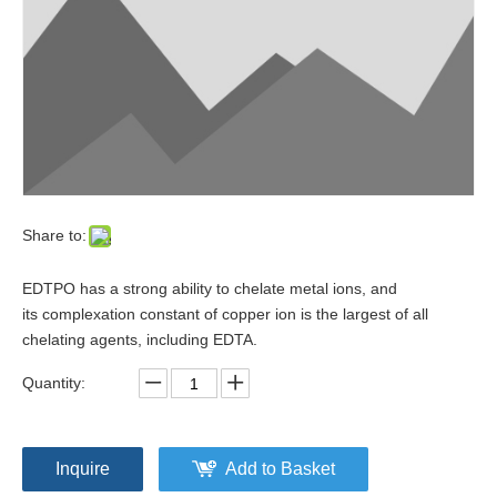
Share to:
EDTPO has a strong ability to chelate metal ions, and
its complexation constant of copper ion is the largest of all
chelating agents, including EDTA.
Quantity:
Inquire
Add to Basket