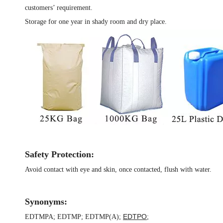
customers’ requirement.
Storage for one year in shady room and dry place.
Safety Protection:
Avoid contact with eye and skin, once contacted, flush with water.
Synonyms:
EDTPO
EDTMPA
;
EDTMP
;
EDTMP(A)
;
;