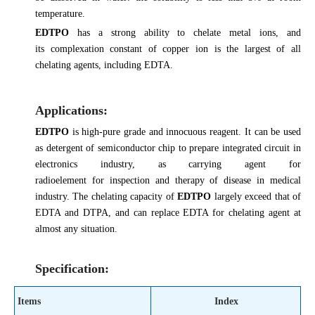
temperature.
EDTPO
has a strong ability to chelate metal ions, and
its complexation constant of copper ion is the largest of all
chelating agents, including EDTA.
Applications:
EDTPO
is high-pure grade and innocuous reagent. It can be used
as detergent of semiconductor chip to prepare integrated circuit in
electronics industry, as carrying agent for
radioelement for inspection and therapy of disease in medical
industry. The chelating capacity of
EDTPO
largely exceed that of
EDTA and DTPA, and can replace EDTA for chelating agent at
almost any situation.
Specification:
Items
Index