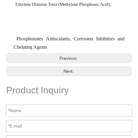
Ethylene Diamine Tetra (Methylene Phosphonic Acid)
;
Phosphonates Antiscalants, Corrosion Inhibitors and
Chelating Agents
Previous:
Next:
Product Inquiry