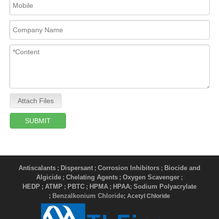
Attach Files
SUBMIT
Antiscalants
Dispersant
Corrosion Inhibitors
Biocide and
;
;
;
Algicide
Chelating Agents
Oxygen Scavenger
;
;
;
HEDP
ATMP
PBTC
HPMA
HPAA
Sodium Polyacrylate
;
;
;
;
;
Benzalkonium Chloride
;
; Acetyl Chloride