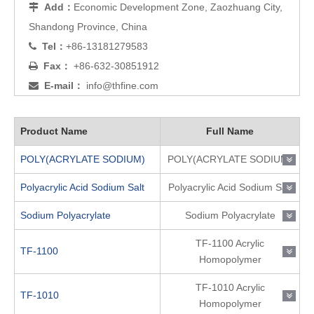
Add：
Economic Development Zone, Zaozhuang City,

Shandong Province, China
Tel：
+86-13181279583

Fax：
+86-632-30851912

E-mail：
info@thfine.com

Product Name
Full Name
POLY(ACRYLATE SODIUM)
POLY(ACRYLATE SODIUM)
Polyacrylic Acid Sodium Salt
Polyacrylic Acid Sodium Salt
Sodium Polyacrylate
Sodium Polyacrylate
TF-1100 Acrylic
TF-1100
Homopolymer
TF-1010 Acrylic
TF-1010
Homopolymer