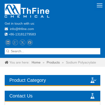
Get in touch with us:
info@thfine.com

+86-13181279583

You are here:
Home
»
Products
»
Sodium Polyacrylate
Product Category
Contact Us