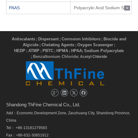
PAAS
Polyacrylic Acid Sodium Salt
Antiscalants
Dispersant
Corrosion Inhibitors
Biocide and
;
;
;
Algicide
Chelating Agents
Oxygen Scavenger
;
;
;
HEDP
ATMP
PBTC
HPMA
HPAA
Sodium Polyacrylate
;
;
;
;
;
Benzalkonium Chloride
;
; Acetyl Chloride
Shandong ThFine Chemical Co., Ltd.
Add：Economic Development Zone, Zaozhuang City, Shandong Province,
China
Tel： +86-13181279583
Fax：+86-632-30851912