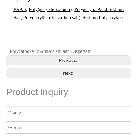
PAAS
;
Poly(acrylate sodium)
;
Polyacrylic Acid Sodium
Salt
; Poly(acrylic acid sodium salt);
Sodium Polyacrylate
Polycarboxylic Antiscalant and Dispersant
Previous:
Next:
Product Inquiry