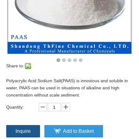
Share to:
Polyacrylic Acid Sodium Salt(PAAS) is innoxious and soluble in
water, PAAS can be used in situations of alkaline and high
concentration without scale sediment.
Quantity:
Inquire
Add to Basket