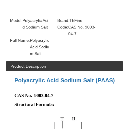
Model:
Polyacrylic Aci
Brand:
ThFine
d Sodium Salt
Code:
CAS No. 9003-
04-7
Full Name:
Polyacrylic
Acid Sodiu
m Salt
Product Description
Polyacrylic Acid Sodium Salt
(PAAS)
CAS No. 9003-04-7
Structural Formula: