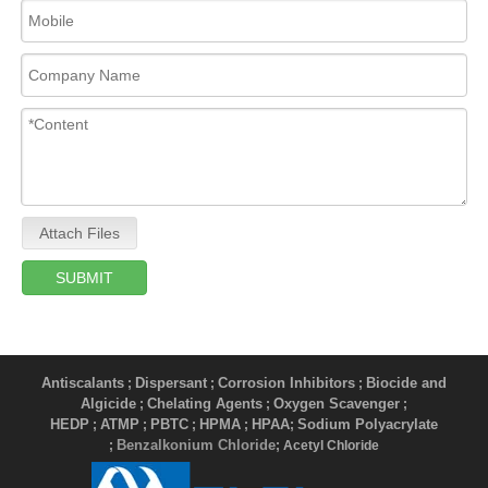
Attach Files
SUBMIT
Antiscalants
Dispersant
Corrosion Inhibitors
Biocide and
;
;
;
Algicide
Chelating Agents
Oxygen Scavenger
;
;
;
HEDP
ATMP
PBTC
HPMA
HPAA
Sodium Polyacrylate
;
;
;
;
;
Benzalkonium Chloride
;
; Acetyl Chloride