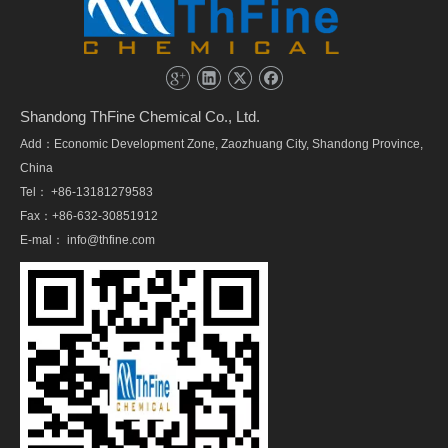
Shandong ThFine Chemical Co., Ltd.
Add：Economic Development Zone, Zaozhuang City, Shandong Province,
China
Tel： +86-13181279583
Fax：+86-632-30851912
E-mal：
info@thfine.com