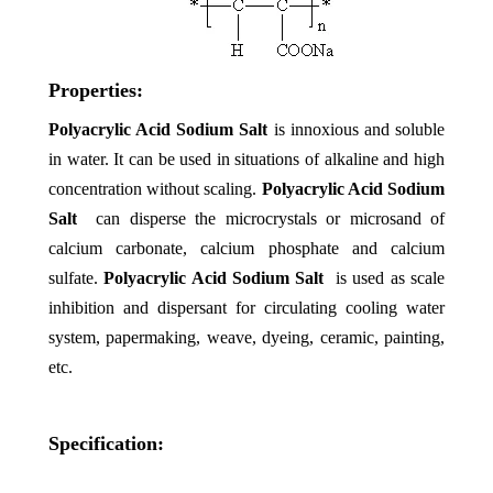
Properties:
Polyacrylic Acid Sodium Salt
is
innoxious and soluble
in water. It can be used in situations of alkaline and high
concentration without scaling.
Polyacrylic Acid Sodium
Salt
can disperse the microcrystals or microsand of
calcium carbonate, calcium phosphate and calcium
sulfate.
Polyacrylic Acid Sodium Salt
is used as scale
inhibition and dispersant for circulating cooling water
system, papermaking, weave, dyeing, ceramic, painting,
etc.
Specification: