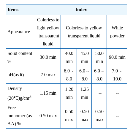
Items
Index
Colorless to
light yellow
Colorless to yellow
White
Appearance
transparent
transparent liquid
powder
liquid
Solid content
40.0
45.0
50.0
30.0 min
90.0 min
%
min
min
min
6.0
～
6.0
～
6.0
～
7.0
～
pH(as it)
7.0 max
8.0
8.0
8.0
10.0
Density
1.20
1.25
1.15 min
--
--
3
min
min
(20℃)g/cm
Free
0.50
0.50
0.50
monomer (as
0.50 max
--
max
max
max
AA) %