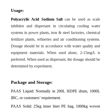
Usage:
Polyacrylic Acid Sodium Salt
can be used as scale
inhibitor and dispersant in circulating cooling water
systems in power plants, iron & steel factories, chemical
fertilizer plants, refineries and air conditioning systems.
Dosage should be in accordance with water quality and
equipment materials. When used alone, 2-15mg/L is
preferred. When used as dispersant, the dosage should be
determined by experiment.
Package and Storage:
PAAS
Liquid: Normally in 200L HDPE drum, 1000L
IBC, or customers’ requirement.
PAAS
Solid: 25kg inner liner PE bag, 1000kg woven