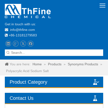
Get in touch with us:
info@thfine.com

+86-13181279583

You are here:
Home
»
Products
»
Synonyms Products
»
Polyacrylic Acid Sodium Salt
Product Category
Contact Us