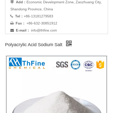
Add：
Economic Development Zone, Zaozhuang City,

Shandong Province, China
Tel：
+86-13181279583

Fax：
+86-632-30851912

E-mail：
info@thfine.com

Polyacrylic Acid Sodium Salt