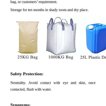
bag, or customers’ requirement.
Storage for ten months in shady room and dry place.
Safety Protection:
Neutrality. Avoid contact with eye and skin, once
contacted, flush with water.
Synonyms: