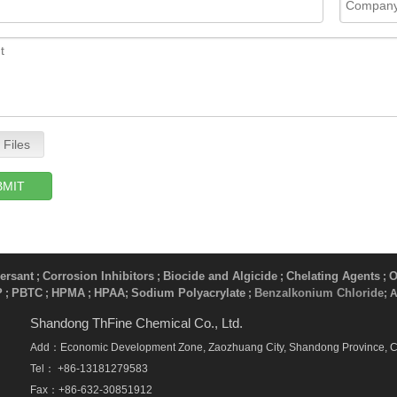
 Files
BMIT
ersant
Corrosion Inhibitors
Biocide and Algicide
Chelating Agents
O
;
;
;
;
P
PBTC
HPMA
HPAA
Sodium Polyacrylate
Benzalkonium Chloride
;
;
;
;
​ ;
; 
Shandong ThFine Chemical Co., Ltd.
Add：Economic Development Zone, Zaozhuang City, Shandong Province, 
Tel： +86-13181279583
Fax：+86-632-30851912