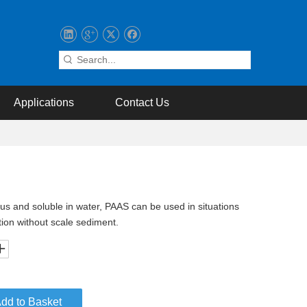
Applications
Contact Us
us and soluble in water, PAAS can be used in situations
tion without scale sediment.
dd to Basket