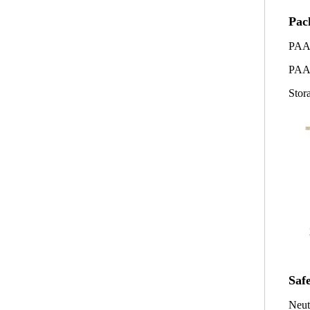
Pac
PAA
PAA
Stor
Saf
Neut