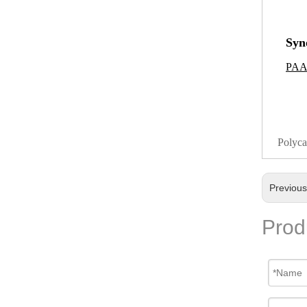
Syn
PAA
Polyca
Previou
Prod