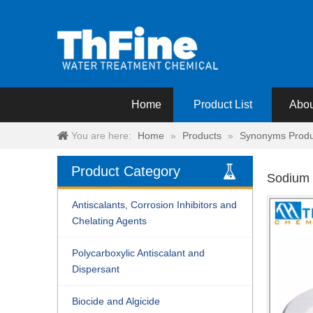
Home
Product List
Abou
You are here:
Home
»
Products
»
Synonyms Produ
Product Category
Sodium 
Antiscalants, Corrosion Inhibitors and
Chelating Agents
Polycarboxylic Antiscalant and
Dispersant
Biocide and Algicide