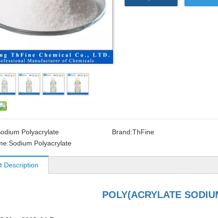
odium Polyacrylate
Brand:
ThFine
me:
Sodium Polyacrylate
t Description
POLY(ACRYLATE SODIU