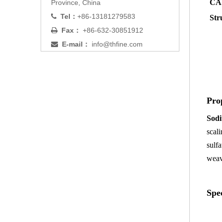
CAS
Province, China
Tel：
+86-13181279583

Str
Fax：
+86-632-30851912

E-mail：
info@thfine.com

Pro
Sodi
scal
sulf
weav
Spec