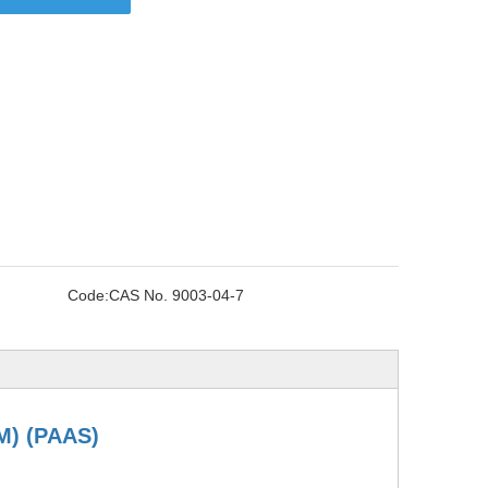
Code:
CAS No. 9003-04-7
M)
(PAAS)