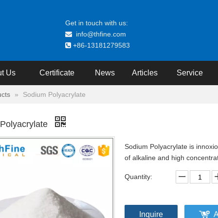
Get in touch with us:
info@thfine.com

+86-13181279583

t Us
Certificate
News
Articles
Service
cts
»
Sodium Polyacrylate
Polyacrylate
Sodium Polyacrylate is innoxio
of alkaline and high concentra
Quantity:
Inquire
A