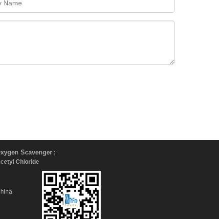
xygen Scavenger
;
Acetyl Chloride
China