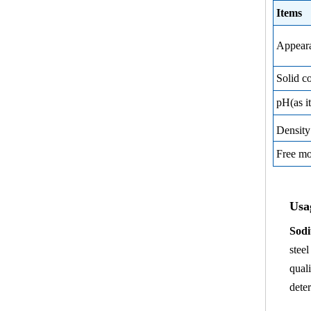
Items
Appear
Solid c
pH(as it
Densit
Free m
Usa
Sodi
stee
qual
dete