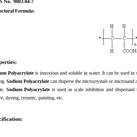
 No. 9003-04-7
uctural Formula:
perties:
um Polyacrylate
is
innoxious and soluble in water. It can be used in 
ing.
Sodium Polyacrylate
can disperse the microcrystals or microsand 
ate.
Sodium Polyacrylate
is used as scale inhibition and dispersant
e, dyeing, ceramic, painting, etc.
ification: