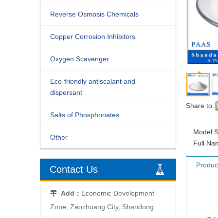
Reverse Osmosis Chemicals
Copper Corrosion Inhibitors
Oxygen Scavenger
Eco-friendly antiscalant and
dispersant
Share to:
Salts of Phosphonates
Model:
S
Other
Full Na
Produc
Contact Us
Add：
Economic Development

Zone, Zaozhuang City, Shandong