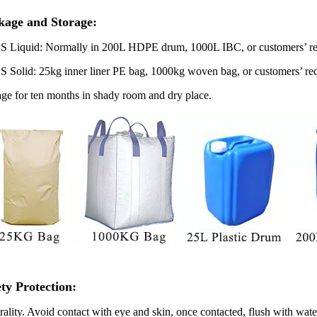
kage and Storage:
S
Liquid: Normally in 200L HDPE drum, 1000L IBC, or customers’ re
S
Solid: 25kg inner liner PE bag, 1000kg woven bag, or customers’ re
age for ten months in shady room and dry place.
ety Protection
:
rality. Avoid contact with eye and skin, once contacted, flush with wate