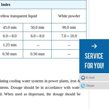
Index
yellow transparent liquid
White powder
45.0 min
50.0 min
90.0 min
6.0
～
8.0
6.0
～
8.0
7.0
～
10.0
1.25 min
--
--
0.50 max
0.50 max
--
E-mail
ulating
cooling
water systems in power plants, iron &
Skype
g systems. Dosage should be in accordance with water
ed. When used as dispersant, the dosage should be