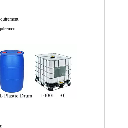
quirement.
quirement.
r.