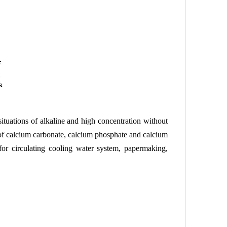
situations of alkaline and high concentration without
of calcium carbonate, calcium phosphate and calcium
 for circulating cooling water system, papermaking,