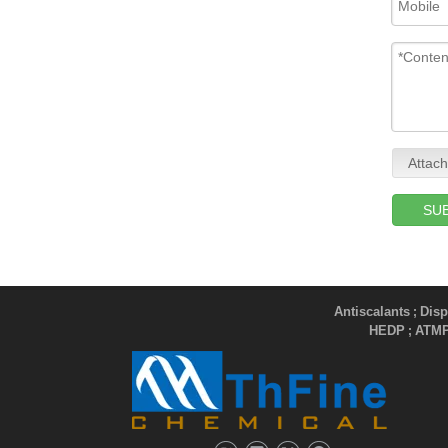
Attach
SU
Antiscalants
Disp
;
HEDP
ATM
;