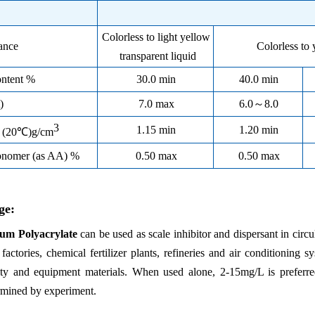
Colorless to light yellow
ance
Colorless to 
transparent liquid
ontent %
30.0 min
40.0 min
)
7.0 max
6.0
～
8.0
3
1.15 min
1.20 min
y (20℃)g/cm
onomer (as AA) %
0.50 max
0.50 max
ge:
um Polyacrylate
can be used as scale inhibitor and dispersant in circ
l factories, chemical fertilizer plants, refineries and air conditionin
ity and equipment materials. When used alone, 2-15mg/L is preferr
rmined by experiment.