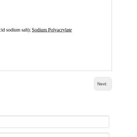
cid sodium salt);
Sodium Polyacrylate
Next: