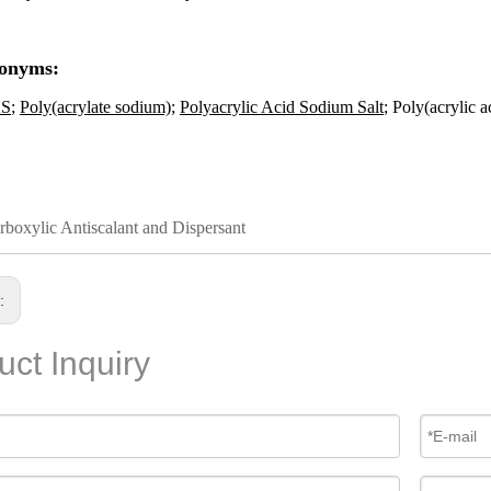
onyms:
S
;
Poly(acrylate sodium)
;
Polyacrylic Acid Sodium Salt
; Poly(acrylic a
rboxylic Antiscalant and Dispersant
s:
uct Inquiry