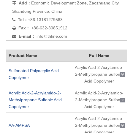
Add：
Economic Development Zone, Zaozhuang City,

Shandong Province, China
Tel：
+86-13181279583

Fax：
+86-632-30851912

E-mail：
info@thfine.com

Product Name
Full Name
Acrylic Acid-2-Acrylamido-
Sulfonated Polyacrylic Acid
2-Methylpropane Sulfonic
Copolymer
Acid Copolymer
Acrylic Acid-2-Acrylamido-2-
Acrylic Acid-2-Acrylamido-
Methylpropane Sulfonic Acid
2-Methylpropane Sulfonic
Copolymer
Acid Copolymer
Acrylic Acid-2-Acrylamido-
AA-AMPSA
2-Methylpropane Sulfonic
Acid Copolymer