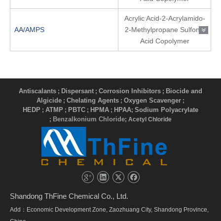
Acrylic Acid-2-Acrylamido-
AA/AMPS
2-Methylpropane Sulfonic
Acid Copolymer
Antiscalants
Dispersant
Corrosion Inhibitors
Biocide and
;
;
;
Algicide
Chelating Agents
Oxygen Scavenger
;
;
;
HEDP
ATMP
PBTC
HPMA
HPAA
Sodium Polyacrylate
;
;
;
;
;
Benzalkonium Chloride
;
; Acetyl Chloride
Shandong ThFine Chemical Co., Ltd.
Add：Economic Development Zone, Zaozhuang City, Shandong Province,