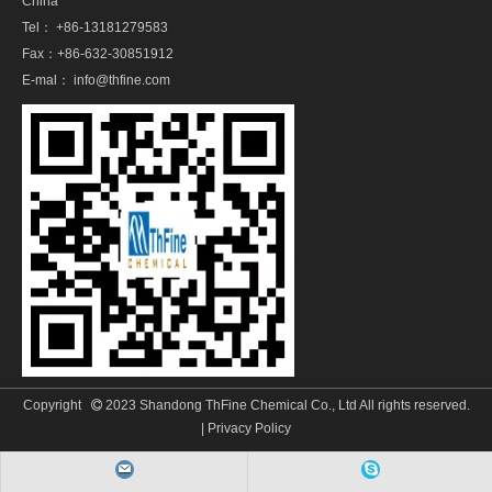
China
Tel： +86-13181279583
Fax：+86-632-30851912
E-mal：
info@thfine.com
Copyright
2023 Shandong ThFine Chemical Co., Ltd All rights reserved.

|
Privacy Policy