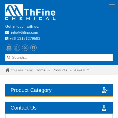
Get in touch with us:
info@thfine.com

+86-13181279583

You are here:
Home
»
Products
»
AA-AMPS
Product Category
Contact Us