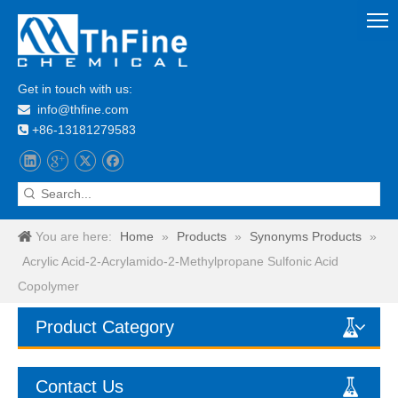
Get in touch with us:
info@thfine.com

+86-13181279583

You are here:
Home
»
Products
»
Synonyms Products
»
Acrylic Acid-2-Acrylamido-2-Methylpropane Sulfonic Acid
Copolymer
Product Category
Contact Us