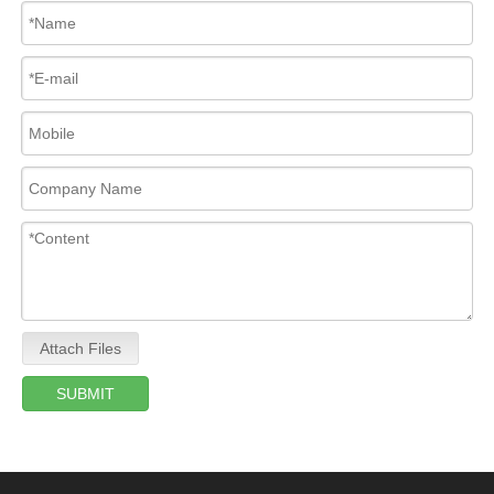
Attach Files
SUBMIT