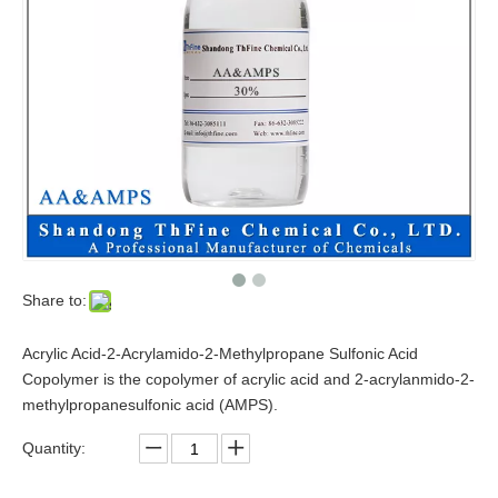
Share to:
Acrylic Acid-2-Acrylamido-2-Methylpropane Sulfonic Acid
Copolymer is the copolymer of acrylic acid and 2-acrylanmido-2-
methylpropanesulfonic acid (AMPS).
Quantity: