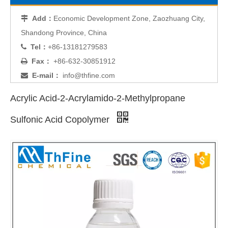
Add：
Economic Development Zone, Zaozhuang City,

Shandong Province, China
Tel：
+86-13181279583

Fax：
+86-632-30851912

E-mail：
info@thfine.com

Acrylic Acid-2-Acrylamido-2-Methylpropane
Sulfonic Acid Copolymer