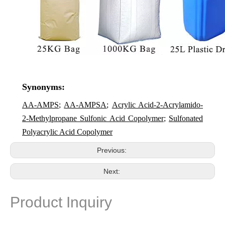
Synonyms:
AA-AMPS
;
AA-AMPSA
;
Acrylic Acid-2-Acrylamido-
2-Methylpropane Sulfonic Acid Copolymer
;
Sulfonated
Polyacrylic Acid Copolymer
Previous:
Next:
Product Inquiry