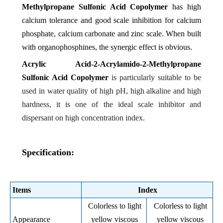
Methylpropane Sulfonic Acid Copolymer
has high
calcium tolerance and good scale inhibition for calcium
phosphate, calcium carbonate and zinc scale. When built
with organophosphines, the synergic effect is obvious.
Acrylic Acid-2-Acrylamido-2-Methylpropane
Sulfonic Acid Copolymer
is particularly suitable to be
used in water quality of high pH, high alkaline and high
hardness, it is one of the ideal scale inhibitor and
dispersant on high concentration index.
Specification:
Items
Index
Colorless to light
Colorless to light
Appearance
yellow viscous
yellow viscous