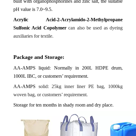
built with organophosphorines and zinc salt, the suitable
pH value is 7.0~9.5.
Acrylic Acid-2-Acrylamido-2-Methylpropane
Sulfonic Acid Copolymer
can also be used as dyeing
auxiliaries for textile.
Package and Storage:
AA-AMPS
liquid: Normally in 200L HDPE drum,
1000L IBC, or customers’ requirement.
AA-AMPS
solid: 25kg inner liner PE bag, 1000kg
woven bag, or customers’ requirement.
Storage for ten months in shady room and dry place.