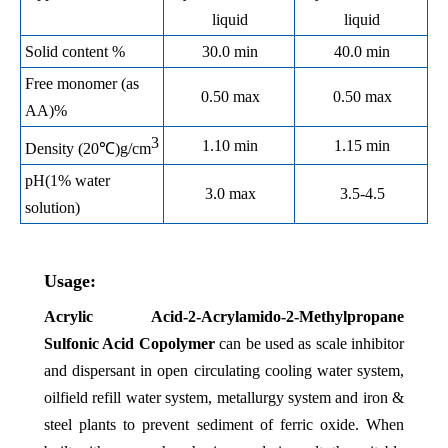
liquid
liquid
Solid content %
30.0 min
40.0 min
Free monomer (as
0.50 max
0.50 max
AA)%
3
1.10 min
1.15 min
Density (20℃)g/cm
pH(1% water
3.0 max
3.5-4.5
solution)
Usage:
Acrylic Acid-2-Acrylamido-2-Methylpropane
Sulfonic Acid Copolymer
can
be used as scale inhibitor
and dispersant in open circulating cooling water system,
oilfield refill water system, metallurgy system and iron &
steel plants to prevent sediment of ferric oxide. When