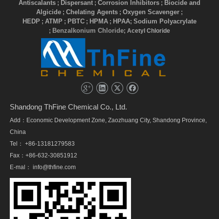
Antiscalants
Dispersant
Corrosion Inhibitors
Biocide and
;
;
;
Algicide
Chelating Agents
Oxygen Scavenger
;
;
;
HEDP
ATMP
PBTC
HPMA
HPAA
Sodium Polyacrylate
;
;
;
;
;
Benzalkonium Chloride
;
; Acetyl Chloride
Shandong ThFine Chemical Co., Ltd.
Add：Economic Development Zone, Zaozhuang City, Shandong Province,
China
Tel： +86-13181279583
Fax：+86-632-30851912
E-mal：
info@thfine.com