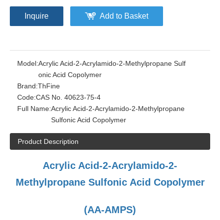
Inquire
Add to Basket
Model:
Acrylic Acid-2-Acrylamido-2-Methylpropane Sulf
onic Acid Copolymer
Brand:
ThFine
Code:
CAS No. 40623-75-4
Full Name:
Acrylic Acid-2-Acrylamido-2-Methylpropane
Sulfonic Acid Copolymer
Product Description
Acrylic Acid-2-Acrylamido-2-
Methylpropane Sulfonic Acid Copolymer
(AA-AMPS)