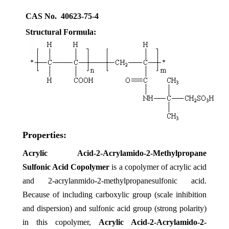
CAS No. 40623-75-4
Structural Formula:
Properties:
Acrylic Acid-2-Acrylamido-2-Methylpropane
Sulfonic Acid Copolymer
is
a copolymer of acrylic acid
and 2-acrylanmido-2-methylpropanesulfonic acid.
Because of including carboxylic group (scale inhibition
and dispersion) and sulfonic acid group (strong polarity)
in this copolymer,
Acrylic Acid-2-Acrylamido-2-