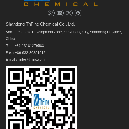
Shandong ThFine Chemical Co., Ltd.
Add：Economic Development Zone, Zaozhuang City, Shandong Province,
China
Tel： +86-13181279583
Fax：+86-632-30851912
E-mal：
info@thfine.com