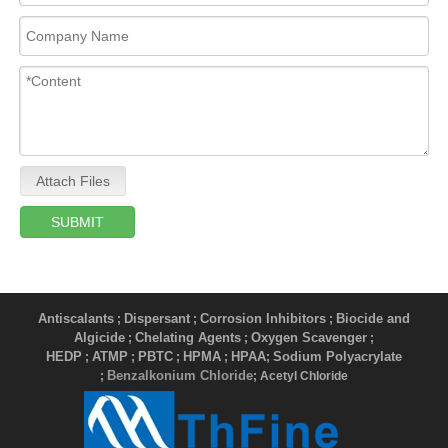
Attach Files
SUBMIT
Antiscalants
Dispersant
Corrosion Inhibitors
Biocide and
;
;
;
Algicide
Chelating Agents
Oxygen Scavenger
;
;
;
HEDP
ATMP
PBTC
HPMA
HPAA
Sodium Polyacrylate
;
;
;
;
;
Benzalkonium Chloride
;
; Acetyl Chloride