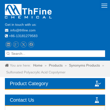
Get in touch with us:
info@thfine.com

+86-13181279583

You are here:
Home
»
Products
»
Synonyms Products
»
Sulfonated Polyacrylic Acid Copolymer
Product Category
Contact Us