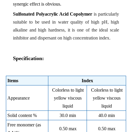
synergic effect is obvious.
Sulfonated Polyacrylic Acid Copolymer
is particularly
suitable to be used in water quality of high pH, high
alkaline and high hardness, it is one of the ideal scale
inhibitor and dispersant on high concentration index.
Specification:
Items
Index
Colorless to light
Colorless to light
Appearance
yellow viscous
yellow viscous
liquid
liquid
Solid content %
30.0 min
40.0 min
Free monomer (as
0.50 max
0.50 max