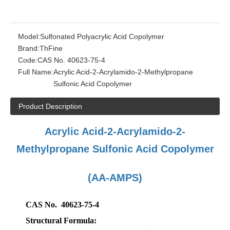
Model:
Sulfonated Polyacrylic Acid Copolymer
Brand:
ThFine
Code:
CAS No. 40623-75-4
Full Name:
Acrylic Acid-2-Acrylamido-2-Methylpropane
Sulfonic Acid Copolymer
Product Description
Acrylic Acid-2-Acrylamido-2-
Methylpropane Sulfonic Acid Copolymer
(AA-AMPS)
CAS No. 40623-75-4
Structural Formula: