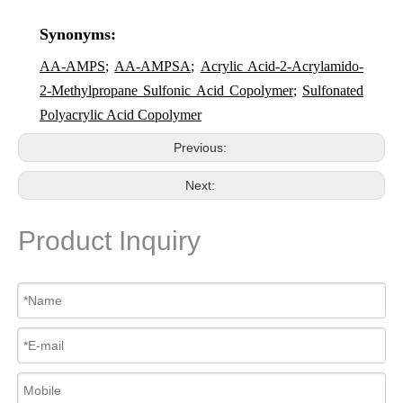
Synonyms:
AA-AMPS
;
AA-AMPSA
;
Acrylic Acid-2-Acrylamido-
2-Methylpropane Sulfonic Acid Copolymer
;
Sulfonated
Polyacrylic Acid Copolymer
Previous:
Next:
Product Inquiry