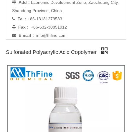
Add：
Economic Development Zone, Zaozhuang City,

Shandong Province, China
Tel：
+86-13181279583

Fax：
+86-632-30851912

E-mail：
info@thfine.com

Sulfonated Polyacrylic Acid Copolymer