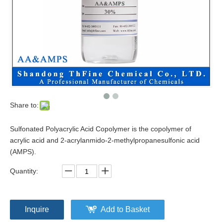
Share to:
Sulfonated Polyacrylic Acid Copolymer is the copolymer of
acrylic acid and 2-acrylanmido-2-methylpropanesulfonic acid
(AMPS).
Quantity:
Inquire
Add to Basket