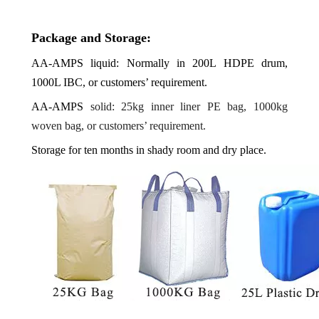
Package and Storage:
AA-AMPS
liquid: Normally in 200L HDPE drum,
1000L IBC, or customers’ requirement.
AA-AMPS
solid: 25kg inner liner PE bag, 1000kg
woven bag, or customers’ requirement.
Storage for ten months in shady room and dry place.