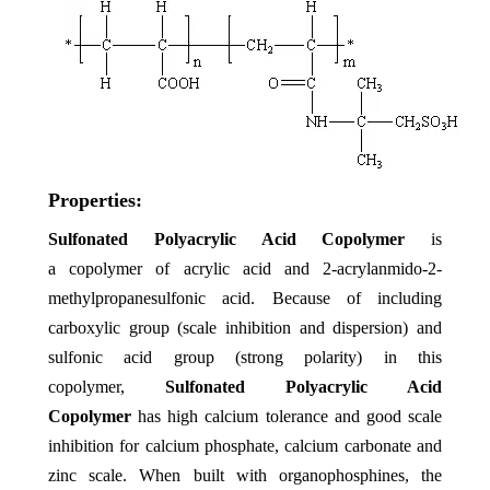
Properties:
Sulfonated Polyacrylic Acid Copolymer
is
a copolymer of acrylic acid and 2-acrylanmido-2-
methylpropanesulfonic acid. Because of including
carboxylic group (scale inhibition and dispersion) and
sulfonic acid group (strong polarity) in this
copolymer,
Sulfonated Polyacrylic Acid
Copolymer
has high calcium tolerance and good scale
inhibition for calcium phosphate, calcium carbonate and
zinc scale. When built with organophosphines, the