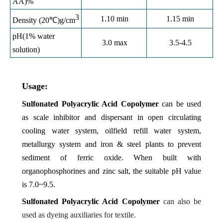
AA)%
3
1.10 min
1.15 min
Density (20℃)g/cm
pH(1% water
3.0 max
3.5-4.5
solution)
Usage:
Sulfonated Polyacrylic Acid Copolymer
can
be used
as scale inhibitor and dispersant in open circulating
cooling water system, oilfield refill water system,
metallurgy system and iron & steel plants to prevent
sediment of ferric oxide. When built with
organophosphorines and zinc salt, the suitable pH value
is 7.0~9.5.
Sulfonated Polyacrylic Acid Copolymer
can also be
used as dyeing auxiliaries for textile.