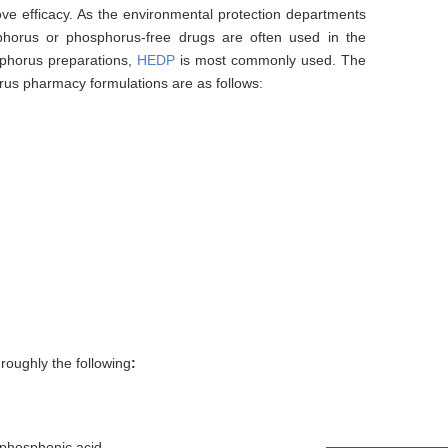
ove efficacy. As the environmental protection departments
phorus or phosphorus-free drugs are often used in the
osphorus preparations,
HEDP
is most commonly used. The
rus pharmacy formulations are as follows:
roughly the following
:
diphosphonic acid.