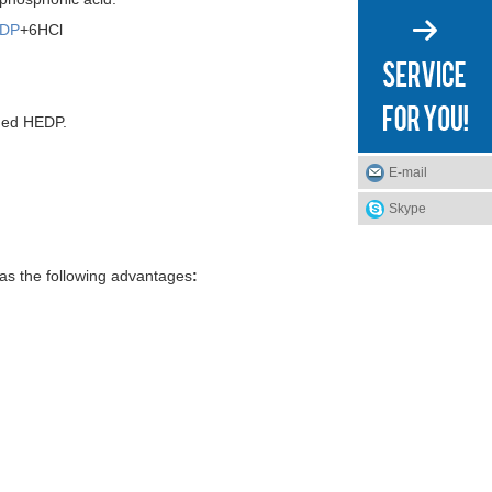
DP
+6HCl
ined HEDP.
E-mail
Skype
has the following advantages
: