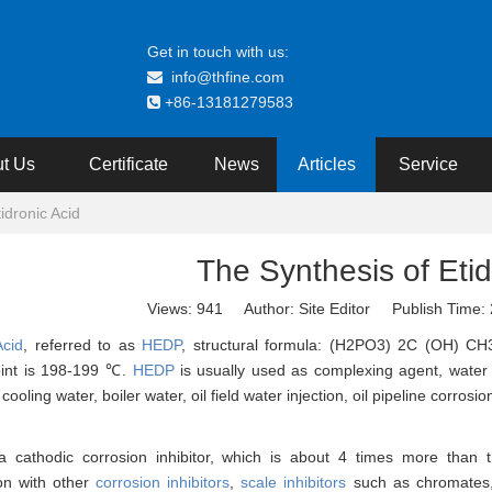
Get in touch with us:
info@thfine.com

+86-13181279583

t Us
Certificate
News
Articles
Service
idronic Acid
The Synthesis of Etid
Views:
941
Author: Site Editor Publish Time
Acid
, referred to as
HEDP
, structural formula: (H2PO3) 2C (OH) CH3.
oint is 198-199 ℃.
HEDP
is usually used as complexing agent, water st
 cooling water, boiler water, oil field water injection, oil pipeline corros
a cathodic corrosion inhibitor, which is about 4 times more than
on with other
corrosion inhibitors
,
scale inhibitors
such as chromates, 