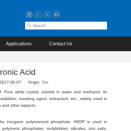
Applications
Contact Us
ronic Acid
: 2017-06-07 Origin:
Site
 Pure white crystal, soluble in water and methanol, its
abilizer, masking agent, extractant, etc., widely used in
ion and other aspects.
 the inorganic polymerized phosphate. HEDP is used in
polymeric phosphates, molybdates, silicates, zinc salts,