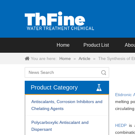
Home
Product List
Abou
You are here:
Home
»
Article
»
The Synthesis of Et
Search
Product Category
Etidronic 
Antiscalants, Corrosion Inhibitors and
melting p
Chelating Agents
circulating
Polycarboxylic Antiscalant and
HEDP
is 
Dispersant
combinati