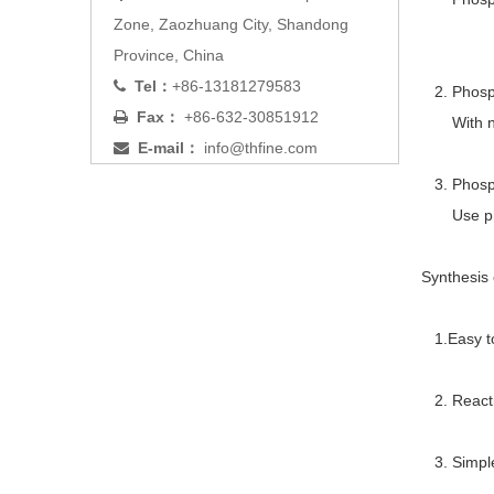
Zone, Zaozhuang City, Shandong
Province, China
Tel：
+86-13181279583

2. Phosph
Fax：
+86-632-30851912

With nitr
E-mail：
info@thfine.com

3. Phosph
Use phosp
Synthesis
1.Easy to 
2. Reacti
3. Simple