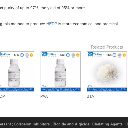
 purity of up to 97%, the yield of 95% or more
ng this method to produce
HEDP
is more economical and practical.
Related Products
DP
PAA
BTA
ersant
Corrosion Inhibitors
Biocide and Algicide
Chelating Agents
O
;
;
;
;