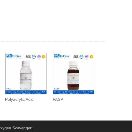
Polyacrylic Acid
PASP
xygen Scavenger
;