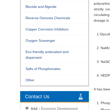
polycarbox
Biocide and Algicide
strictly 
circulatin
Reverse Osmosis Chemicals
dosage is 
Copper Corrosion Inhibitors
1.Glycoli
Oxygen Scavenger
2. NaMcO
Eco-friendly antiscalant and
dispersant
3. NaSi
Salts of Phosphonates
4. HEDP,
Other
It has bee
Contact Us
1. Phospho
Add：
Economic Development

Phosphoru