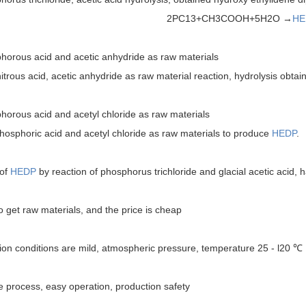
2PC13+CH3COOH+5H2O →
HE
orous acid and acetic anhydride as raw materials
ous acid, acetic anhydride as raw material reaction, hydrolysis obta
orous acid and acetyl chloride as raw materials
horic acid and acetyl chloride as raw materials to produce
HEDP
.
 of
HEDP
by reaction of phosphorus trichloride and glacial acetic acid, 
get raw materials, and the price is cheap
on conditions are mild, atmospheric pressure, temperature 25 - l20 ℃
 process, easy operation, production safety