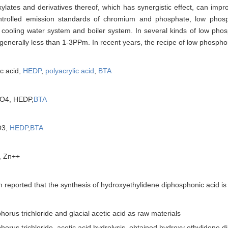
ylates and derivatives thereof, which has synergistic effect, can impr
controlled emission standards of chromium and phosphate, low phos
g cooling water system and boiler system. In several kinds of low ph
generally less than 1-3PPm. In recent years, the recipe of low phospho
c acid,
HEDP
,
polyacrylic acid
,
BTA
4, HEDP,
BTA
O3,
HEDP
,
BTA
 Zn++
n reported that the synthesis of hydroxyethylidene diphosphonic acid is 
rus trichloride and glacial acetic acid as raw materials
s trichloride, acetic acid hydrolysis, obtained hydroxy ethylidene 