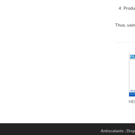
4. Product
Thus, usi
HE
Antiscalants
Disp
;