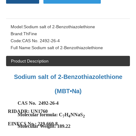
Model:
Sodium salt of 2-Benzothiazolethione
Brand:
ThFine
Code:
CAS No. 2492-26-4
Full Name:
Sodium salt of 2-Benzothiazolethione
Product Description
Sodium salt of 2-Benzothiazolethione
(MBT•Na)
CAS No. 2492-26-4
RIDADR: UN1760
Molecular formula: C
H
NNaS
7
4
2
EINECS No.:
219-660-8
Molecular Weight: 189.22