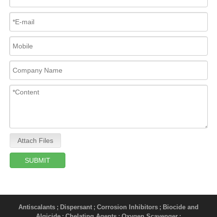
Attach Files
SUBMIT
Antiscalants
Dispersant
Corrosion Inhibitors
Biocide and
;
;
;
Algicide
Chelating Agents
Oxygen Scavenger
;
;
;