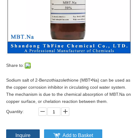
Share to:
Sodium salt of 2-Benzothiazolethione (MBT•Na) can be used as
the copper corrosion inhibitor in circulating cool water system.
The mechanism is due to the chemical absorption of MBT.Na on
copper surface, or chelation reaction between them.
Quantity:
Inquire
Add to Basket