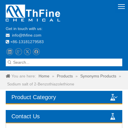
Get in touch with us:
info@thfine.com

+86-13181279583

You are here:
Home
»
Products
»
Synonyms Products
»
Sodium salt of 2-Benzothiazolethione
Product Category
Contact Us