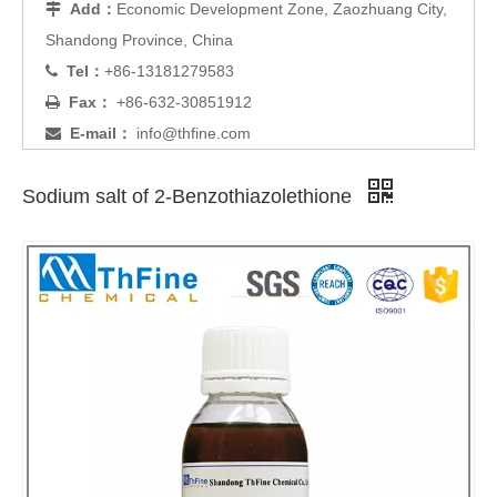
Add：
Economic Development Zone, Zaozhuang City,

Shandong Province, China
Tel：
+86-13181279583

Fax：
+86-632-30851912

E-mail：
info@thfine.com

Sodium salt of 2-Benzothiazolethione