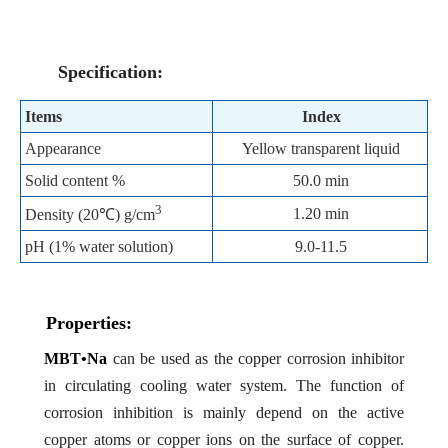
Specification:
Items
Index
Appearance
Yellow transparent liquid
Solid content %
50.0 min
3
1.20 min
Density (20
℃
) g/cm
pH (1% water solution)
9.0-11.5
Properties:
MBT•Na
can be used as the copper corrosion inhibitor
in circulating cooling water system. The function of
corrosion inhibition is mainly depend on the active
copper atoms or copper ions on the surface of copper.