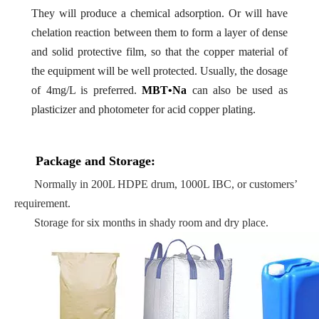
They will produce a chemical adsorption. Or will have
chelation reaction between them to form a layer of dense
and solid protective film, so that the copper material of
the equipment will be well protected. Usually, the dosage
of 4mg/L is preferred.
MBT•Na
can also be used as
plasticizer and photometer for acid copper plating.
Package and Storage:
Normally in 200L HDPE drum, 1000L IBC, or customers’
requirement.
Storage for six months in shady room and dry place.