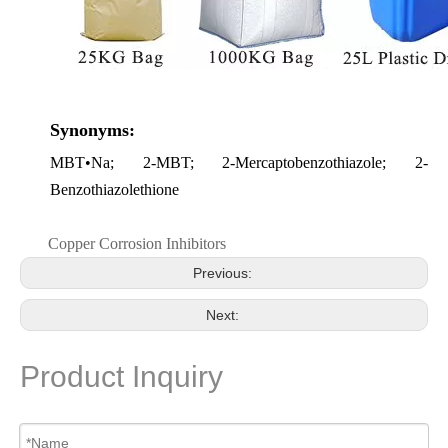
Synonyms:
MBT•Na
; 2-MBT; 2-Mercaptobenzothiazole; 2-
Benzothiazolethione
Copper Corrosion Inhibitors
Previous:
Next:
Product Inquiry