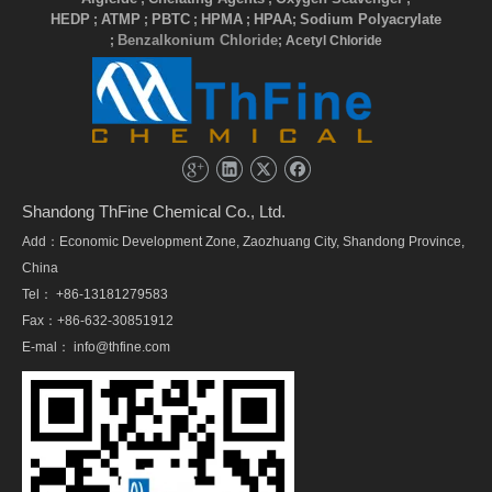
HEDP
ATMP
PBTC
HPMA
HPAA
Sodium Polyacrylate
;
;
;
;
;
Benzalkonium Chloride
;
; Acetyl Chloride
Shandong ThFine Chemical Co., Ltd.
Add：Economic Development Zone, Zaozhuang City, Shandong Province,
China
Tel： +86-13181279583
Fax：+86-632-30851912
E-mal：
info@thfine.com