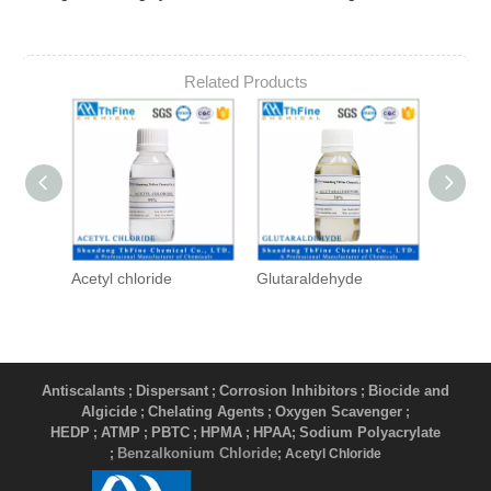
Related Products
Acetyl chloride
Glutaraldehyde
DBNP
Antiscalants
Dispersant
Corrosion Inhibitors
Biocide and
;
;
;
Algicide
Chelating Agents
Oxygen Scavenger
;
;
;
HEDP
ATMP
PBTC
HPMA
HPAA
Sodium Polyacrylate
;
;
;
;
;
Benzalkonium Chloride
;
; Acetyl Chloride