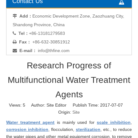
Contact Us
Add：
Economic Development Zone, Zaozhuang City,

Shandong Province, China
Tel：
+86-13181279583

Fax：
+86-632-30851912

E-mail：
info@thfine.com

Research Progress of
Multifunctional Water Treatment
Agents
Views:
5
Author: Site Editor Publish Time: 2017-07-07
Origin:
Site
Water treatment agent
is mainly used for
scale inhibition
,
corrosion inhibition
, flocculation,
sterilization
, etc., to reduce
the water pipes and other metal equipment corrosion, to remove