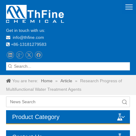
Get in touch with us:
info@thfine.com

+86-13181279583

You are here:
Home
»
Article
»
Research Progress of
Multifunctional Water Treatment Agents
Search
Product Category