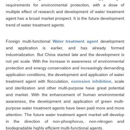
requirements for environmental protection, with a dose of
multiple effect of research and development of water treatment
agent has a broad market prospect. It is the future development
trend of water treatment agents.
Foreign multi-functional
Water treatment agent
development
and application is earlier, and has already formed
industrialization. But China started late and the development is
not yet scale. With the increase in awareness of environmental
protection and energy conservation and increasingly demanding
application conditions, the development and application of water
treatment agent with flocculation,
corrosion inhibition
, scale
and sterilization and other multi-purpose have great potential
and market. With the enhancement of human environmental
awareness, the development and application of green multi-
purpose water treatment agents have been paid more and more
attention. The future water treatment agent market will develop
in the direction of non-phosphorus, non-nitrogen and
biodegradable highly efficient multi-functional agents.