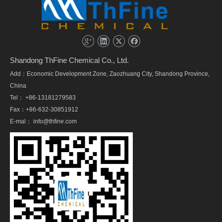
Shandong ThFine Chemical Co., Ltd.
Add：Economic Development Zone, Zaozhuang City, Shandong Province,
China
Tel： +86-13181279583
Fax：+86-632-30851912
E-mal：
info@thfine.com