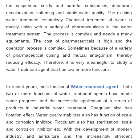
the suspended solids and harmful substances, deodorant
decolorization, softening and stable water quality. The existing
water treatment technology Chemical treatment of water is
mainly using with a variety of pharmaceuticals in the water
treatment system. The process is complex and needs a many
equipments. The cost of pharmaceuticals is high and the
operation process is complex. Sometimes because of a variety
of pharmaceutical dosing and mutual antagonism, thereby
reducing efficacy. Therefore, it is very meaningful to study a
water treatment agent that has two or more functions.
In recent years, multi-functional
Water treatment agent
- both
two or more functions of water treatment agents have made
some progress, and the successful application of a series of
products in industrial water treatment. Coagulant also has
flotation effect. Water quality stabilizer also has function of scale
and corrosion inhibitor. Flocculant also has sterilization, scale
and corrosion inhibitor etc. With the development of modern
industry and agriculture and the increasingly stringent