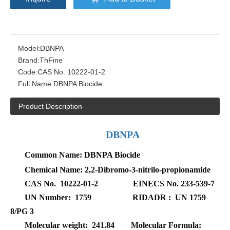
Model:
DBNPA
Brand:
ThFine
Code:
CAS No. 10222-01-2
Full Name:
DBNPA Biocide
Product Description
DBNPA
Common Name:
DBNPA Biocide
Chemical Name: 2,2-Dibromo-3-nitrilo-propionamide
CAS No. 10222-01-2 EINECS No. 233-539-7
UN Number: 1759 RIDADR : UN 1759
8/PG 3
Molecular weight: 241.84 Molecular Formula: