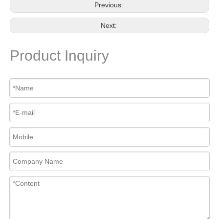
Previous:
Next:
Product Inquiry