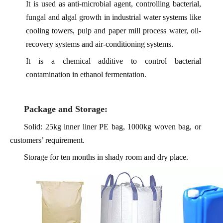
It is used as anti-microbial agent, controlling bacterial,
fungal and algal growth in industrial water systems like
cooling towers, pulp and paper mill process water, oil-
recovery systems and air-conditioning systems.
It is a chemical additive to control bacterial
contamination in ethanol fermentation.
Package and Storage:
Solid: 25kg inner liner PE bag, 1000kg woven bag, or
customers’ requirement.
Storage for ten months in shady room and dry place.