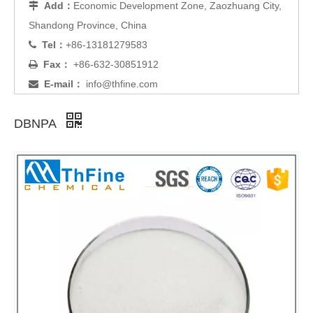
Add：
Economic Development Zone, Zaozhuang City,

Shandong Province, China
Tel：
+86-13181279583

Fax：
+86-632-30851912

E-mail：
info@thfine.com

DBNPA