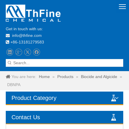
Get in touch with us:
info@thfine.com

+86-13181279583

You are here:
Home
»
Products
»
Biocide and Algicide
»
DBNPA
Product Category
Contact Us