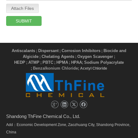
Attach Files
SUBMIT
Antiscalants
Dispersant
Corrosion Inhibitors
Biocide and
;
;
;
Algicide
Chelating Agents
Oxygen Scavenger
;
;
;
HEDP
ATMP
PBTC
HPMA
HPAA
Sodium Polyacrylate
;
;
;
;
;
Benzalkonium Chloride
;
; Acetyl Chloride
Shandong ThFine Chemical Co., Ltd.
Add：Economic Development Zone, Zaozhuang City, Shandong Province,
China