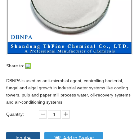
Share to:
DBNPA is used as anti-microbial agent, controlling bacterial,
fungal and algal growth in industrial water systems like cooling
towers, pulp and paper mill process water, oil-recovery systems
and air-conditioning systems.
Quantity:
Inquire
Add to Basket