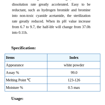
dissolution rate greatly accelerated. Easy to be
reductant, such as hydrogen bromide and bromine
into non-toxic cyanide acetamide, the sterilization
rate greatly reduced. When its pH value increase
from 6.7 to 9.7, the half-life will change from 37.0h
into 0.11h.
Specification:
Items
Index
Appearance
white powder
Assay %
99.0
Melting Point ℃
123-126
Moisture %
0.5 max
Usage: