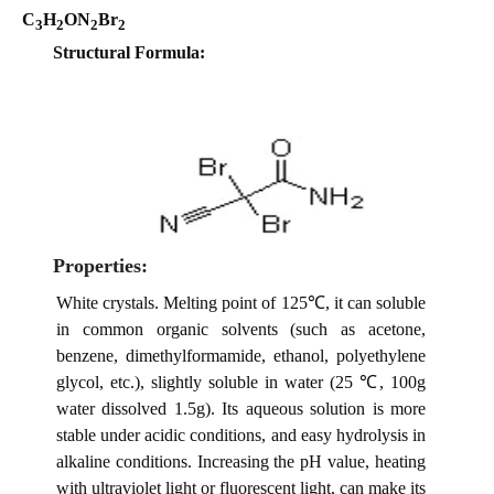
C
H
ON
Br
3
2
2
2
Structural Formula:
Properties:
White crystals. Melting point of 125℃, it can soluble
in common organic solvents (such as acetone,
benzene, dimethylformamide, ethanol, polyethylene
glycol, etc.), slightly soluble in water (25 ℃, 100g
water dissolved 1.5g). Its aqueous solution is more
stable under acidic conditions, and easy hydrolysis in
alkaline conditions. Increasing the pH value, heating
with ultraviolet light or fluorescent light, can make its