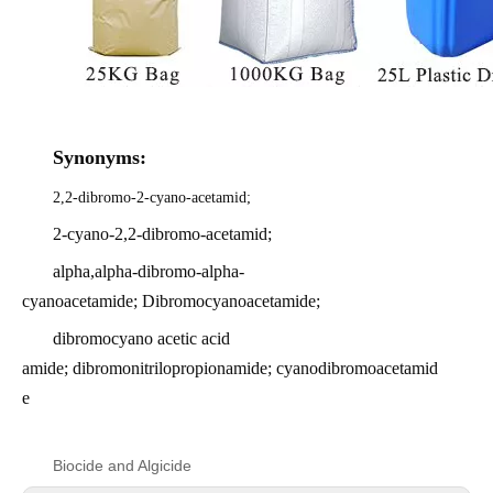
Synonyms:
2,2-dibromo-2-cyano-acetamid;
2-cyano-2,2-dibromo-acetamid;
alpha,alpha-dibromo-alpha-
cyanoacetamide; Dibromocyanoacetamide;
dibromocyano acetic acid
amide; dibromonitrilopropionamide; cyanodibromoacetamid
e
Biocide and Algicide