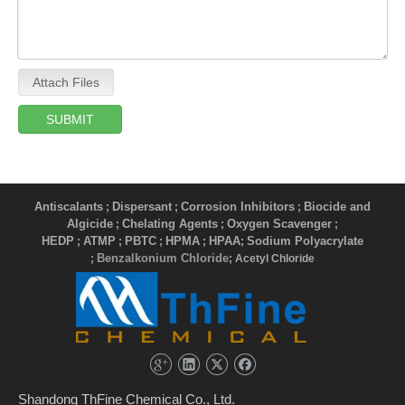
Attach Files
SUBMIT
Antiscalants
Dispersant
Corrosion Inhibitors
Biocide and
;
;
;
Algicide
Chelating Agents
Oxygen Scavenger
;
;
;
HEDP
ATMP
PBTC
HPMA
HPAA
Sodium Polyacrylate
;
;
;
;
;
Benzalkonium Chloride
;
; Acetyl Chloride
Shandong ThFine Chemical Co., Ltd.