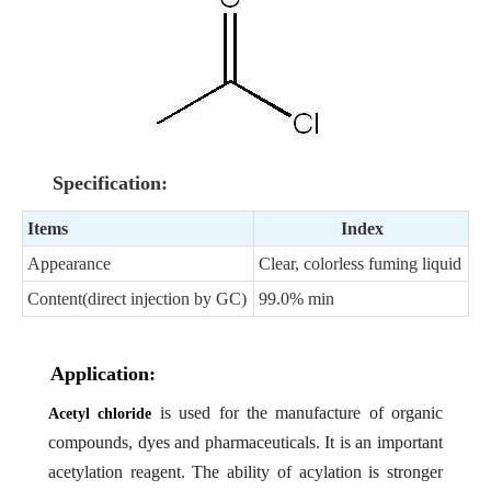
Specification:
Items
Index
Appearance
Clear, colorless fuming liquid
Content(direct injection by GC)
99.0% min
Application:
is used for the manufacture of organic
Acetyl chloride
compounds, dyes and pharmaceuticals. It is an important
acetylation reagent. The ability of acylation is stronger