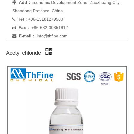
Add：
Economic Development Zone, Zaozhuang City,

Shandong Province, China
Tel：
+86-13181279583

Fax：
+86-632-30851912

E-mail：
info@thfine.com

Acetyl chloride