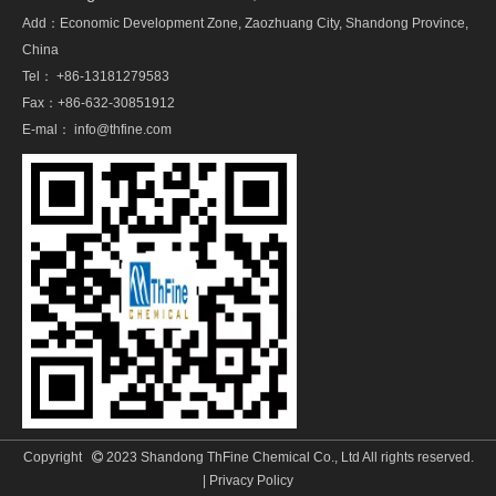
Add：Economic Development Zone, Zaozhuang City, Shandong Province,
China
Tel： +86-13181279583
Fax：+86-632-30851912
E-mal：
info@thfine.com
Copyright
2023 Shandong ThFine Chemical Co., Ltd All rights reserved.

|
Privacy Policy