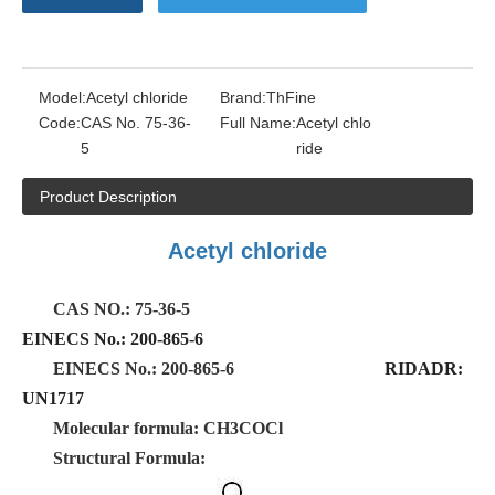
Model:
Acetyl chloride
Brand:
ThFine
Code:
CAS No. 75-36-
Full Name:
Acetyl chlo
5
ride
Product Description
Acetyl chloride
CAS NO.: 75-36-5
EINECS No.: 200-865-6
EINECS No.: 200-865-6
RIDADR:
UN1717
Molecular formula: CH3COCl
Structural Formula: