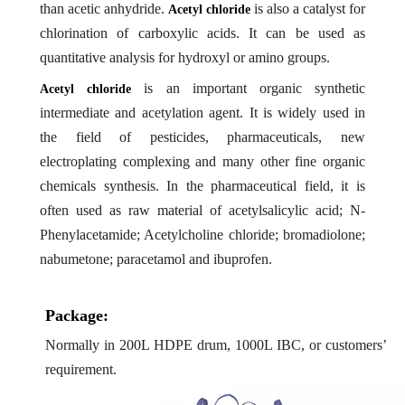
than acetic anhydride.
is also a catalyst for
Acetyl chloride
chlorination of carboxylic acids. It can be used as
quantitative analysis for hydroxyl or amino groups.
is an important organic synthetic
Acetyl chloride
intermediate and acetylation agent. It is widely used in
the field of pesticides, pharmaceuticals, new
electroplating complexing and many other fine organic
chemicals synthesis. In the pharmaceutical field, it is
often used as raw material of acetylsalicylic acid; N-
Phenylacetamide; Acetylcholine chloride; bromadiolone;
nabumetone; paracetamol and ibuprofen.
Package:
Normally in 200L HDPE drum, 1000L IBC, or customers’
requirement.