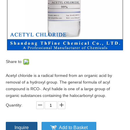
Share to:
Acetyl chloride is a radical formed from an organic acid by
removal of a hydroxyl group. The general formula of acyl
compound is RCO-. Acyl halide is one of a large group of
organic substances containing the halocarbonyl group.
Quantity:
Inquire
Add to Basket