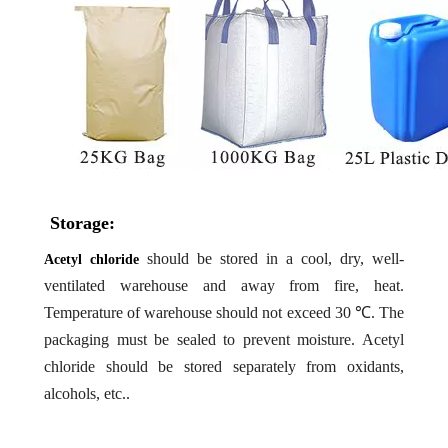
Storage:
should be stored in a cool, dry, well-
Acetyl chloride
ventilated warehouse and away from fire, heat.
Temperature of warehouse should not exceed 30 ℃. The
packaging must be sealed to prevent moisture. Acetyl
chloride should be stored separately from oxidants,
alcohols, etc..