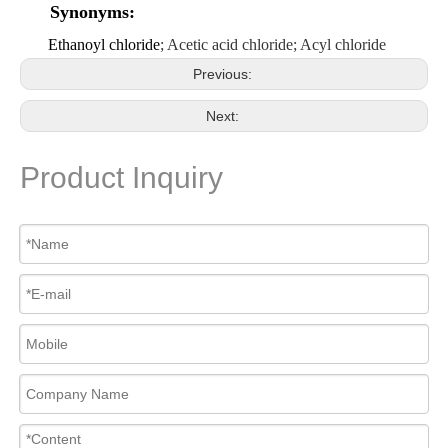
Synonyms:
Ethanoyl chloride
; Acetic acid chloride; Acyl chloride
Previous:
Next:
Product Inquiry