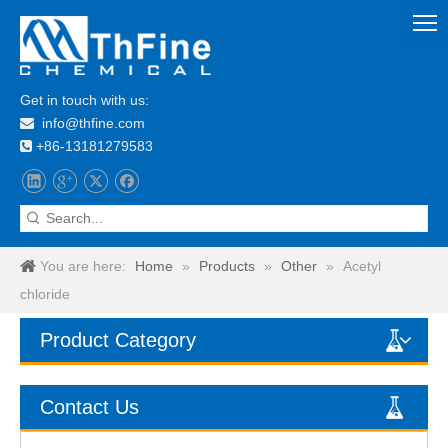
Get in touch with us:
info@thfine.com

+86-13181279583

You are here:
Home
»
Products
»
Other
»
Acetyl
chloride
Product Category
Contact Us