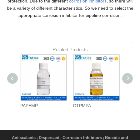
protection. Due to the different
corrosion inhibitors
, so there will
be a variety of different characteristics. So we need to select the
appropriate corrosion inhibitor for pipeline corrosion.
Related Products
PAPEMP
DTPMPA
PAPE
Antiscalants
Dispersant
Corrosion Inhibitors
Biocide and
;
;
;