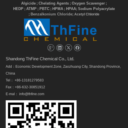
Algicide
Chelating Agents
Oxygen Scavenger
;
;
;
HEDP
ATMP
PBTC
HPMA
HPAA
Sodium Polyacrylate
;
;
;
;
;
Benzalkonium Chloride
;
; Acetyl Chloride
Shandong ThFine Chemical Co., Ltd.
Add：Economic Development Zone, Zaozhuang City, Shandong Province,
China
Tel： +86-13181279583
Fax：+86-632-30851912
E-mal：
info@thfine.com