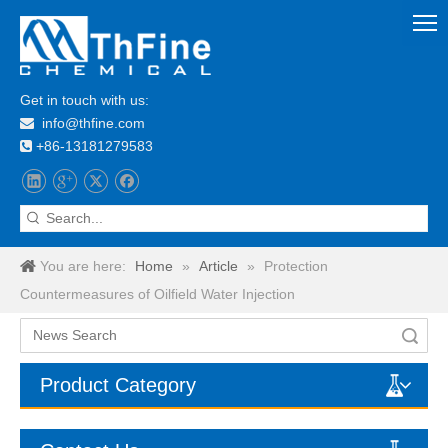
Get in touch with us:
info@thfine.com

+86-13181279583

You are here:
Home
»
Article
»
Protection
Countermeasures of Oilfield Water Injection
Search
Product Category