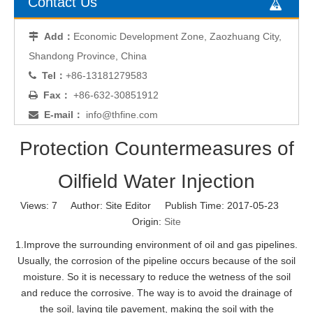
Contact Us
Add：
Economic Development Zone, Zaozhuang City,

Shandong Province, China
Tel：
+86-13181279583

Fax：
+86-632-30851912

E-mail：
info@thfine.com

Protection Countermeasures of
Oilfield Water Injection
Views:
7
Author: Site Editor Publish Time: 2017-05-23
Origin:
Site
1.Improve the surrounding environment of oil and gas pipelines.
Usually, the corrosion of the pipeline occurs because of the soil
moisture. So it is necessary to reduce the wetness of the soil
and reduce the corrosive. The way is to avoid the drainage of
the soil, laying tile pavement, making the soil with the