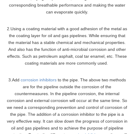
corresponding breathable performance and making the water
can evaporate quickly.
2.Using a coating material with a good adhesion of the metal as
the coating layer for oil and gas pipelines. While ensuring that
the material has a stable chemical and mechanical properties.
And also has the function of anti-microbial corrosion and other
effects. Such as petroleum asphalt, coal tar enamel, etc. These
coating materials are more commonly used.
3.Add
corrosion inhibitors
to the pipe. The above two methods
are for the pipeline outside the corrosion of the
countermeasures. In the pipeline corrosion, the internal
corrosion and external corrosion will occur at the same time. So
we need a corresponding prevention and control of corrosion of
the pipe. The addition of a corrosion inhibitor to the pipe is a
very effective way. It can slow down the progress of corrosion in
oil and gas pipelines and to achieve the purpose of pipeline