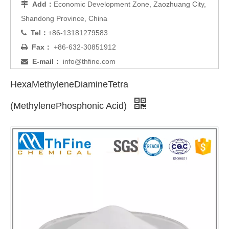
Add：
Economic Development Zone, Zaozhuang City,

Shandong Province, China
Tel：
+86-13181279583

Fax：
+86-632-30851912

E-mail：
info@thfine.com

HexaMethyleneDiamineTetra
(MethylenePhosphonic Acid)