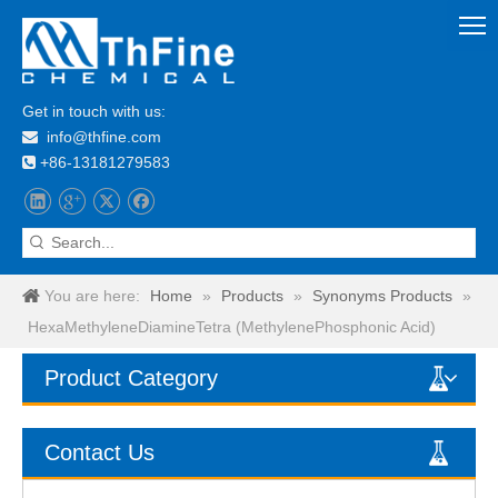
Get in touch with us:
info@thfine.com

+86-13181279583

You are here:
Home
»
Products
»
Synonyms Products
»
HexaMethyleneDiamineTetra (MethylenePhosphonic Acid)
Product Category
Contact Us