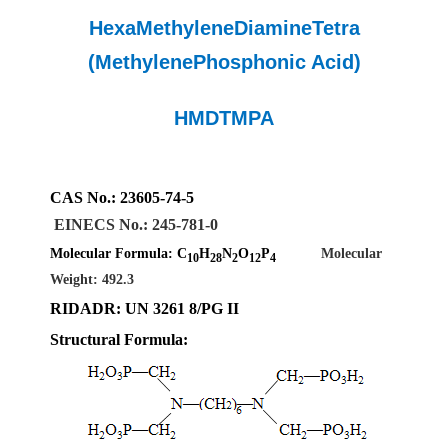
HexaMethyleneDiamineTetra
(MethylenePhosphonic Acid)
HMDTMPA
CAS No.
:
23605-74-5
EINECS
No.
:
245-781-0
Molecular Formula: C
H
N
O
P
Molecular
10
28
2
12
4
Weight: 492.3
RIDADR
: UN
326
1 8/PG II
Structural Formula: