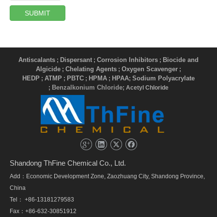
SUBMIT
Antiscalants
Dispersant
Corrosion Inhibitors
Biocide and
;
;
;
Algicide
Chelating Agents
Oxygen Scavenger
;
;
;
HEDP
ATMP
PBTC
HPMA
HPAA
Sodium Polyacrylate
;
;
;
;
;
Benzalkonium Chloride
;
; Acetyl Chloride
Shandong ThFine Chemical Co., Ltd.
Add：Economic Development Zone, Zaozhuang City, Shandong Province,
China
Tel： +86-13181279583
Fax：+86-632-30851912