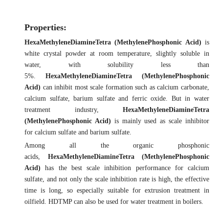
Properties:
HexaMethyleneDiamineTetra (MethylenePhosphonic Acid)
is
white crystal powder at room temperature, slightly soluble in
water, with solubility less than
5%.
HexaMethyleneDiamineTetra (MethylenePhosphonic
Acid)
can inhibit most scale formation such as calcium carbonate,
calcium sulfate, barium sulfate and ferric oxide. But in water
treatment industry,
HexaMethyleneDiamineTetra
(MethylenePhosphonic Acid)
is mainly used as scale inhibitor
for calcium sulfate and barium sulfate.
Among all the organic phosphonic
acids,
HexaMethyleneDiamineTetra (MethylenePhosphonic
Acid)
has the best scale inhibition performance for calcium
sulfate, and not only the scale inhibition rate is high, the effective
time is long, so especially suitable for extrusion treatment in
oilfield. HDTMP can also be used for water treatment in boilers.