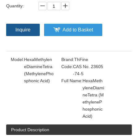
Quantity:
Inquire
Add to Basket
Model:
HexaMethylen
Brand:
ThFine
eDiamineTetra
Code:
CAS No. 23605
(MethylenePho
-74-5
sphonic Acid)
Full Name:
HexaMeth
yleneDiami
neTetra (M
ethyleneP
hosphonic
Acid)
Product Description