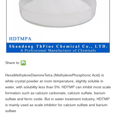
Share to:
HexaMethyleneDiamineTetra (MethylenePhosphonic Acid) is
white crystal powder at room temperature, slightly soluble in
water, with solubility less than 5%. HDTMP can inhibit most scale
formation such as calcium carbonate, calcium sulfate, barium
sulfate and ferric oxide. But in water treatment industry, HDTMP
is mainly used as scale inhibitor for calcium sulfate and barium
sulfate.