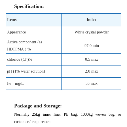
Specification:
Items
Index
Appearance
White crystal powder
Active component (as
97.0 min
-
HDTPMA
) %
-
0.5 max
chloride (Cl
)%
pH (1% water solution)
2.0 max
Fe
，
mg/L
35 max
Package and Storage:
Normally 25kg inner liner
PE
bag,
1000kg woven bag,
or
customers’ requirement.