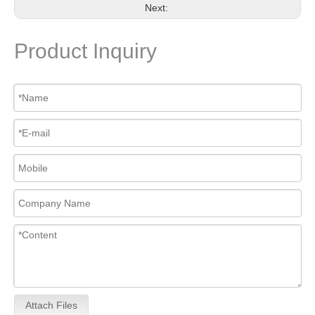
Next:
Product Inquiry
Attach Files