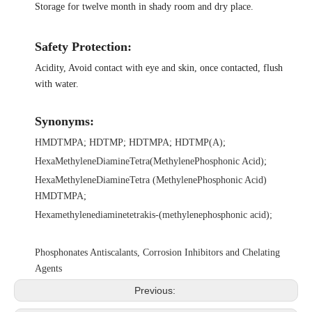
Storage for twelve month in shady room and dry place.
Safety Protection:
Acidity, Avoid contact with eye and skin, once contacted, flush
with water.
Synonyms:
HMDTMPA
;
HDTMP
;
HDTMPA
;
HDTMP(A)
;
HexaMethyleneDiamineTetra(MethylenePhosphonic Acid)
;
HexaMethyleneDiamineTetra (MethylenePhosphonic Acid)
HMDTMPA
;
Hexamethylenediaminetetrakis-(methylenephosphonic acid)
;
Phosphonates Antiscalants, Corrosion Inhibitors and Chelating
Agents
Previous: