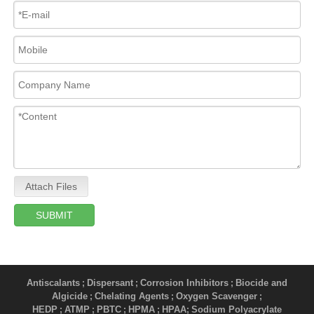
Attach Files
SUBMIT
Antiscalants
Dispersant
Corrosion Inhibitors
Biocide and
;
;
;
Algicide
Chelating Agents
Oxygen Scavenger
;
;
;
HEDP
ATMP
PBTC
HPMA
HPAA
Sodium Polyacrylate
;
;
;
;
;