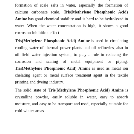
formation of scale salts in water, especially the formation of
calcium carbonate scale.
Tris(Methylene Phosphonic Acid)
Amine
has good chemical stability and is hard to be hydrolyzed in
water. When the water concentration is high, it shows a good
corrosion inhibition effect.
Tris(Methylene Phosphonic Acid) Amine
is used in circulating
cooling water of thermal power plants and oil refineries, also in
oil field water injection system, to play a role in reducing the
corrosion and scaling of metal equipment or piping.
Tris(Methylene Phosphonic Acid) Amine
is used as metal ion
chelating agent or metal surface treatment agent in the textile
printing and dyeing industry.
The solid state of
Tris(Methylene Phosphonic Acid) Amine
is
crystalline powder, easily soluble in water, easy to absorb
moisture, and easy to be transport and used, especially suitable for
cold winter areas.