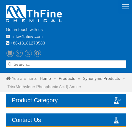
Get in touch with us:
info@thfine.com

+86-13181279583

You are here:
Home
»
Products
»
Synonyms Products
»
Tris(Methylene Phosphonic Acid) Amine
Product Category
Contact Us