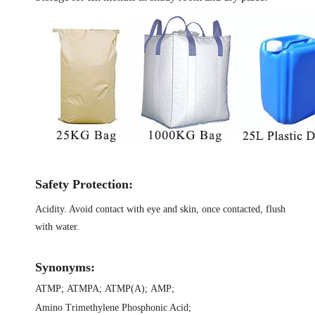
Safety Protection:
Acidity. Avoid contact with eye and skin, once contacted, flush
with water.
Synonyms:
ATMP
;
ATMPA
;
ATMP(A)
;
AMP
;
Amino Trimethylene Phosphonic Acid
;