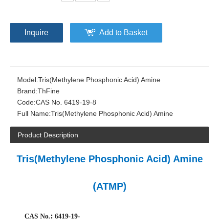
Inquire
Add to Basket
Model:
Tris(Methylene Phosphonic Acid) Amine
Brand:
ThFine
Code:
CAS No. 6419-19-8
Full Name:
Tris(Methylene Phosphonic Acid) Amine
Product Description
Tris(Methylene Phosphonic Acid) Amine
(ATMP)
:
CAS No.
6419-19-