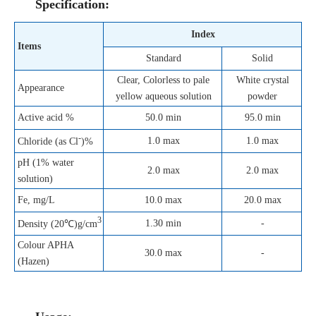
Specification:
Index
Items
Standard
Solid
Clear, Colorless to pale
White crystal
Appearance
yellow aqueous solution
powder
Active acid %
50.0 min
95.0 min
-
1.0 max
1.0 max
Chloride (as Cl
)%
pH (1% water
2.0 max
2.0 max
solution)
Fe, mg/L
10.0 max
20.0 max
3
1.30 min
-
Density (20℃)g/cm
Colour APHA
30.0 max
-
(Hazen)