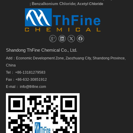
Benzalkonium Chloride
;
; Acetyl Chloride
Shandong ThFine Chemical Co., Ltd.
Add：Economic Development Zone, Zaozhuang City, Shandong Province,
China
Tel： +86-13181279583
Fax：+86-632-30851912
E-mal：
info@thfine.com