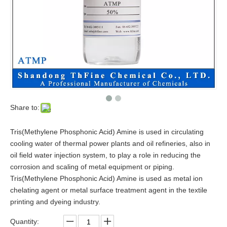
Share to:
Tris(Methylene Phosphonic Acid) Amine is used in circulating
cooling water of thermal power plants and oil refineries, also in
oil field water injection system, to play a role in reducing the
corrosion and scaling of metal equipment or piping.
Tris(Methylene Phosphonic Acid) Amine is used as metal ion
chelating agent or metal surface treatment agent in the textile
printing and dyeing industry.
Quantity: