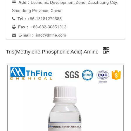
Add：
Economic Development Zone, Zaozhuang City,

Shandong Province, China
Tel：
+86-13181279583

Fax：
+86-632-30851912

E-mail：
info@thfine.com

Tris(Methylene Phosphonic Acid) Amine