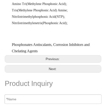
Amino Tri(Methylene Phosphonic Acid)
;
Tris(Methylene Phosphonic Acid) Amine
;
Nitrilotrimethylphosphonic Acid(NTP)
;
Nitrilotrimethylenetris(Phosphonic Acid)
;
Phosphonates Antiscalants, Corrosion Inhibitors and
Chelating Agents
Previous:
Next:
Product Inquiry