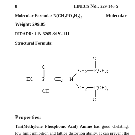
No.
8
EINECS
:
229-146-5
Molecular
Molecular Formula:
N(CH
PO
H
)
2
3
2
3
Weight: 299.05
UN
8/PG III
RIDADR:
3265
Structural Formula:
Properties:
Tris(Methylene Phosphonic Acid) Amine
has good chelating,
low limit inhibition and lattice distortion ability. It can prevent the