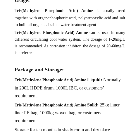
Us
age:
Tris(Methylene Phosphonic Acid) Amine
is usually used
together with organophosphoric acid, polycarboxylic acid and salt
to built all organic alkaline water treatment agent.
Tris(Methylene Phosphonic Acid) Amine
can be used in many
different circulating cool water system. The dosage of 1-20mg/L
is recommended. As corrosion inhibitor, the dosage of 20-60mg/L
is preferred.
Package and Storage:
Liquid:
Normally
Tris(Methylene Phosphonic Acid) Amine
in 200L HDPE drum, 1000L IBC,
or customers’
requirement.
Solid:
25kg inner
Tris(Methylene Phosphonic Acid) Amine
liner PE bag, 1000kg woven bag,
or customers’
requirement.
Storage for ten months in shady room and dry place.