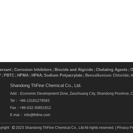
ersant
Corrosion Inhibitors
Biocide and Algicide
Chelating Agents
O
;
;
;
;
P
PBTC
HPMA
HPAA
Sodium Polyacrylate
Benzalkonium Chloride
;
;
;
;
​ ;
; 
Shandong ThFine Chemical Co., Ltd.
Add：Economic Development Zone, Zaozhuang City, Shandong Province, 
Tel： +86-13181279583
Fax：+86-632-30851912
E-mal：
info@thfine.com
yright
2023 Shandong ThFine Chemical Co., Ltd All rights reserved. |
Privacy P
