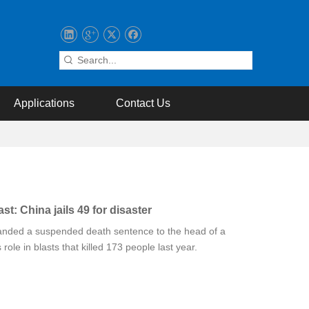
Applications
Contact Us
st: China jails 49 for disaster
anded a suspended death sentence to the head of a
 role in blasts that killed 173 people last year.