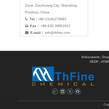
Zone, Zaozhuang City, Shandong
Province, China
Tel：
+86-13181279583

Fax：
+86-632-30851912

E-mail：
info@thfine.com

Antiscalants
Disp
;
HEDP
ATM
;
Cop