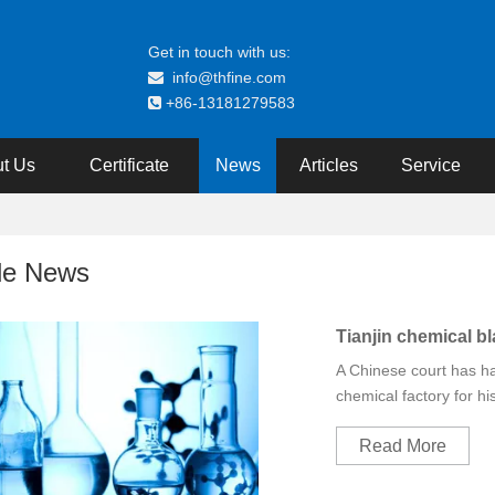
Get in touch with us:
info@thfine.com

+86-13181279583

t Us
Certificate
News
Articles
Service
de News
Tianjin chemical bla
A Chinese court has h
chemical factory for his
Read More