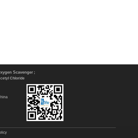
xygen Scavenger
;
Acetyl Chloride
China
olicy