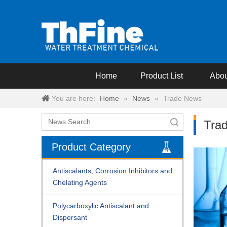
Home
Product List
Abou
You are here:
Home
»
News
»
Trade News
Search
Tra
Product Category
Antiscalants, Corrosion Inhibitors and
Chelating Agents
Polycarboxylic Antiscalant and
Dispersant