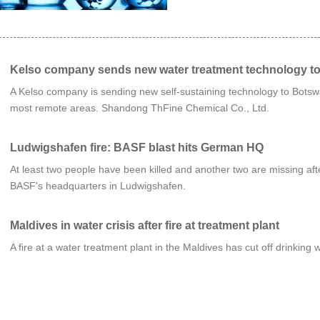
Kelso company sends new water treatment technology t
A Kelso company is sending new self-sustaining technology to Botswa
most remote areas. Shandong ThFine Chemical Co., Ltd.
Ludwigshafen fire: BASF blast hits German HQ
At least two people have been killed and another two are missing a
BASF's headquarters in Ludwigshafen.
Maldives in water crisis after fire at treatment plant
A fire at a water treatment plant in the Maldives has cut off drinking 