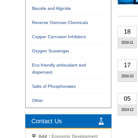
Biocide and Algicide
Reverse Osmosis Chemicals
18
Copper Corrosion Inhibitors
2016-11
Oxygen Scavenger
17
Eco-friendly antiscalant and
dispersant
2016-10
Salts of Phosphonates
05
Other
2014-12
Contact Us
Add：
Economic Development
