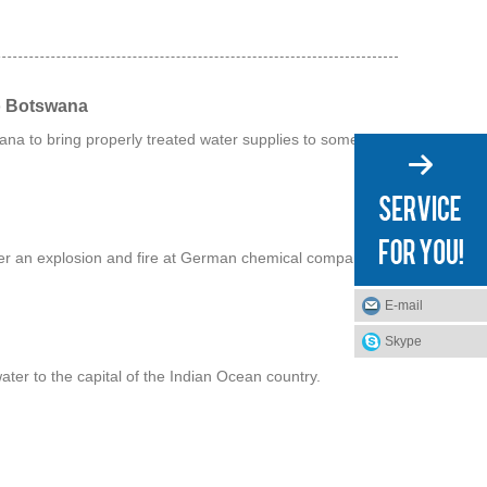
o Botswana
na to bring properly treated water supplies to some of its
fter an explosion and fire at German chemical company
E-mail
Skype
water to the capital of the Indian Ocean country.