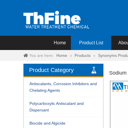
Home
Product List
Abou
You are here:
Home
»
Products
»
Synonyms Produ
Product Category
Sodium 
Antiscalants, Corrosion Inhibitors and
Chelating Agents
Polycarboxylic Antiscalant and
Dispersant
Biocide and Algicide