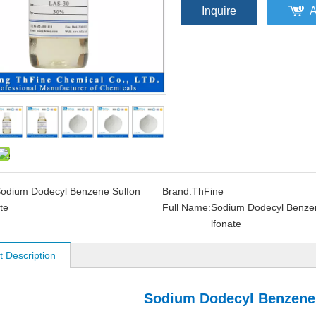
Inquire
A
odium Dodecyl Benzene Sulfon
Brand:
ThFine
te
Full Name:
Sodium Dodecyl Benze
lfonate
t Description
Sodium Dodecyl Benzene