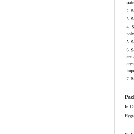
stai
2.
S
3.
S
4.
S
poly
5.
S
6.
S
are
crys
impr
7.
S
Pac
In 12
Hygro