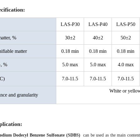
cification:
LAS-
P
30
LAS-P40
LAS-P50
atter, %
30±2
40±2
50±2
fiable matter
0.18 min
0.18 min
0.18 min
, %
5.0 max
5.0 max
4.0 max
e
C)
7.0-11.5
7.0-11.5
7.0-11.5
White or yello
nce and granularity
lication
:
odium Dodecyl Benzene Sulfonate
(SDBS)
can be used as the main content 