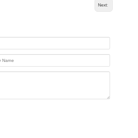
Next: