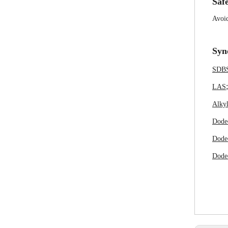
Safe
Avoid
Syn
SDB
LAS
Alkyl
Dode
Dode
Dodec