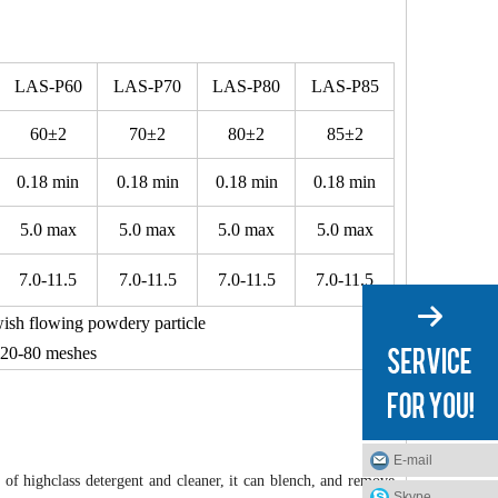
LAS-P60
LAS-P70
LAS-P80
LAS-P85
60±2
70±2
80±2
85±2
0.18 min
0.18 min
0.18 min
0.18 min
5.0 max
5.0 max
5.0 max
5.0 max
7.0-11.5
7.0-11.5
7.0-11.5
7.0-11.5
wish flowing powdery particle
20-80 meshes
E-mail
of highclass detergent and cleaner, it can blench, and remove
Skype