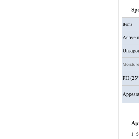
Spe
Items
Active m
Unsaponi
Moistur
PH (25°
Appeara
App
1.
S