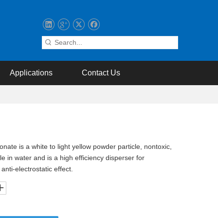
Applications
Contact Us
te is a white to light yellow powder particle, nontoxic,
 in water and is a high efficiency disperser for
nti-electrostatic effect.