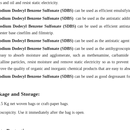
ns and oil and resist static electricity.
odium Dodecyl Benzene Sulfonate
(SDBS)
can be used as efficient emulsifyi
odium Dodecyl Benzene Sulfonate
(SDBS)
can be used as the antistatic addit
odium Dodecyl Benzene Sulfonate
(SDBS)
can be used as efficient antista
ester base cinefilm and filmstrip.
odium Dodecyl Benzene Sulfonate
(SDBS)
can be used as the antistatic agen
odium Dodecyl Benzene Sulfonate
(SDBS)
can be used as the antihygroscopi
 easy to absorb moisture and agglomerate, such as methenamine, carbamide
talline particles, resist moisture and remove static electricity so as to prev
ove the quality of organic and inorganic chemical products that are easy to ab
odium Dodecyl Benzene Sulfonate
(SDBS)
can be used as good degreasant for
kage and Storage:
.5 Kg net woven bags or craft-paper bags.
scopicity. Use it immediately after the bag is open.