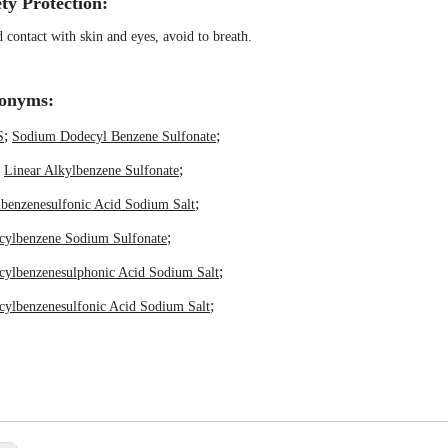
ty Protection:
 contact with skin and eyes, avoid to breath.
onyms:
;
;
S
Sodium Dodecyl Benzene Sulfonate
;
;
Linear Alkylbenzene Sulfonate
;
benzenesulfonic Acid Sodium Salt
;
cylbenzene Sodium Sulfonate
;
cylbenzenesulphonic Acid Sodium Salt
;
ylbenzenesulfonic Acid Sodium Salt