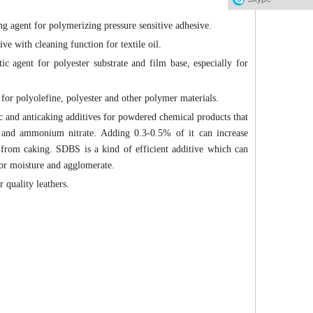
ng agent for polymerizing pressure sensitive adhesive.
ive with cleaning function for textile oil.
tic agent for polyester substrate and film base, especially for
t for polyolefine, polyester and other polymer materials.
c and anticaking additives for powdered chemical products that
 and ammonium nitrate. Adding 0.3-0.5% of it can increase
ent from caking. SDBS is a kind of efficient additive which can
sor moisture and agglomerate.
 quality leathers.