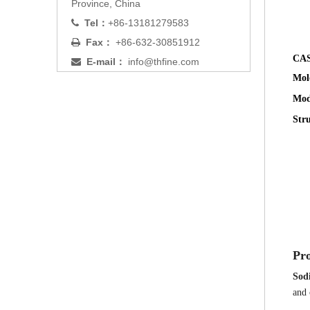
Province, China
Tel：
+86-13181279583

Fax：
+86-632-30851912

CAS
E-mail：
info@thfine.com

Mol
Mod
Str
Pro
Sod
and 