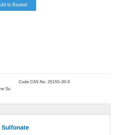
dd to Basket
Code:
CAS No. 25155-30-0
ne Su
 Sulfonate