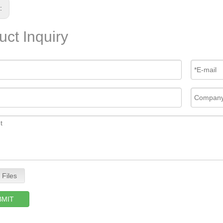
s:
uct Inquiry
 Files
BMIT