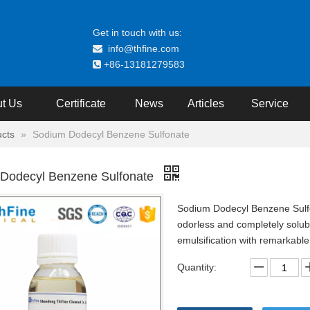
Get in touch with us:
info@thfine.com

+86-13181279583

t Us
Certificate
News
Articles
Service
cts
»
Sodium Dodecyl Benzene Sulfonate
Dodecyl Benzene Sulfonate
Sodium Dodecyl Benzene Sulfona
odorless and completely soluble
emulsification with remarkable a
Quantity: