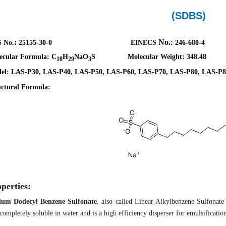
(SDBS)
:
No.
 No.
25155-30-0
EINECS
:
246-680-4
ecular Formula:
C
H
NaO
S
Molecular Weight: 348.48
18
29
3
el: LAS-P30, LAS-P40, LAS-P50, LAS-P60, LAS-P70, LAS-P80, LAS-P8
uctural Formula:
perties:
ium Dodecyl Benzene Sulfonate
,
also called
Linear Alkylbenzene Sulfonate
completely soluble in water and is
a
high efficiency disperser for emulsification