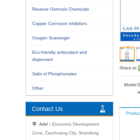
Reverse Osmosis Chemicals
Copper Corrosion Inhibitors
Oxygen Scavenger
Eco-friendly antiscalant and
dispersant
Share to:
Salts of Phosphonates
Model:
S
Other
a
Contact Us
Produc
Add：
Economic Development

Zone, Zaozhuang City, Shandong