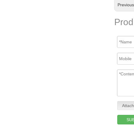
Previou
Prod
Attach
SU