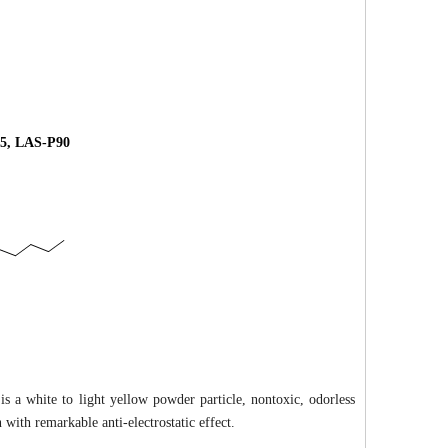
5, LAS-P90
is a white to light yellow powder particle, nontoxic, odorless
 with remarkable anti-electrostatic effect.