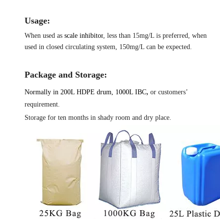
Usage:
When used as
scale inhibitor
, less than 15mg/L is preferred, when
used in closed circulating system, 150mg/L can be expected.
Package and Storage:
,
Normally in 200L HDPE drum, 1000L IBC
or customers’
requirement.
Storage for ten months in shady room and dry place.