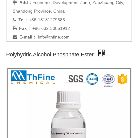
Add：
Economic Development Zone, Zaozhuang City,

Shandong Province, China
Tel：
+86-13181279583

Fax：
+86-632-30851912

E-mail：
info@thfine.com

Polyhydric Alcohol Phosphate Ester