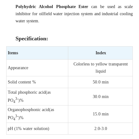
Polyhydric Alcohol Phosphate Ester
can be used as scale
inhibitor for oilfield water injection system and industrial cooling
water system.
Specification:
Items
Index
Colorless to yellow transparent
Appearance
liquid
Solid content %
50.0 min
Total phosphoric acid(as
30.0 min
3-
PO
)%
4
Organophosphonic acid(as
15.0 min
3-
PO
)%
4
pH (1% water solution)
2.0-3.0