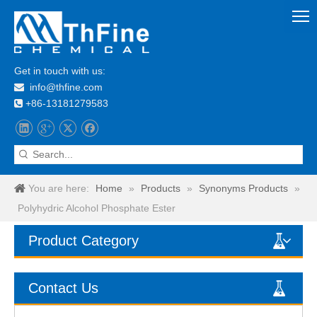
Get in touch with us:
info@thfine.com

+86-13181279583

You are here:
Home
»
Products
»
Synonyms Products
»
Polyhydric Alcohol Phosphate Ester
Product Category
Contact Us