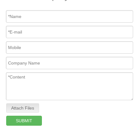
Attach Files
SUBMIT