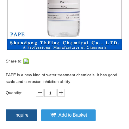
Share to:
PAPE is a new kind of water treatment chemicals. It has good
scale and corrosion inhibition ability.
Quantity:
Inquire
Add to Basket