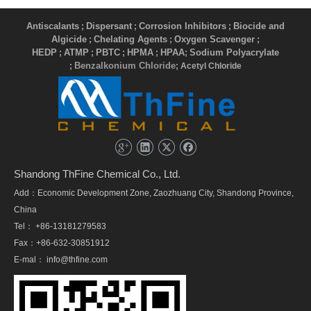
Antiscalants
Dispersant
Corrosion Inhibitors
Biocide and
;
;
;
Algicide
Chelating Agents
Oxygen Scavenger
;
;
;
HEDP
ATMP
PBTC
HPMA
HPAA
Sodium Polyacrylate
;
;
;
;
;
Benzalkonium Chloride
;
; Acetyl Chloride
Shandong ThFine Chemical Co., Ltd.
Add：Economic Development Zone, Zaozhuang City, Shandong Province,
China
Tel： +86-13181279583
Fax：+86-632-30851912
E-mal：
info@thfine.com