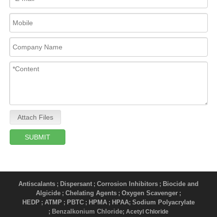
Attach Files
SUBMIT
Antiscalants
Dispersant
Corrosion Inhibitors
Biocide and
;
;
;
Algicide
Chelating Agents
Oxygen Scavenger
;
;
;
HEDP
ATMP
PBTC
HPMA
HPAA
Sodium Polyacrylate
;
;
;
;
;
Benzalkonium Chloride
;
; Acetyl Chloride