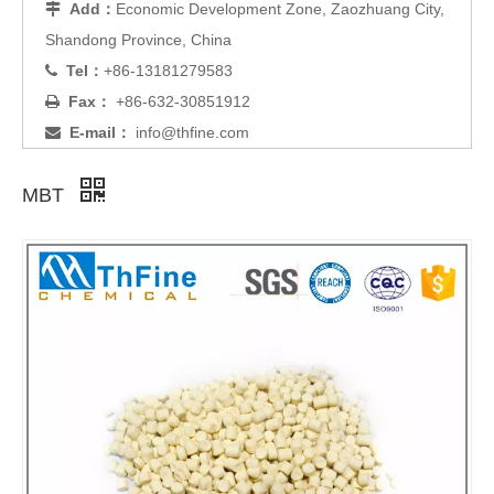
Add：
Economic Development Zone, Zaozhuang City,

Shandong Province, China
Tel：
+86-13181279583

Fax：
+86-632-30851912

E-mail：
info@thfine.com

MBT