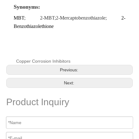
Synonyms:
MBT
; 2-MBT;2-Mercaptobenzothiazole;
2-
Benzothiazolethione
Copper Corrosion Inhibitors
Previous:
Next:
Product Inquiry