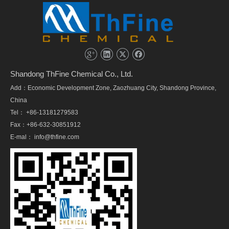
Shandong ThFine Chemical Co., Ltd.
Add：Economic Development Zone, Zaozhuang City, Shandong Province,
China
Tel： +86-13181279583
Fax：+86-632-30851912
E-mal：
info@thfine.com