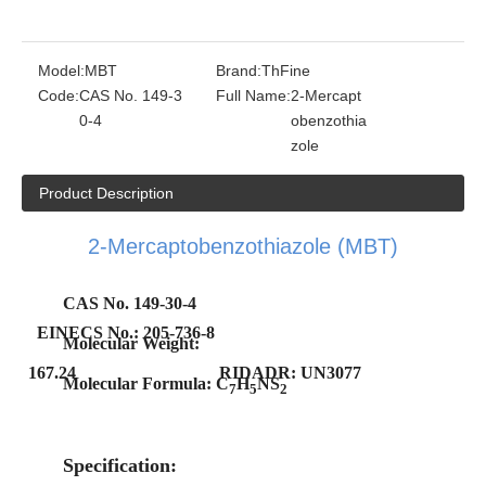
Model:
MBT
Brand:
ThFine
Code:
CAS No. 149-3
Full Name:
2-Mercapt
0-4
obenzothia
zole
Product Description
2-Mercaptobenzothiazole (MBT)
CAS No. 149-30-4
E
INECS No.: 205-736-8
Molecular Weight:
167.24
RIDADR: UN3077
Molecular Formula: C
H
NS
7
5
2
Specification: