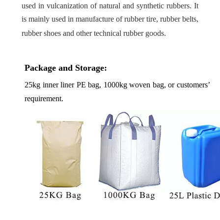
used in vulcanization of natural and synthetic rubbers. It
is mainly used in manufacture of rubber tire, rubber belts,
rubber shoes and other technical rubber goods.
Package and Storage:
25kg inner liner PE bag, 1000kg woven bag, or customers’
requirement.