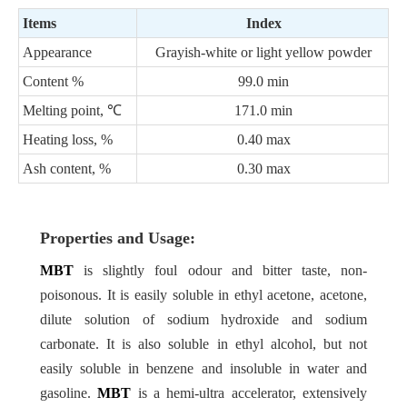
Items
Index
Appearance
Grayish-white or light yellow powder
Content
%
99.0 min
Melting point,
℃
171.0 min
Heating loss,
%
0.40 max
Ash content,
%
0.30 max
Properties and Usage:
MBT
is slightly foul odour and bitter taste, non-
poisonous. It is easily soluble in ethyl acetone, acetone,
dilute solution of sodium hydroxide and sodium
carbonate. It is also soluble in ethyl alcohol, but not
easily soluble in benzene and insoluble in water and
gasoline.
MBT
is a hemi-ultra accelerator, extensively