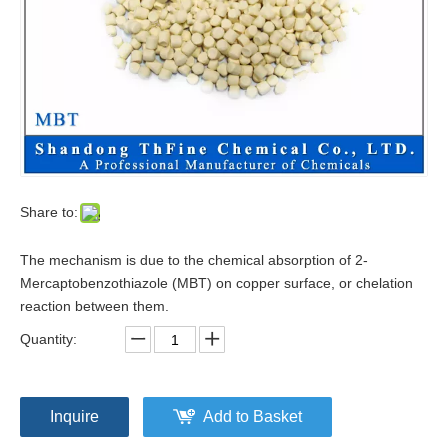
Share to:
The mechanism is due to the chemical absorption of 2-
Mercaptobenzothiazole (MBT) on copper surface, or chelation
reaction between them.
Quantity:
Inquire
Add to Basket