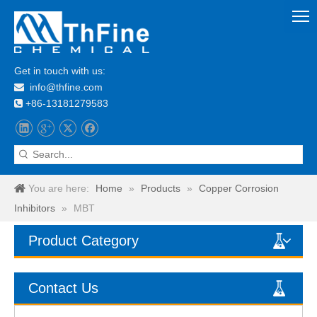
Get in touch with us:
info@thfine.com

+86-13181279583

You are here:
Home
»
Products
»
Copper Corrosion
Inhibitors
»
MBT
Product Category
Contact Us