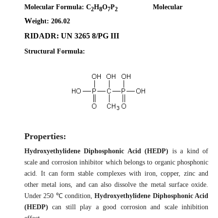
Molecular Formula:
C
H
O
P
Molecular
2
8
7
2
W
eight: 206.02
RIDADR: UN 3265 8/PG III
Structural Formula:
Properties:
Hydroxyethylidene Diphosphonic Acid (HEDP)
is a kind of
scale and corrosion inhibitor which belongs to organic phosphonic
acid. It can form stable complexes with iron, copper, zinc and
other metal ions, and can also dissolve the metal surface oxide.
Under 250 ℃ condition,
Hydroxyethylidene Diphosphonic Acid
(HEDP)
can still play a good corrosion and scale inhibition