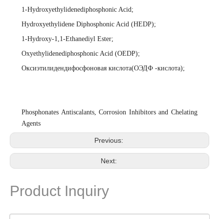
1-Hydroxyethylidenediphosphonic Acid
;
Hydroxyethylidene Diphosphonic Acid (HEDP)
;
1-Hydroxy-1,1-Ethanediyl Ester
;
;
Oxyethylidenediphosphonic Acid (OEDP)
Оксиэтилидендифосфоновая кислота(ОЭДФ -кислота)
;
Phosphonates Antiscalants, Corrosion Inhibitors and Chelating
Agents
Previous:
Next:
Product Inquiry