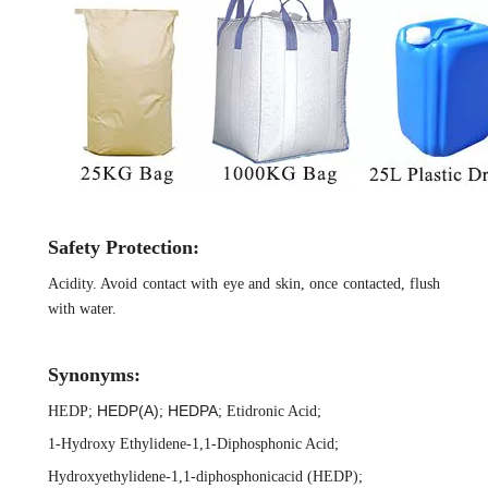
Safety Protection:
Acidity. Avoid contact with eye and skin, once contacted, flush
with water.
Synonyms:
HEDP(A)
HEDPA
HEDP
;
;
;
Etidronic Acid
;
1-Hydroxy Ethylidene-1,1-Diphosphonic Acid
;
Hydroxyethylidene-1,1-diphosphonicacid (HEDP)
;