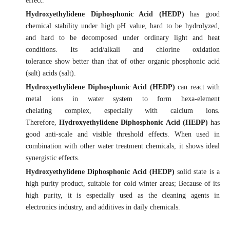
effect.
Hydroxyethylidene Diphosphonic Acid (HEDP)
has good
chemical stability under high pH value, hard to be hydrolyzed,
and hard to be decomposed under ordinary light and heat
conditions. Its acid/alkali and chlorine oxidation
tolerance show better than that of other organic phosphonic acid
(salt) acids (salt).
Hydroxyethylidene Diphosphonic Acid (HEDP)
can react with
metal ions in water system to form hexa-element
chelating complex, especially with calcium ions.
Therefore,
Hydroxyethylidene Diphosphonic Acid (HEDP)
has
good anti-scale and visible threshold effects. When used in
combination with other water treatment chemicals, it shows ideal
synergistic effects.
Hydroxyethylidene Diphosphonic Acid (HEDP)
solid state is a
high purity product, suitable for cold winter areas; Because of its
high purity, it is especially used as the cleaning agents in
electronics industry, and additives in daily chemicals.