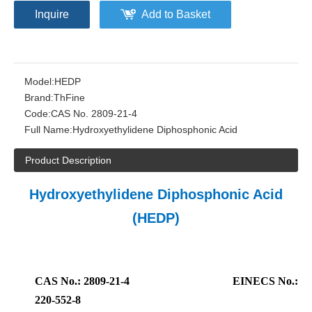
Inquire
Add to Basket
Model:
HEDP
Brand:
ThFine
Code:
CAS No. 2809-21-4
Full Name:
Hydroxyethylidene Diphosphonic Acid
Product Description
Hydroxyethylidene Diphosphonic Acid
(HEDP)
CAS No.: 2809-21-4
EINECS No.:
220-552-8