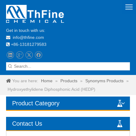
Get in touch with us:
info@thfine.com

+86-13181279583

You are here:
Home
»
Products
»
Synonyms Products
»
Hydroxyethylidene Diphosphonic Acid (HEDP)
Product Category
Contact Us