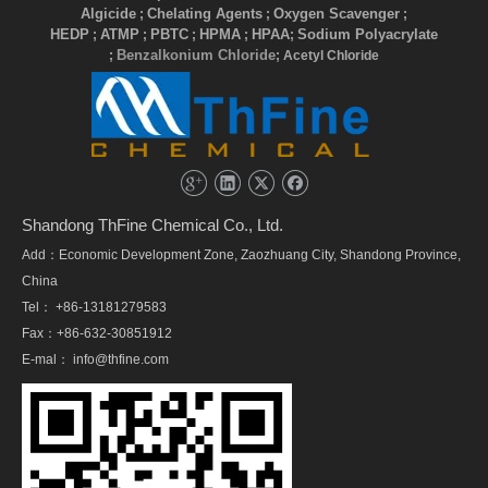
Algicide
Chelating Agents
Oxygen Scavenger
;
;
;
HEDP
ATMP
PBTC
HPMA
HPAA
Sodium Polyacrylate
;
;
;
;
;
Benzalkonium Chloride
;
; Acetyl Chloride
Shandong ThFine Chemical Co., Ltd.
Add：Economic Development Zone, Zaozhuang City, Shandong Province,
China
Tel： +86-13181279583
Fax：+86-632-30851912
E-mal：
info@thfine.com