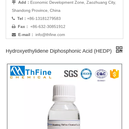
Add：
Economic Development Zone, Zaozhuang City,

Shandong Province, China
Tel：
+86-13181279583

Fax：
+86-632-30851912

E-mail：
info@thfine.com

Hydroxyethylidene Diphosphonic Acid (HEDP)