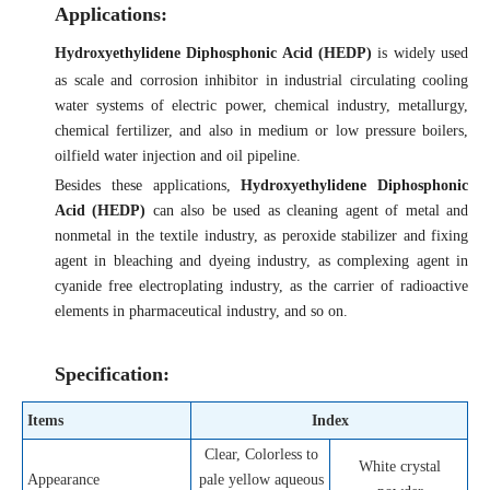
Applications:
Hydroxyethylidene Diphosphonic Acid (HEDP)
is widely used
as scale and corrosion inhibitor in industrial circulating cooling
water systems of electric power, chemical industry, metallurgy,
chemical fertilizer, and also in medium or low pressure boilers,
oilfield water injection and oil pipeline.
Besides these applications,
Hydroxyethylidene Diphosphonic
Acid (HEDP)
can also be used as cleaning agent of metal and
nonmetal in the textile industry, as peroxide stabilizer and fixing
agent in bleaching and dyeing industry, as complexing agent in
cyanide free electroplating industry, as the carrier of radioactive
elements in pharmaceutical industry, and so on.
Specification:
Items
Index
Clear, Colorless to
White crystal
Appearance
pale yellow aqueous