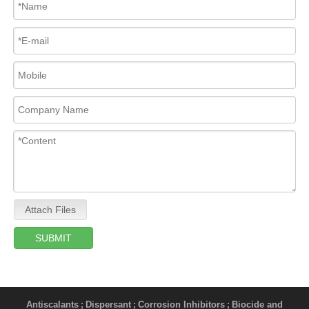
Attach Files
SUBMIT
Antiscalants
Dispersant
Corrosion Inhibitors
Biocide and
;
;
;