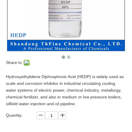
Share to:
Hydroxyethylidene Diphosphonic Acid (HEDP) is widely used as
scale and corrosion inhibitor in industrial circulating cooling
water systems of electric power, chemical industry, metallurgy,
chemical fertilizer, and also in medium or low pressure boilers,
oilfield water injection and oil pipeline.
Quantity: