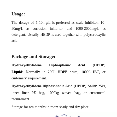
Us
age:
The dosage of 1-10mg/L is preferred as scale inhibitor, 10-
50mg/L as corrosion inhibitor, and 1000-2000mg/L as
detergent. Usually,
HEDP
is used together with polycarboxylic
acid.
Package and Storage:
Hydroxyethylidene Diphosphonic Acid (HEDP)
,
Liquid:
Normally in 200L HDPE drum, 1000L IBC
or
customers’ requirement.
Hydroxyethylidene Diphosphonic Acid (HEDP)
S
olid
:
25kg
,
,
inner liner PE
bag
1000kg woven bag
or customers’
requirement.
Storage for ten months in room shady and dry place.