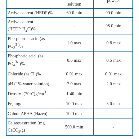
powder
solution
Active content (HEDP)%
60.0 min
90.0 min
Active content
-
98.0 min
(HEDP·H
O)%
2
Phosphorous acid (as
1.0 max
0.8 max
3-)
PO
%
3
Phosphoric acid (as
0.6 max
0.5 max
3-
PO
)%
4
-
0.01 max
0.01 max
Chloride (as Cl
)%
pH (1% water solution)
2.0 max
2.0 max
3
1.40 min
-
Density (20℃)g/cm
Fe, mg/L
10.0 max
5.0 max
Colour APHA (Hazen)
10.0 max
-
Ca sequestration (mg
-
500.0 min
CaCO
/g)
3