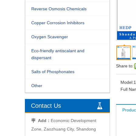
Reverse Osmosis Chemicals
Copper Corrosion Inhibitors
Oxygen Scavenger
Eco-friendly antiscalant and
dispersant
Share to:
Salts of Phosphonates
Model:
1
Other
Full Na
Contact Us
Produc
Add：
Economic Development

Zone, Zaozhuang City, Shandong