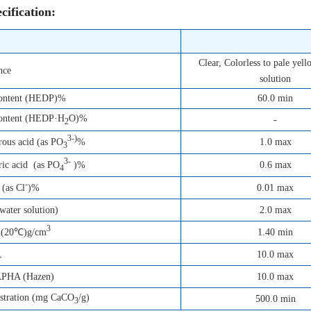
cification:
Clear, Colorless to pale yel
nce
solution
content (HEDP)%
60.0 min
content (HEDP·H
O)%
-
2
3-)
1.0 max
ous acid (as PO
%
3
3-
0.6 max
ic acid (as PO
)%
4
-
0.01 max
 (as Cl
)%
ater solution)
2.0 max
3
1.40 min
 (20℃)g/cm
L
10.0 max
APHA (Hazen)
10.0 max
estration (mg CaCO
/g)
500.0 min
3