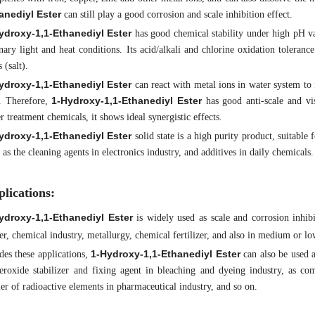
anediyl Ester
can still play a good corrosion and scale inhibition effect.
ydroxy-1,1-Ethanediyl Ester
has good chemical stability under high pH v
nary light and heat conditions. Its acid/alkali and chlorine oxidation toleranc
s (salt).
ydroxy-1,1-Ethanediyl Ester
can react with metal ions in water system to
1-Hydroxy-1,1-Ethanediyl Ester
. Therefore,
has good anti-scale and vi
r treatment chemicals, it shows ideal synergistic effects.
ydroxy-1,1-Ethanediyl Ester
solid state is a high purity product, suitable f
 as the cleaning agents in electronics industry, and additives in daily chemicals.
lications:
ydroxy-1,1-Ethanediyl Ester
is widely used as scale and corrosion inhibit
r, chemical industry, metallurgy, chemical fertilizer, and also in medium or low 
1-Hydroxy-1,1-Ethanediyl Ester
des these applications,
can also be used a
eroxide stabilizer and fixing agent in bleaching and dyeing industry, as com
ier of radioactive elements in pharmaceutical industry, and so on.