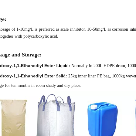
ge:
osage of 1-10mg/L is preferred as scale inhibitor, 10-50mg/L as corrosion in
together with polycarboxylic acid.
kage and Storage:
droxy-1,1-Ethanediyl Ester
Liquid:
Normally in 200L HDPE drum, 100
,
droxy-1,1-Ethanediyl Ester
S
olid
:
25kg inner liner PE
bag
1000kg wove
ge for ten months in room shady and dry place.