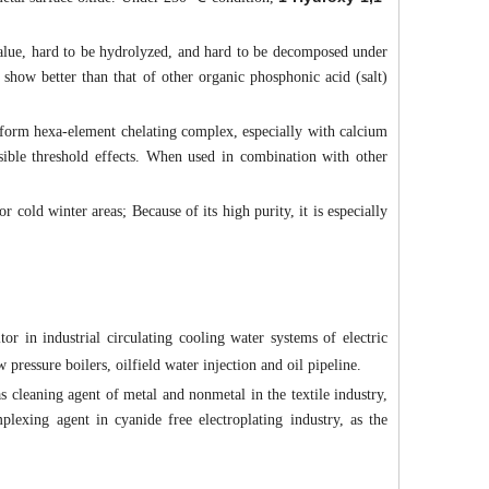
alue, hard to be hydrolyzed, and hard to be decomposed under
e show better than that of other organic phosphonic acid (salt)
 form hexa-element chelating complex, especially with calcium
sible threshold effects. When used in combination with other
or cold winter areas; Because of its high purity, it is especially
or in industrial circulating cooling water systems of electric
pressure boilers, oilfield water injection and oil pipeline.
s cleaning agent of metal and nonmetal in the textile industry,
plexing agent in cyanide free electroplating industry, as the