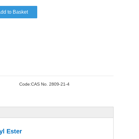
dd to Basket
Code:
CAS No. 2809-21-4
yl Ester