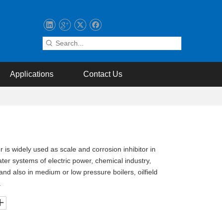
Applications
Contact Us
 is widely used as scale and corrosion inhibitor in
water systems of electric power, chemical industry,
 and also in medium or low pressure boilers, oilfield
.