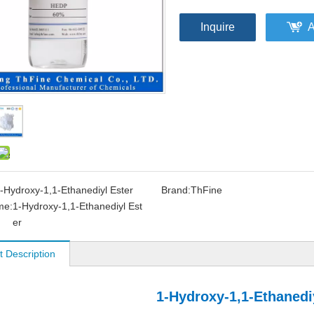
Inquire
A
-Hydroxy-1,1-Ethanediyl Ester
Brand:
ThFine
me:
1-Hydroxy-1,1-Ethanediyl Est
er
t Description
1-Hydroxy-1,1-Ethanedi