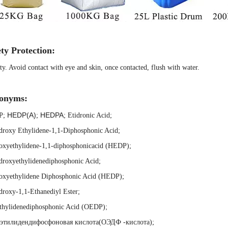
ty Protection:
ty. Avoid contact with eye and skin, once contacted, flush with water.
onyms:
HEDP(A)
HEDPA
P
;
;
;
Etidronic Acid
;
droxy Ethylidene-1,1-Diphosphonic Acid
;
oxyethylidene-1,1-diphosphonicacid (HEDP)
;
droxyethylidenediphosphonic Acid
;
oxyethylidene Diphosphonic Acid (HEDP)
;
roxy-1,1-Ethanediyl Ester
;
;
thylidenediphosphonic Acid (OEDP)
этилидендифосфоновая кислота(ОЭДФ -кислота)
;