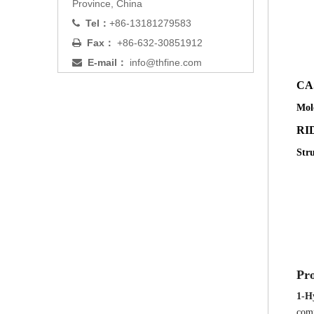
Province, China
Tel：
+86-13181279583

Fax：
+86-632-30851912

E-mail：
info@thfine.com

C
Mol
RID
Str
Pro
1-H
comp