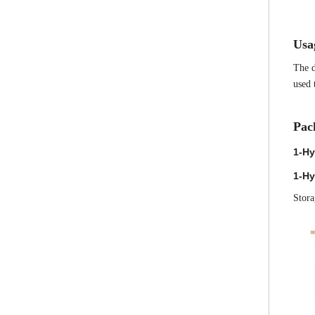
Us
a
The d
used 
Pac
1-Hy
1-Hy
Stora