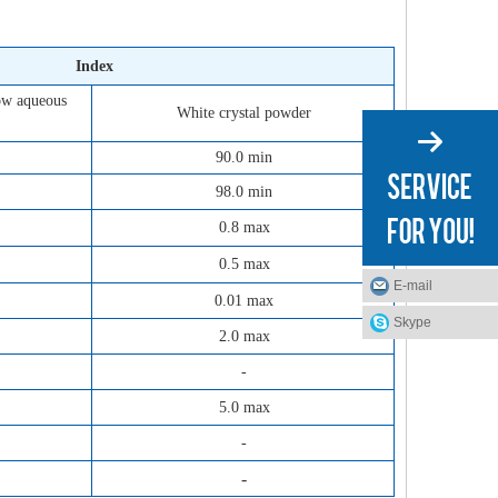
Index
low aqueous
White crystal powder
90.0 min
98.0 min
0.8 max
0.5 max
E-mail
0.01 max
Skype
2.0 max
-
5.0 max
-
-