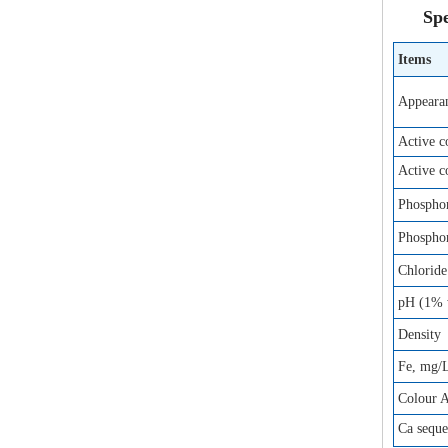
Spe
Items
Appeara
Active 
Active 
Phosphor
Phosphor
Chloride
pH (1% w
Density
Fe, mg/
Colour 
Ca sequ