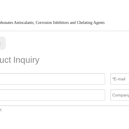
honates Antiscalants, Corrosion Inhibitors and Chelating Agents
s:
uct Inquiry