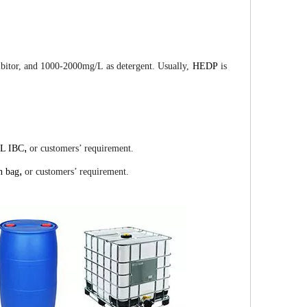
hibitor, and 1000-2000mg/L as detergent. Usually,
HEDP
is
,
0L IBC
or customers’ requirement.
,
n bag
or customers’ requirement.