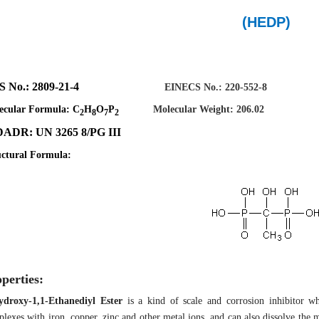
(HEDP)
AS No.: 2809-21-4
EINECS No.: 220-552-8
ecular Formula:
C
H
O
P
Molecular
W
eight: 206.02
2
8
7
2
ADR: UN 3265 8/PG III
uctural Formula:
perties:
ydroxy-1,1-Ethanediyl Ester
is a kind of scale and corrosion inhibitor w
lexes with iron, copper, zinc and other metal ions, and can also dissolve the