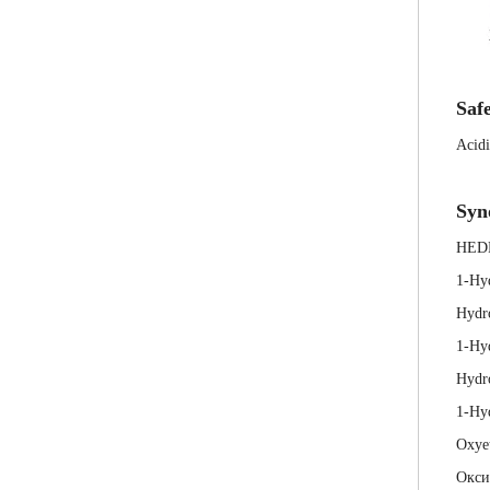
Safe
Acidi
Syn
HED
1-Hy
Hydr
1-Hy
Hydr
1-Hyd
Oxye
Окси