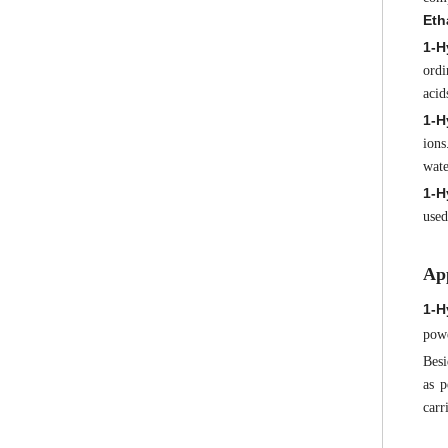
Eth
1-H
ordi
acid
1-H
ions
wate
1-H
used
App
1-H
powe
Besi
as p
carr