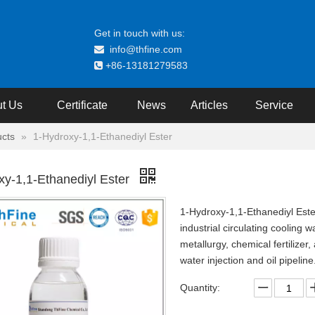
Get in touch with us:
info@thfine.com

+86-13181279583

t Us
Certificate
News
Articles
Service
cts
»
1-Hydroxy-1,1-Ethanediyl Ester
xy-1,1-Ethanediyl Ester
1-Hydroxy-1,1-Ethanediyl Ester
industrial circulating cooling 
metallurgy, chemical fertilizer,
water injection and oil pipeline
Quantity: