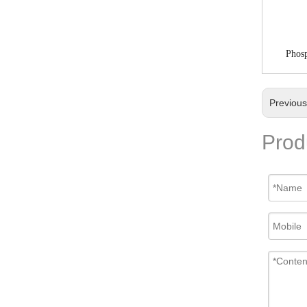
Phosp
Previou
Prod