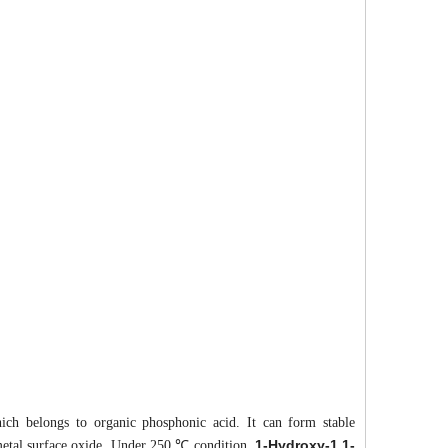
hich belongs to organic phosphonic acid. It can form stable
1-Hydroxy-1,1-
 metal surface oxide. Under 250 ℃ condition,