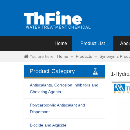
Home
Product List
Abou
You are here:
Home
»
Products
»
Synonyms Produ
Product Category
1-Hydro
Antiscalants, Corrosion Inhibitors and
Chelating Agents
Polycarboxylic Antiscalant and
Dispersant
Biocide and Algicide