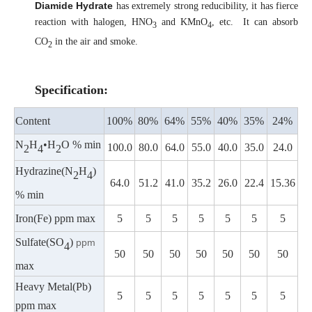
Diamide Hydrate
has extremely strong reducibility, it has fierce
reaction with halogen, HNO
and KMnO
, etc. It can absorb
3
4
CO
in the air and smoke.
2
Specification:
Content
100%
80%
64%
55%
40%
35%
24%
N
H
•H
O % min
100.0
80.0
64.0
55.0
40.0
35.0
24.0
2
4
2
Hydrazine(N
H
)
2
4
64.0
51.2
41.0
35.2
26.0
22.4
15.36
% min
Iron(Fe) ppm max
5
5
5
5
5
5
5
Sulfate(SO
)
ppm
4
50
50
50
50
50
50
50
max
Heavy Metal(Pb)
5
5
5
5
5
5
5
ppm max