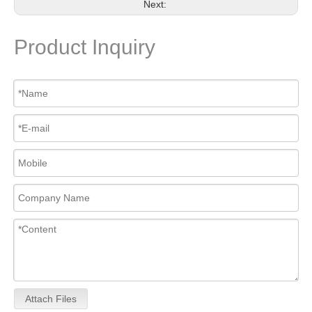
Next:
Product Inquiry
Attach Files