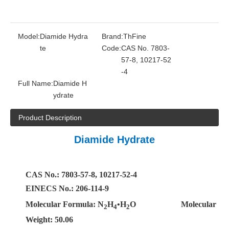
Model:
Diamide Hydra
Brand:
ThFine
te
Code:
CAS No. 7803-
57-8, 10217-52
-4
Full Name:
Diamide H
ydrate
Product Description
Diamide Hydrate
CAS No.: 7803-57-8, 10217-52-4
EINECS No.: 206-114-9
Molecular Formula: N
H
•H
O
Molecular
2
4
2
Weight: 50.06