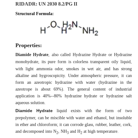
RIDADR
: UN 2030 8.2/PG II
Structural Formula:
Properties:
Diamide Hydrate
, also called
Hydrazine Hydrate
or
Hydrazine
monohydrate
, its pure form is colorless transparent oily liquid,
with light ammonia odor, smokes in wet air, and has strong
alkaline and hygroscopicity. Under atmospheric pressure, it can
form an azeotropic hydrazine with water (hydrazine in the
azeotrope is about 69%). The general content of industrial
application is 40%--80% hydrazine hydrate or hydrazine salt
aqueous solution.
Diamide Hydrate
liquid exists with the form of two
prepolymer, can be miscible with water and ethanol, but insoluble
in ether and chloroform; it can corrode glass, rubber, leather, cork,
and decomposed into N
, NH
and H
at high temperature.
2
3
2