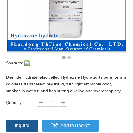
Share to:
Diamide Hydrate, also called Hydrazine Hydrate, its pure form is
colorless transparent oily liquid, with light ammonia odor,
smokes in wet air, and has strong alkaline and hygroscopicity.
Quantity:
Inquire
Add to Basket