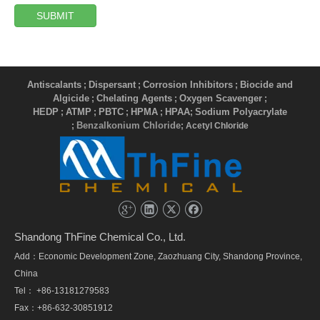
SUBMIT
Antiscalants
Dispersant
Corrosion Inhibitors
Biocide and
;
;
;
Algicide
Chelating Agents
Oxygen Scavenger
;
;
;
HEDP
ATMP
PBTC
HPMA
HPAA
Sodium Polyacrylate
;
;
;
;
;
Benzalkonium Chloride
;
; Acetyl Chloride
Shandong ThFine Chemical Co., Ltd.
Add：Economic Development Zone, Zaozhuang City, Shandong Province,
China
Tel： +86-13181279583
Fax：+86-632-30851912