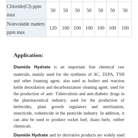
Chloride(Cl) ppm
50
50
50
50
50
50
50
max
Nonvolatile matters
120
100
100
100
100
100
100
ppm max
Application
:
Diamide Hydrate
is an important fine chemical raw
materials, mainly used for the synthesis of AC, D1PA, TSH
and other foaming agent; also used as boilers and reaction
kettle deoxidation and decarbonization cleaning agent; used for
the production of anti- Tuberculosis and anti-diabetic drugs in
the pharmaceutical industry; used for the production of
herbicides, plant growth regulators and sterilization,
insecticide, rodenticide in the pesticide industry. In addition, it
can also be used to produce rocket fuel, diazo fuels, rubber
chemicals.
Diamide Hydrate
and its derivative products are widely used