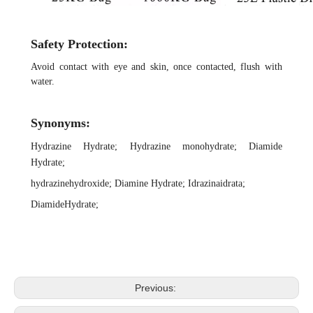
Safety Protection:
Avoid contact with eye and skin, once contacted, flush with
water.
Synonyms:
Hydrazine Hydrate
;
Hydrazine monohydrate
;
Diamide
Hydrate
;
hydrazinehydroxide
;
Diamine
Hydrate
;
Idrazinaidrata
;
DiamideHydrate
;
Previous: