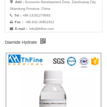
Add：
Economic Development Zone, Zaozhuang City,

Shandong Province, China
Tel：
+86-13181279583

Fax：
+86-632-30851912

E-mail：
info@thfine.com

Diamide Hydrate