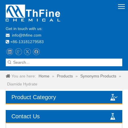
Get in touch with us:
info@thfine.com

+86-13181279583

You are here:
Home
»
Products
»
Synonyms Products
»
Diamide Hydrate
Product Category
Contact Us