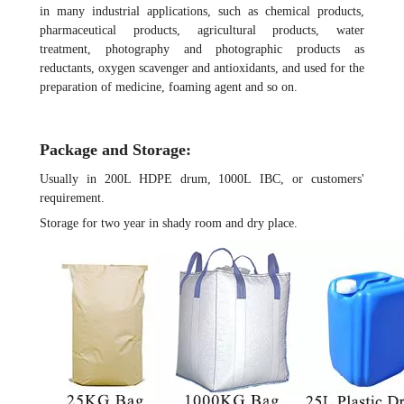
in many industrial applications, such as chemical products,
pharmaceutical products, agricultural products, water
treatment, photography and photographic products as
reductants, oxygen scavenger and antioxidants, and used for the
preparation of medicine, foaming agent and so on.
Package and Storage:
Usually in 200L HDPE drum, 1000L IBC, or customers'
requirement.
Storage for two year in shady room and dry place.