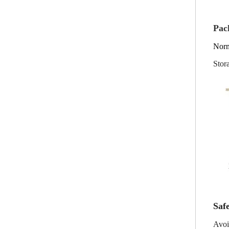
Pac
Norm
Stor
Safe
Avoi