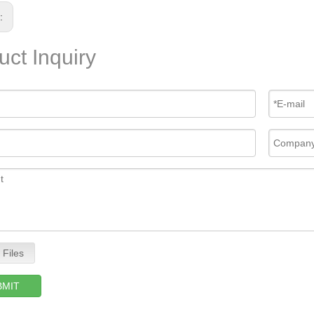
s:
uct Inquiry
 Files
BMIT