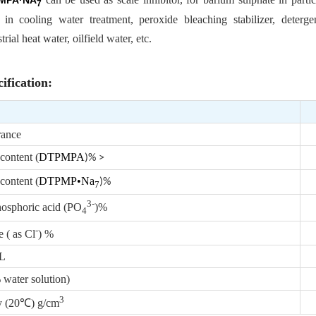
MPA·NA
7
 in cooling water treatment, peroxide bleaching stabilizer, detergen
strial heat water, oilfield water, etc.
ification:
ance
content (
DTPMPA
)% >
content (
DTPMP•Na
)%
7
3-
hosphoric acid (PO
)%
4
-
 ( as Cl
) %
/L
ater solution)
3
y (20℃) g/cm