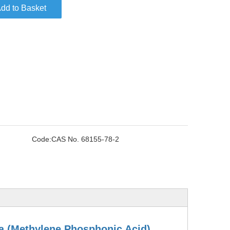
dd to Basket
Code:
CAS No. 68155-78-2
ta (Methylene Phosphonic Acid)