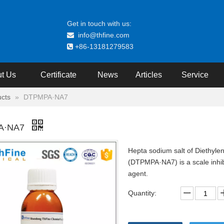
Get in touch with us:
info@thfine.com

+86-13181279583

t Us
Certificate
News
Articles
Service
cts
»
DTPMPA·NA7
A·NA7
Hepta sodium salt of Diethyle
(DTPMPA·NA7) is a scale inhibi
agent.
Quantity: