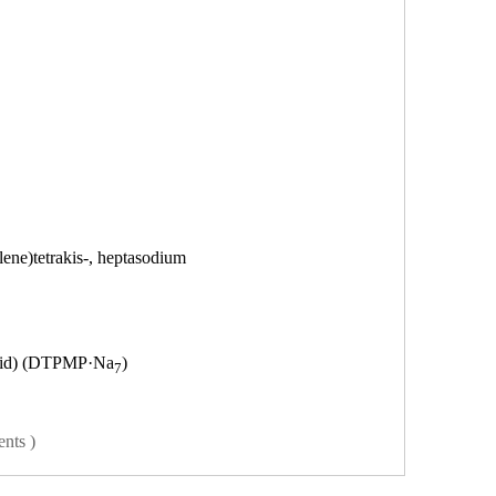
ene)tetrakis-, heptasodium
id)
(DTPMP·Na
)
7
ents )