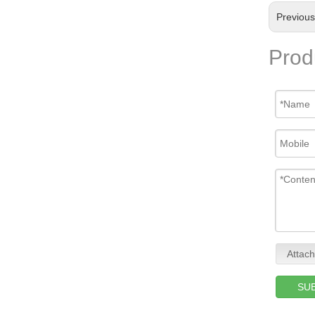
Previou
Prod
Attach
SU