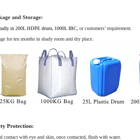
kage and Storage:
ally in 200L HDPE drum, 1000L IBC
,
or customers’ requirement.
age for ten months in shady room and dry place.
ty Protection:
d contact with eye and skin, once contacted, flush with water.