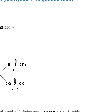
68-990-9
cular and a chelating agent.
is widely