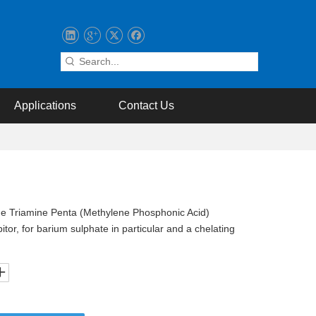
Applications
Contact Us
ne Triamine Penta (Methylene Phosphonic Acid)
tor, for barium sulphate in particular and a chelating