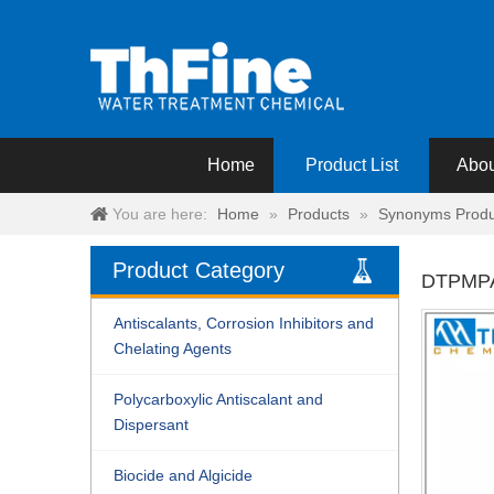
Home
Product List
Abou
You are here:
Home
»
Products
»
Synonyms Produ
Product Category
DTPMP
Antiscalants, Corrosion Inhibitors and
Chelating Agents
Polycarboxylic Antiscalant and
Dispersant
Biocide and Algicide