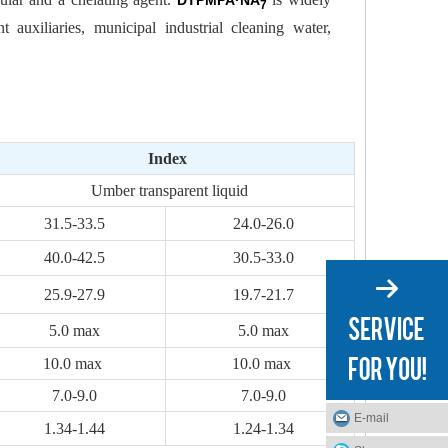
DTPMPA·NA
7
t auxiliaries, municipal industrial cleaning water,
Index
Umber transparent liquid
31.5-33.5
24.0-26.0
40.0-42.5
30.5-33.0
25.9-27.9
19.7-21.7
5.0 max
5.0 max
10.0 max
10.0 max
7.0-9.0
7.0-9.0
E-mail
1.34-1.44
1.24-1.34