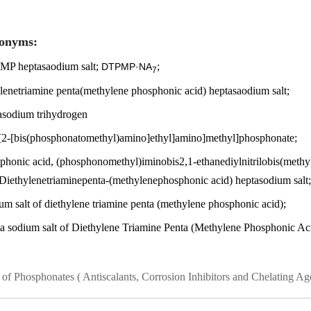
onyms:
P heptasaodium salt;
;
DTPMP·NA
7
ylenetriamine penta(methylene phosphonic acid) heptasaodium salt;
asodium trihydrogen
s[2-[bis(phosphonatomethyl)amino]ethyl]amino]methyl]phosphonate;
phonic acid, (phosphonomethyl)iminobis2,1-ethanediylnitrilobis(methyl
Diethylenetriaminepenta-(methylenephosphonic acid) heptasodium salt;
um salt of diethylene triamine penta (methylene phosphonic acid);
a sodium salt of Diethylene Triamine Penta (Methylene Phosphonic Ac
s of Phosphonates
( Antiscalants, Corrosion Inhibitors and Chelating Ag