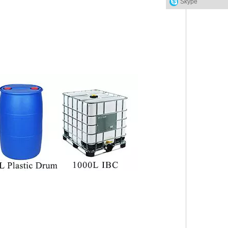
Skype