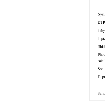
Syn
DTPM
ieth
hept
[[bi
Phos
salt;
Sodi
Hept
Salt