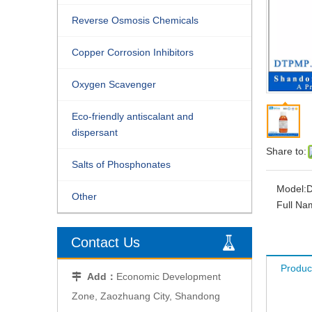
Reverse Osmosis Chemicals
Copper Corrosion Inhibitors
Oxygen Scavenger
Eco-friendly antiscalant and
dispersant
Share to:
Salts of Phosphonates
Model:
Other
Full Na
Contact Us
Produc
Add：
Economic Development

Zone, Zaozhuang City, Shandong