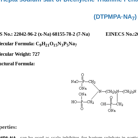
(DTPMPA·NA
)
7
S No.
:
22042-96-2 (x-Na) 68155-78-2 (7-Na)
EINECS No.:
2
ecular Formula: C
H
O
N
P
Na
9
21
15
3
5
7
ecular
W
eight: 727
uctural Formula:
perties:
can be used as scale inhibitor, for barium sulphate in parti