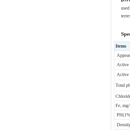
DTP
used
terre
Spec
Items
Appear
Active 
Active 
Total p
Chloride
Fe, mg
PH(1% w
Densit