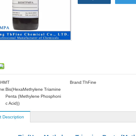
BHMT
Brand:
ThFine
me:
Bis(HexaMethylene Triamine
Penta (Methylene Phosphoni
c Acid))
t Description