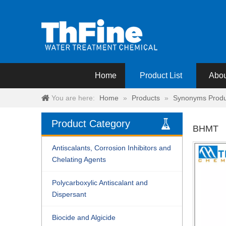
Home
Product List
Abou
You are here:
Home
»
Products
»
Synonyms Produ
Product Category
BHMT
Antiscalants, Corrosion Inhibitors and
Chelating Agents
Polycarboxylic Antiscalant and
Dispersant
Biocide and Algicide