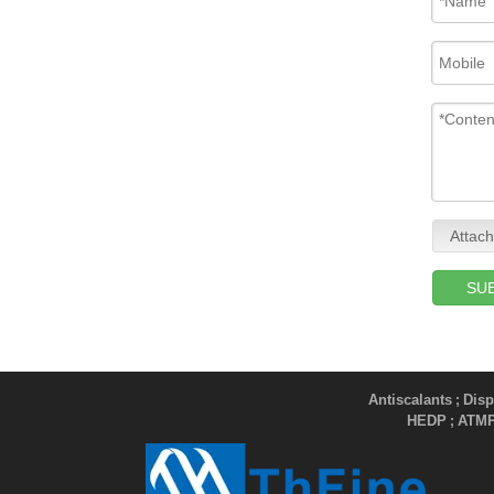
Attach
SU
Antiscalants
Disp
;
HEDP
ATM
;