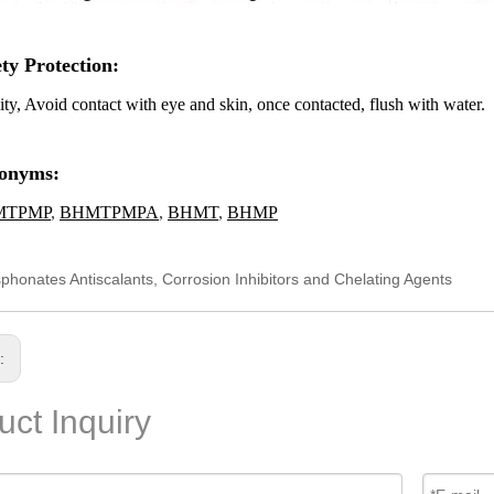
ety Protection
:
ity, Avoid contact with eye and skin, once contacted, flush with water.
onyms:
MTPMP
,
BHMTPMPA
,
BHMT
,
BHMP
phonates Antiscalants, Corrosion Inhibitors and Chelating Agents
s:
uct Inquiry