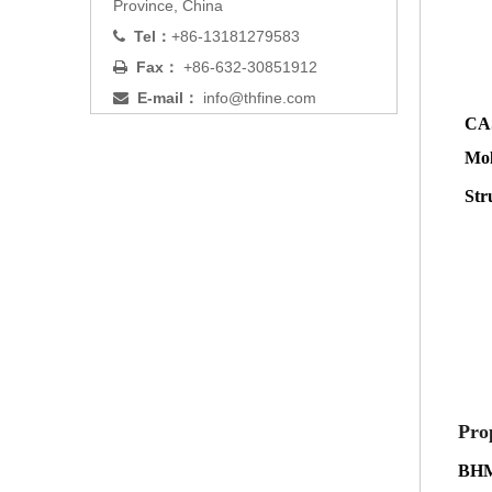
Province, China
Tel：
+86-13181279583

Fax：
+86-632-30851912

E-mail：
info@thfine.com

CAS
Mol
Str
Pro
BH