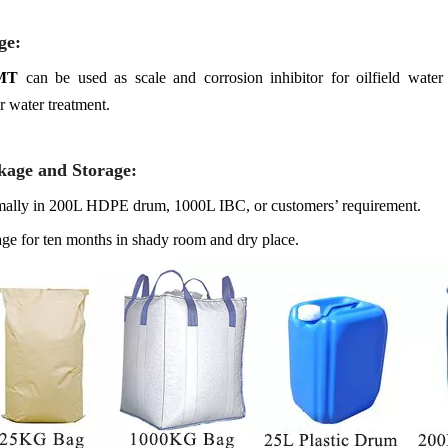
ge
:
MT
can be used as scale and corrosion inhibitor for oilfield water 
r water treatment.
kage and Storage
:
ally in 200L HDPE drum, 1000L IBC, or customers’ requirement.
age for ten months in shady room and dry place.