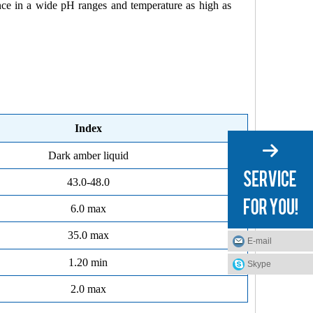
nce in a wide pH ranges and temperature as high as
Index
Dark amber liquid
43.0-48.0
6.0 max
35.0 max
E-mail
1.20 min
Skype
2.0 max