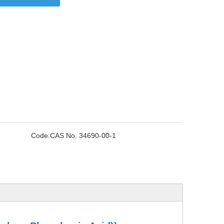
Code:
CAS No. 34690-00-1