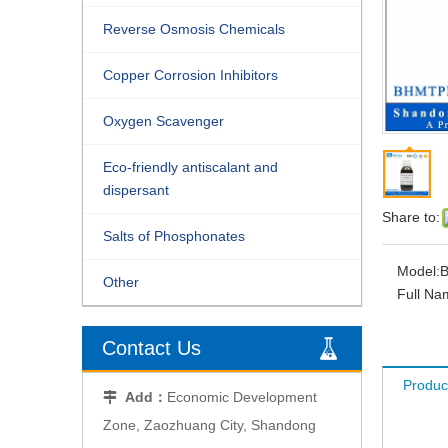
Reverse Osmosis Chemicals
Copper Corrosion Inhibitors
Oxygen Scavenger
Eco-friendly antiscalant and
dispersant
Share to:
Salts of Phosphonates
Model:
Other
Full Na
Contact Us
Produc
Add：
Economic Development

Zone, Zaozhuang City, Shandong