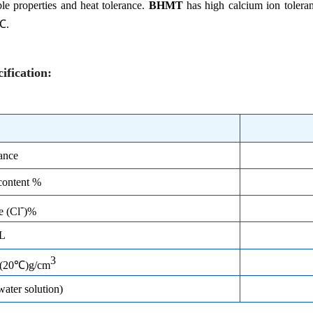
ble properties and heat tolerance.
BHMT
has high calcium ion tolera
℃.
ification
:
ance
content %
-
de
(
Cl
)%
/L
3
y(20℃)g/cm
ter solution)