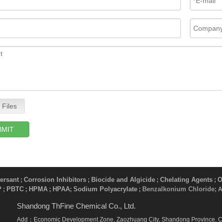
 Files
BMIT
ersant
Corrosion Inhibitors
Biocide and Algicide
Chelating Agents
O
;
;
;
;
P
PBTC
HPMA
HPAA
Sodium Polyacrylate
Benzalkonium Chloride
;
;
;
;
​ ;
; 
Shandong ThFine Chemical Co., Ltd.
Add：Economic Development Zone, Zaozhuang City, Shandong Province, 