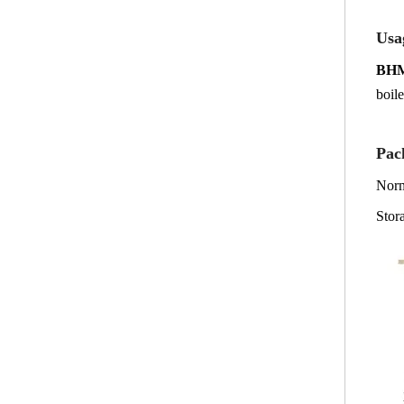
Usa
BH
boile
P
ac
Norm
Stor