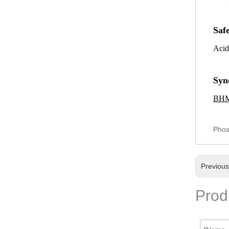
Saf
Acid
Syn
BH
Phos
Previou
Prod