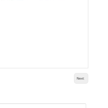
Next: