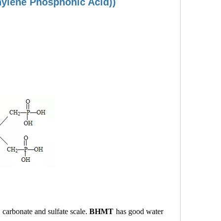
hylene Phosphonic Acid))
o carbonate and sulfate scale.
BHMT
has good water