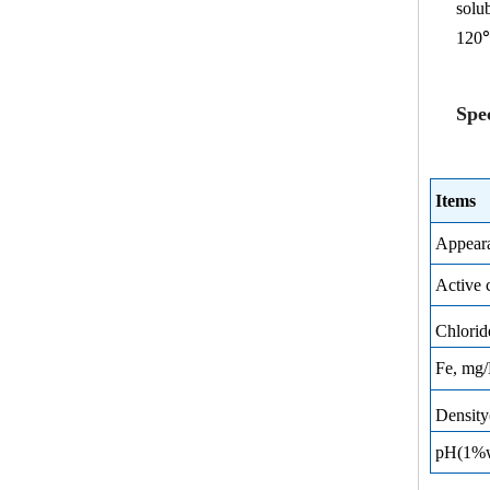
solu
120
Spec
Items
Appear
Active 
Chlori
Fe, mg
Densit
pH(1%wa