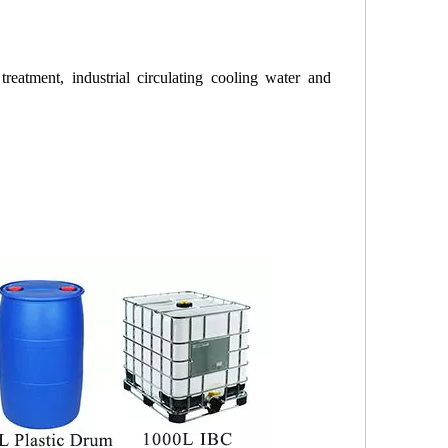
treatment, industrial circulating cooling water and