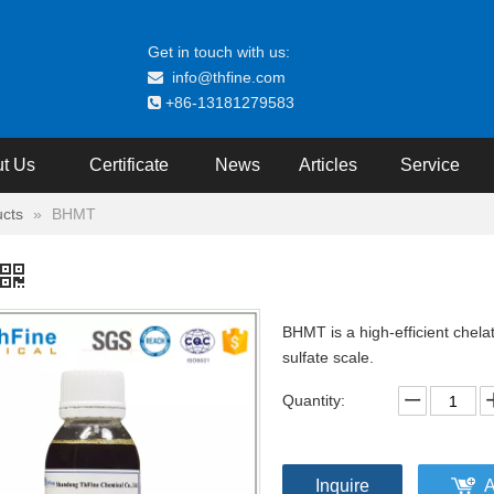
Get in touch with us:
info@thfine.com

+86-13181279583

t Us
Certificate
News
Articles
Service
cts
»
BHMT
BHMT is a high-efficient chelat
sulfate scale.
Quantity:
Inquire
A