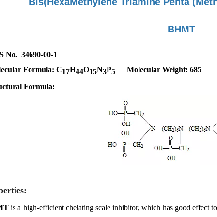
Bis(HexaMethylene Triamine Penta
(Met
BHMT
 No. 34690-00-1
ecular Formula:
C
H
O
N
P
Molecular Weight: 685
17
44
15
3
5
uctural Formula:
perties:
MT
is a high-efficient chelating scale inhibitor, which has good effect t