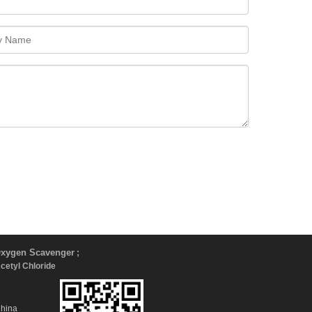
xygen Scavenger
;
Acetyl Chloride
China