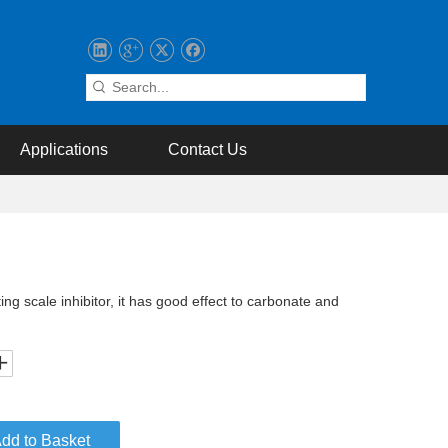
Applications
Contact Us
ing scale inhibitor, it has good effect to carbonate and
dd to Basket