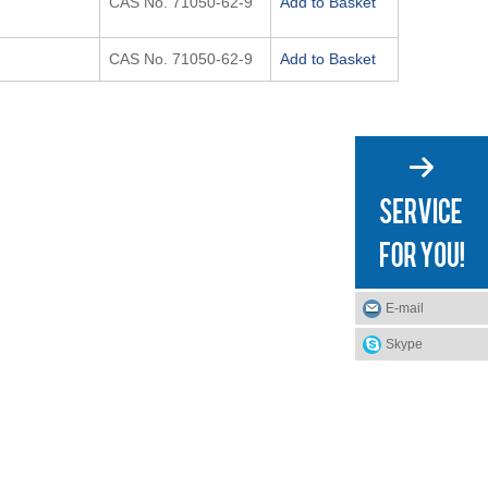
CAS No. 71050-62-9
Add to Basket
CAS No. 71050-62-9
Add to Basket
E-mail
Skype