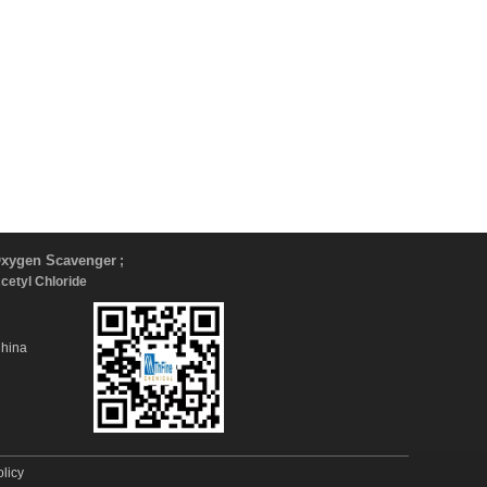
xygen Scavenger
;
Acetyl Chloride
China
olicy