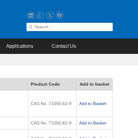
Applications
Contact Us
Product Code
Add to basket
CAS No. 71050-62-9
Add to Basket
CAS No. 71050-62-9
Add to Basket