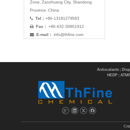
Zone, Zaozhuang City, Shandong
Province, China
Tel：
+86-13181279583

Fax：
+86-632-30851912

E-mail：
info@thfine.com

Antiscalants
Disp
;
HEDP
ATM
;
Cop