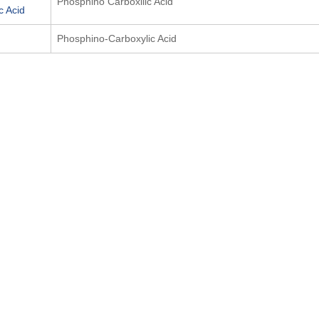
Phosphino Carboxilic Acid
c Acid
Phosphino-Carboxylic Acid