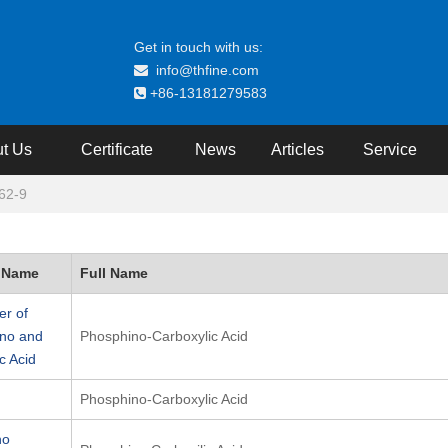
Get in touch with us:
info@thfine.com

+86-13181279583

t Us
Certificate
News
Articles
Service
62-9
 Name
Full Name
r of
no and
Phosphino-Carboxylic Acid
c Acid
Phosphino-Carboxylic Acid
no