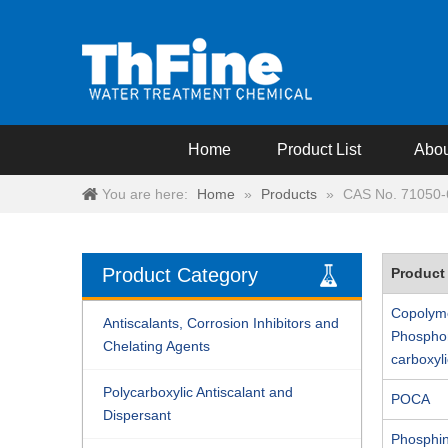
Home
Product List
Abou
You are here:
Home
»
Products
»
CAS No. 71050-
Product Category
Product
Copolyme
Antiscalants, Corrosion Inhibitors and
Phospho
Chelating Agents
carboxyli
Polycarboxylic Antiscalant and
POCA
Dispersant
Phosphi