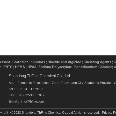
ersant
Corrosion Inhibitors
Biocide and Algicide
Chelating Agents
O
;
;
;
;
P
PBTC
HPMA
HPAA
Sodium Polyacrylate
Benzalkonium Chloride
;
;
;
;
​ ;
; 
Shandong ThFine Chemical Co., Ltd.
Add：Economic Development Zone, Zaozhuang City, Shandong Province, 
Tel： +86-13181279583
Fax：+86-632-30851912
E-mal：
info@thfine.com
yright
2023 Shandong ThFine Chemical Co., Ltd All rights reserved. |
Privacy P
