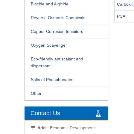
Biocide and Algicide
Carboxili
PCA
Reverse Osmosis Chemicals
Copper Corrosion Inhibitors
Oxygen Scavenger
Eco-friendly antiscalant and
dispersant
Salts of Phosphonates
Other
Contact Us
Add：
Economic Development
