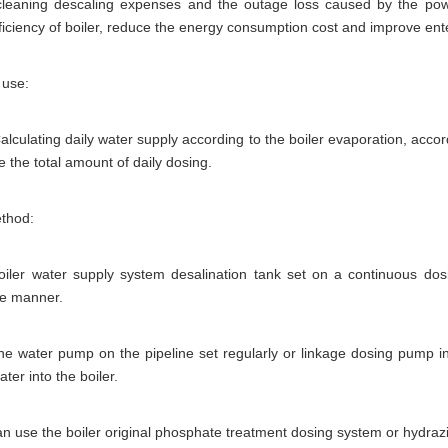
cleaning descaling expenses and the outage loss caused by the power 
ficiency of boiler, reduce the energy consumption cost and improve ent
 use:
lculating daily water supply according to the boiler evaporation, accor
te the total amount of daily dosing.
thod:
boiler water supply system desalination tank set on a continuous do
ve manner.
he water pump on the pipeline set regularly or linkage dosing pump in t
ter into the boiler.
can use the boiler original phosphate treatment dosing system or hydrazi