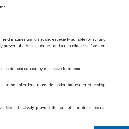
nts.
m and magnesium ion scale, especially suitable for sulfuric
vely prevent the boiler tube to produce insoluble sulfate and
process defects caused by excessive hardness.
into the boiler lead to condensation backwater of scaling
e film. Effectively prevent the pot of harmful chemical