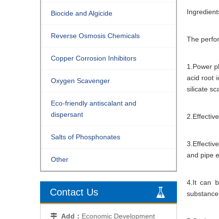
Ingredient
Biocide and Algicide
Reverse Osmosis Chemicals
The perfor
Copper Corrosion Inhibitors
1.Power pl
acid root 
Oxygen Scavenger
silicate sc
Eco-friendly antiscalant and
dispersant
2.Effectiv
Salts of Phosphonates
3.Effectiv
and pipe e
Other
4.It can 
Contact Us
substance
Add：
Economic Development
