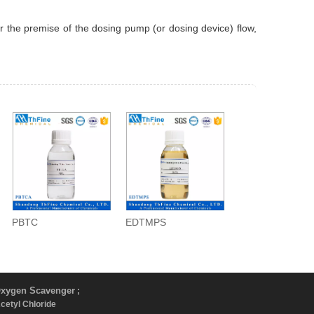
der the premise of the dosing pump (or dosing device) flow,
PBTC
EDTMPS
xygen Scavenger
;
Acetyl Chloride