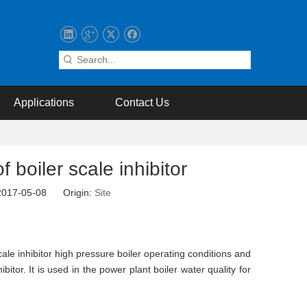
Applications
Contact Us
 boiler scale inhibitor
 2017-05-08 Origin:
Site
cale inhibitor high pressure boiler operating conditions and
itor. It is used in the power plant boiler water quality for