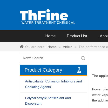
Home
Product List
Abou
You are here:
Home
»
Article
»
The performance cha
Search
Product Category
The applic
Antiscalants, Corrosion Inhibitors and
Chelating Agents
Power plan
water vapo
Polycarboxylic Antiscalant and
the additi
Dispersant