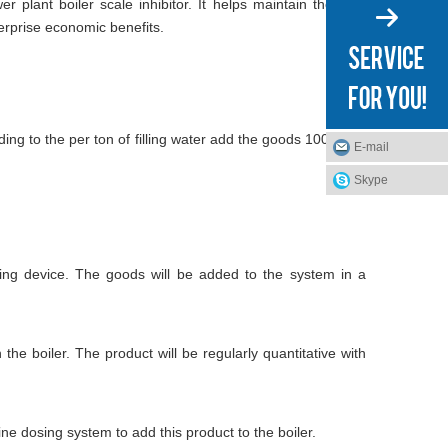
plant boiler scale inhibitor. It helps maintain the best
erprise economic benefits.
ding to the per ton of filling water add the goods 100-200g
E-mail
Skype
sing device. The goods will be added to the system in a
he boiler. The product will be regularly quantitative with
ne dosing system to add this product to the boiler.