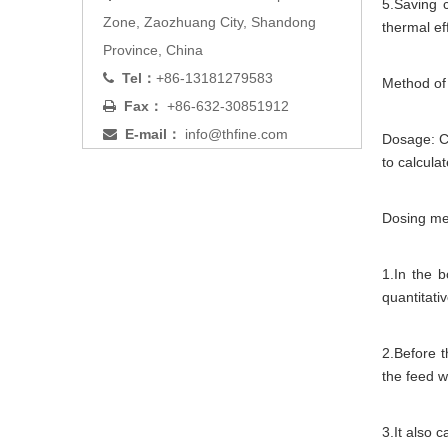
5.Saving 
Zone, Zaozhuang City, Shandong
thermal ef
Province, China
Tel：
+86-13181279583

Method of
Fax：
+86-632-30851912

E-mail：
info@thfine.com

Dosage: Ca
to calcula
Dosing me
1.In the 
quantitati
2.Before t
the feed wa
3.It also 