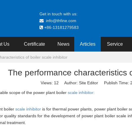
Get in touch with us:
info@thfine.com

+86-13181279583

t Us
Certificate
News
Articles
Service
racteristics of boiler scale inhibitor
The performance characteristics of
Views:
12
Author: Site Editor Publish Time:
able scope of the power plant boiler
scale inhibitor
:
t boiler
scale inhibitor
is for thermal power plants, power plant boiler s
r quality standards for the development of power plant boiler scale inhib
onal treatment.