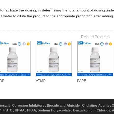
 to facilitate the dosing, in determining the total amount of dosing un
alt water to dilute the product to the appropriate proportion after adding.
Related Products
DP
ATMP
PAPE
ersant
Corrosion Inhibitors
Biocide and Algicide
Chelating Agents
O
;
;
;
;
P
PBTC
HPMA
HPAA
Sodium Polyacrylate
Benzalkonium Chloride
;
;
;
;
​ ;
; 