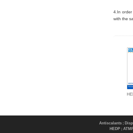
4.In order
with the s
HE
Antiscalants
Disp
;
HEDP
ATM
;