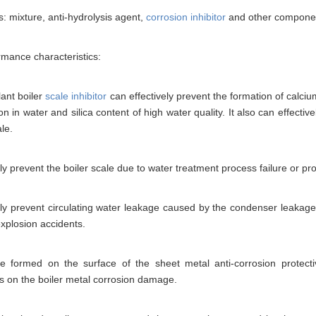
s: mixture, anti-hydrolysis agent,
corrosion inhibitor
and other compone
mance characteristics:
ant boiler
scale inhibitor
can effectively prevent the formation of calciu
ion in water and silica content of high water quality. It also can effecti
ale.
ely prevent the boiler scale due to water treatment process failure or 
ely prevent circulating water leakage caused by the condenser leakage 
xplosion accidents.
be formed on the surface of the sheet metal anti-corrosion protectiv
s on the boiler metal corrosion damage.