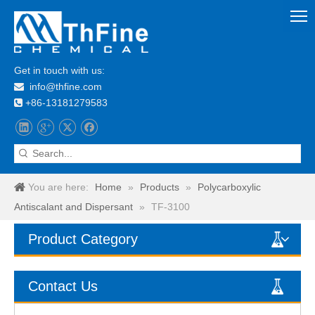
Get in touch with us:
info@thfine.com

+86-13181279583

You are here:
Home
»
Products
»
Polycarboxylic
Antiscalant and Dispersant
»
TF-3100
Product Category
Contact Us