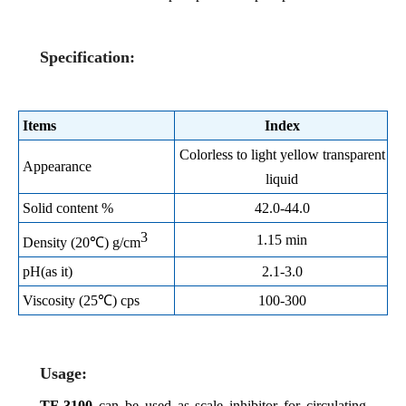
Specification:
Items
Index
Colorless to light yellow transparent
Appearance
liquid
Solid content %
42.0-44.0
3
1.15 min
Density (20℃) g/cm
pH(as it)
2.1-3.0
Viscosity (25℃) cps
100-300
Usage:
TF-3100
can be used as scale inhibitor for circulating