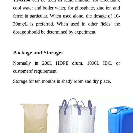
cool water and boiler water, for phosphate, zinc ion and
ferric in particular. When used alone, the dosage of 10-
30mg/L is preferred. When used in other fields, the
dosage should be determined by experiment.
Package and Storage:
Normally in 200L HDPE drum, 1000L IBC, or
customers’ requirement.
Storage for ten months in shady room and dry place.