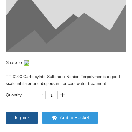
Share to:
TF-3100 Carboxylate-Sulfonate-Nonion Terpolymer is a good
scale inhibitor and dispersant for cool water treatment.
Quantity:
Inquire
Add to Basket