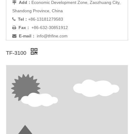
Add：
Economic Development Zone, Zaozhuang City,

Shandong Province, China
Tel：
+86-13181279583

Fax：
+86-632-30851912

E-mail：
info@thfine.com

TF-3100