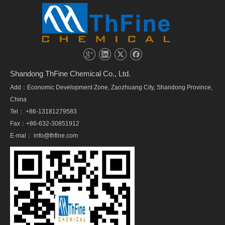
Shandong ThFine Chemical Co., Ltd.
Add：Economic Development Zone, Zaozhuang City, Shandong Province,
China
Tel： +86-13181279583
Fax：+86-632-30851912
E-mal：
info@thfine.com