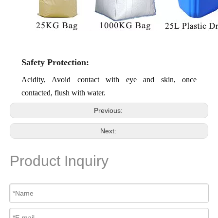
Safety Protection:
Acidity, Avoid contact with eye and skin, once
contacted, flush with water.
Previous:
Next:
Product Inquiry