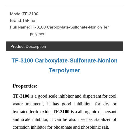
Model:
TF-3100
Brand:
ThFine
Full Name:
TF-3100 Carboxylate-Sulfonate-Nonion Ter
polymer
Product Description
TF-
3
100
Carboxylate-Sulfonate-Nonion
Terpolymer
Properties:
TF-3100
is a good scale inhibitor and dispersant for cool
water treatment, it has good inhibition for dry or
hydrated ferric oxide.
TF-3100
is a all organic dispersant
and scale inhibitor, it can be also used as stabilizer of
corrosion inhibitor for phosphate and phosphinic salt.