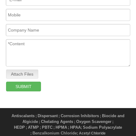
Attach Files
SUBMIT
Antiscalants
Dispersant
Corrosion Inhibitors
Biocide and
;
;
;
Algicide
Chelating Agents
Oxygen Scavenger
;
;
;
HEDP
ATMP
PBTC
HPMA
HPAA
Sodium Polyacrylate
;
;
;
;
;
Benzalkonium Chloride
;
; Acetyl Chloride