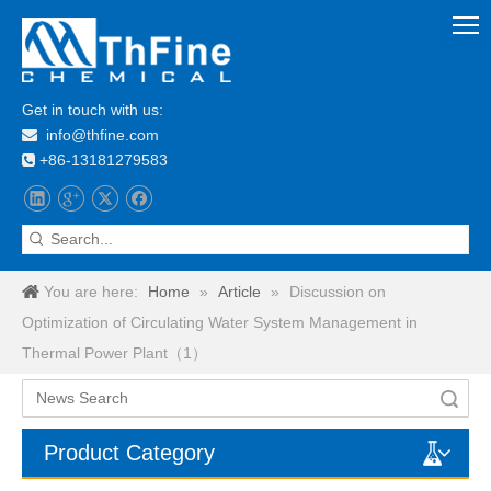
Get in touch with us:
info@thfine.com

+86-13181279583

You are here:
Home
»
Article
»
Discussion on
Optimization of Circulating Water System Management in
Thermal Power Plant（1）
Search
Product Category