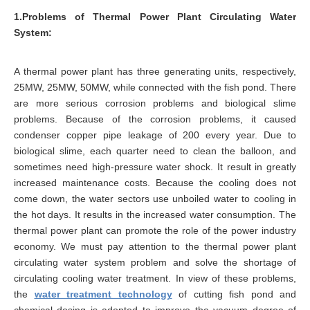
1.Problems of Thermal Power Plant Circulating Water
System:
A thermal power plant has three generating units, respectively,
25MW, 25MW, 50MW, while connected with the fish pond. There
are more serious corrosion problems and biological slime
problems. Because of the corrosion problems, it caused
condenser copper pipe leakage of 200 every year. Due to
biological slime, each quarter need to clean the balloon, and
sometimes need high-pressure water shock. It result in greatly
increased maintenance costs. Because the cooling does not
come down, the water sectors use unboiled water to cooling in
the hot days. It results in the increased water consumption. The
thermal power plant can promote the role of the power industry
economy. We must pay attention to the thermal power plant
circulating water system problem and solve the shortage of
circulating cooling water treatment. In view of these problems,
the
water treatment technology
of cutting fish pond and