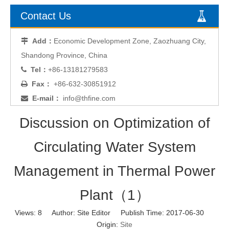
Contact Us
Add：
Economic Development Zone, Zaozhuang City,

Shandong Province, China
Tel：
+86-13181279583

Fax：
+86-632-30851912

E-mail：
info@thfine.com

Discussion on Optimization of
Circulating Water System
Management in Thermal Power
Plant（1）
Views:
8
Author: Site Editor Publish Time: 2017-06-30
Origin:
Site