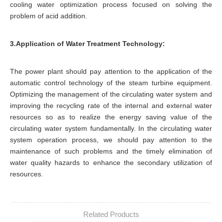
cooling water optimization process focused on solving the
problem of acid addition.
3.Application of Water Treatment Technology:
The power plant should pay attention to the application of the
automatic control technology of the steam turbine equipment.
Optimizing the management of the circulating water system and
improving the recycling rate of the internal and external water
resources so as to realize the energy saving value of the
circulating water system fundamentally. In the circulating water
system operation process, we should pay attention to the
maintenance of such problems and the timely elimination of
water quality hazards to enhance the secondary utilization of
resources.
Related Products