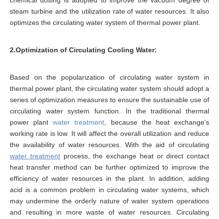
chemical dosing is adopted to improve the vacuum degree of
steam turbine and the utilization rate of water resources. It also
optimizes the circulating water system of thermal power plant.
2.Optimization of Circulating Cooling Water:
Based on the popularization of circulating water system in
thermal power plant, the circulating water system should adopt a
series of optimization measures to ensure the sustainable use of
circulating water system function. In the traditional thermal
power plant
water treatment
, because the heat exchange’s
working rate is low. It will affect the overall utilization and reduce
the availability of water resources. With the aid of circulating
water treatment
process, the exchange heat or direct contact
heat transfer method can be further optimized to improve the
efficiency of water resources in the plant. In addition, adding
acid is a common problem in circulating water systems, which
may undermine the orderly nature of water system operations
and resulting in more waste of water resources. Circulating