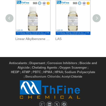
Linear Alkylbenzene Sulfonate
LAS
Antiscalants
Dispersant
Corrosion Inhibitors
Biocide and
;
;
;
Algicide
Chelating Agents
Oxygen Scavenger
;
;
;
HEDP
ATMP
PBTC
HPMA
HPAA
Sodium Polyacrylate
;
;
;
;
;
Benzalkonium Chloride
;
; Acetyl Chloride