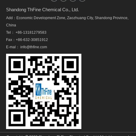
Shandong ThFine Chemical Co., Ltd.
Add：Economic Development Zone, Zaozhuang City, Shandong Province,
China
Tel： +86-13181279583
Fax：+86-632-30851912
E-mal：
info@thfine.com