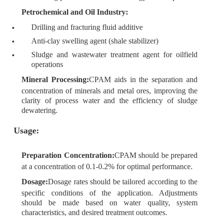
Petrochemical and Oil Industry:
Drilling and fracturing fluid additive
Anti-clay swelling agent (shale stabilizer)
Sludge and wastewater treatment agent for oilfield
operations
Mineral Processing:
CPAM aids in the separation and
concentration of minerals and metal ores, improving the
clarity of process water and the efficiency of sludge
dewatering.
Usage:
Preparation Concentration:
CPAM should be prepared
at a concentration of 0.1-0.2% for optimal performance.
Dosage:
Dosage rates should be tailored according to the
specific conditions of the application. Adjustments
should be made based on water quality, system
characteristics, and desired treatment outcomes.