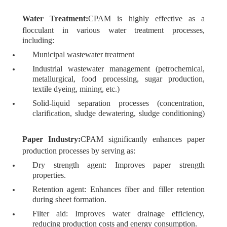
Water Treatment:
CPAM is highly effective as a
flocculant in various water treatment processes,
including:
Municipal wastewater treatment
Industrial wastewater management (petrochemical,
metallurgical, food processing, sugar production,
textile dyeing, mining, etc.)
Solid-liquid separation processes (concentration,
clarification, sludge dewatering, sludge conditioning)
Paper Industry:
CPAM significantly enhances paper
production processes by serving as:
Dry strength agent: Improves paper strength
properties.
Retention agent: Enhances fiber and filler retention
during sheet formation.
Filter aid: Improves water drainage efficiency,
reducing production costs and energy consumption.