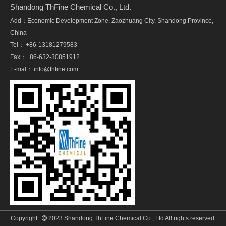
Shandong ThFine Chemical Co., Ltd.
Add：Economic Development Zone, Zaozhuang City, Shandong Province,
China
Tel： +86-13181279583
Fax：+86-632-30851912
E-mal：
info@thfine.com
Copyright
2023 Shandong ThFine Chemical Co., Ltd All rights reserved.
