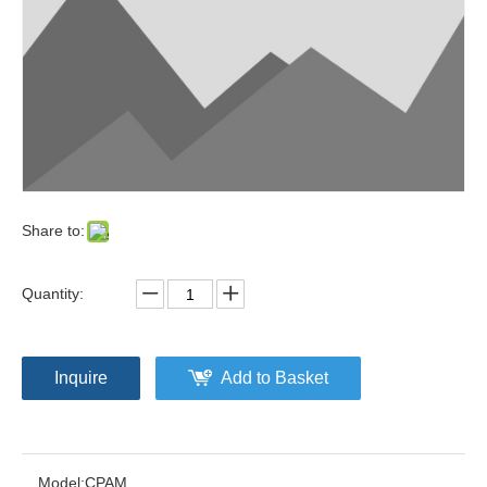
Share to:
Quantity:
Inquire
Add to Basket
Model:
CPAM