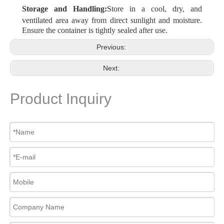
Storage and Handling:
Store in a cool, dry, and
ventilated area away from direct sunlight and moisture.
Ensure the container is tightly sealed after use.
Previous:
Next:
Product Inquiry