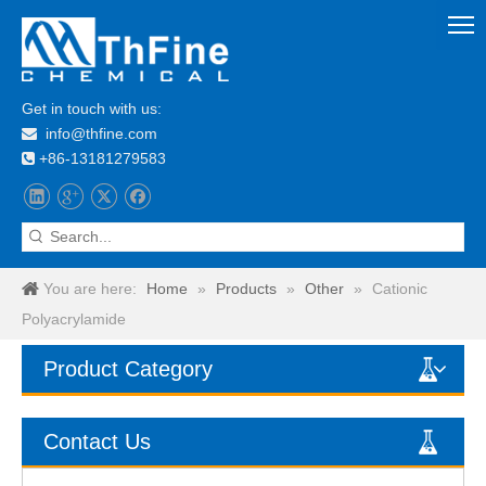
Get in touch with us:
info@thfine.com

+86-13181279583

You are here:
Home
»
Products
»
Other
»
Cationic
Polyacrylamide
Product Category
Contact Us