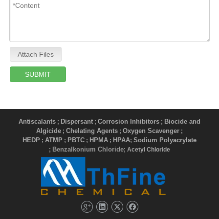
Attach Files
SUBMIT
Antiscalants
Dispersant
Corrosion Inhibitors
Biocide and
;
;
;
Algicide
Chelating Agents
Oxygen Scavenger
;
;
;
HEDP
ATMP
PBTC
HPMA
HPAA
Sodium Polyacrylate
;
;
;
;
;
Benzalkonium Chloride
;
; Acetyl Chloride