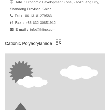
Add：
Economic Development Zone, Zaozhuang City,

Shandong Province, China
Tel：
+86-13181279583

Fax：
+86-632-30851912

E-mail：
info@thfine.com

Cationic Polyacrylamide