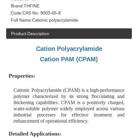
Brand:
THFINE
Code:
CAS No. 9003-05-8
Full Name:
Cationic polyacrylamide
Product Description
Cation Polyacrylamide
Cation PAM (CPAM)
Properties:
Cationic Polyacrylamide (CPAM) is a high-performance
polymer characterized by its strong flocculating and
thickening capabilities. CPAM is a positively charged,
water-soluble polymer widely employed across various
industrial processes for effective treatment and
enhancement of operational efficiency.
Detailed Applications: