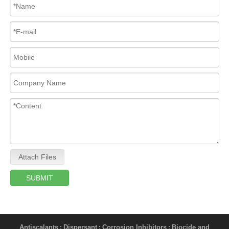
Attach Files
SUBMIT
Antiscalants
Dispersant
Corrosion Inhibitors
Biocide and
;
;
;