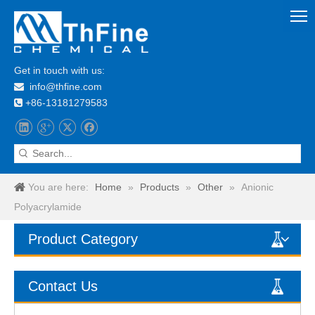
Get in touch with us:
info@thfine.com

+86-13181279583

You are here:
Home
»
Products
»
Other
»
Anionic
Polyacrylamide
Product Category
Contact Us