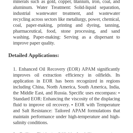
minerals such as gold, copper, titanium, iron, coal, and
aluminum. Water Treatment: Solid-liquid separation,
industrial wastewater treatment, and wastewater
recycling across sectors like metallurgy, power, chemical,
coal, paper-making, printing and dyeing, tanning,
pharmaceutical, food, stone processing, and sand
washing. Paper-making: Serving as a dispersant to
improve paper quality.
Detailed Applications:
1. Enhanced Oil Recovery (EOR) APAM significantly
improves oil extraction efficiency in oilfields. Its
application in EOR has been recognized in regions
including China, North America, South America, India,
the Middle East, and Russia. Specific uses encompass: •
Standard EOR: Enhancing the viscosity of the displacing
fluid to improve oil recovery. • EOR with Temperature
and Salt Resistance: Tailored APAM formulations that
maintain performance under high-temperature and high-
salinity conditions.