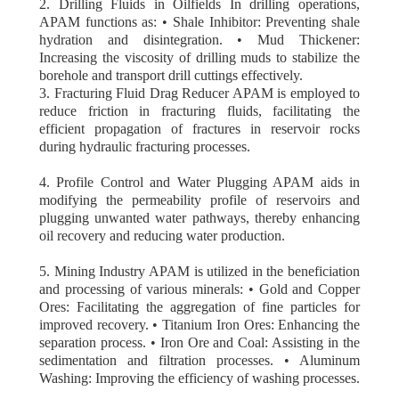
2. Drilling Fluids in Oilfields In drilling operations,
APAM functions as: • Shale Inhibitor: Preventing shale
hydration and disintegration. • Mud Thickener:
Increasing the viscosity of drilling muds to stabilize the
borehole and transport drill cuttings effectively.
3. Fracturing Fluid Drag Reducer APAM is employed to
reduce friction in fracturing fluids, facilitating the
efficient propagation of fractures in reservoir rocks
during hydraulic fracturing processes.
4. Profile Control and Water Plugging APAM aids in
modifying the permeability profile of reservoirs and
plugging unwanted water pathways, thereby enhancing
oil recovery and reducing water production.
5. Mining Industry APAM is utilized in the beneficiation
and processing of various minerals: • Gold and Copper
Ores: Facilitating the aggregation of fine particles for
improved recovery. • Titanium Iron Ores: Enhancing the
separation process. • Iron Ore and Coal: Assisting in the
sedimentation and filtration processes. • Aluminum
Washing: Improving the efficiency of washing processes.