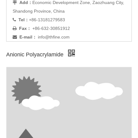
Add：
Economic Development Zone, Zaozhuang City,

Shandong Province, China
Tel：
+86-13181279583

Fax：
+86-632-30851912

E-mail：
info@thfine.com

Anionic Polyacrylamide