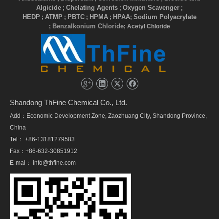
Algicide
Chelating Agents
Oxygen Scavenger
;
;
;
HEDP
ATMP
PBTC
HPMA
HPAA
Sodium Polyacrylate
;
;
;
;
;
Benzalkonium Chloride
;
; Acetyl Chloride
Shandong ThFine Chemical Co., Ltd.
Add：Economic Development Zone, Zaozhuang City, Shandong Province,
China
Tel： +86-13181279583
Fax：+86-632-30851912
E-mal：
info@thfine.com