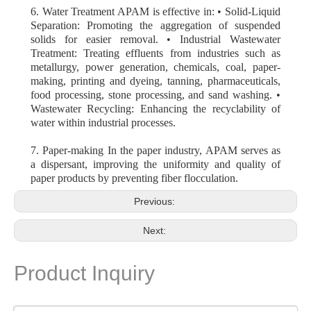
6. Water Treatment APAM is effective in: • Solid-Liquid
Separation: Promoting the aggregation of suspended
solids for easier removal. • Industrial Wastewater
Treatment: Treating effluents from industries such as
metallurgy, power generation, chemicals, coal, paper-
making, printing and dyeing, tanning, pharmaceuticals,
food processing, stone processing, and sand washing. •
Wastewater Recycling: Enhancing the recyclability of
water within industrial processes.
7. Paper-making In the paper industry, APAM serves as
a dispersant, improving the uniformity and quality of
paper products by preventing fiber flocculation.
Previous:
Next:
Product Inquiry