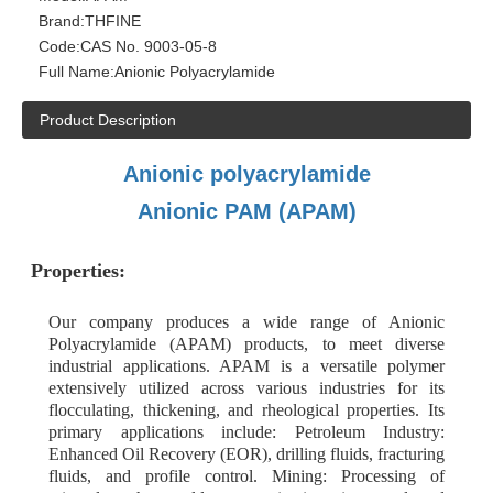
Brand:
THFINE
Code:
CAS No. 9003-05-8
Full Name:
Anionic Polyacrylamide
Product Description
Anionic polyacrylamide
Anionic PAM (APAM)
Properties:
Our company produces a wide range of Anionic
Polyacrylamide (APAM) products, to meet diverse
industrial applications. APAM is a versatile polymer
extensively utilized across various industries for its
flocculating, thickening, and rheological properties. Its
primary applications include: Petroleum Industry:
Enhanced Oil Recovery (EOR), drilling fluids, fracturing
fluids, and profile control. Mining: Processing of