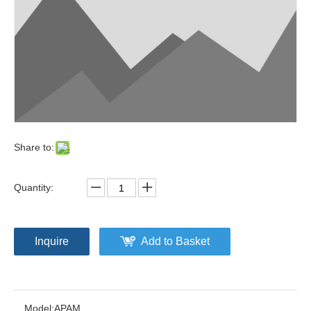
Share to:
Quantity:
Inquire
Add to Basket
Model:
APAM